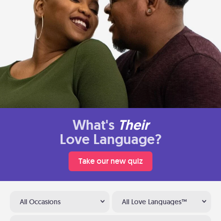
What's
Their
Love Language?
Take our new quiz
All Occasions
All Love Languages™