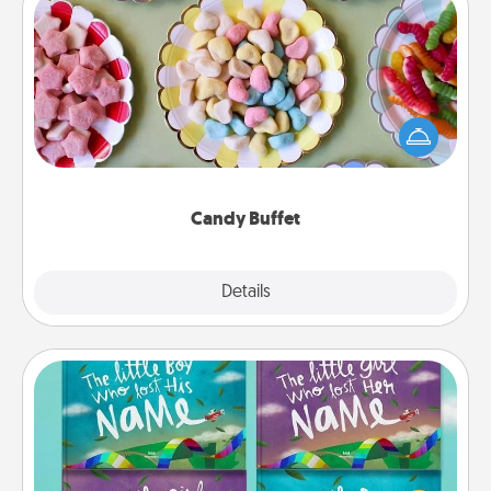
Candy Buffet
Set up a small candy buffet for your kids, spouse, or
friends the next time you host a get-together. Dress
up as a classy server (white gloves and all), and
serve them at a special time during the evening.
Candy Buffet
Explore
Details
Close
Custom Books
Children love stories—especially when they are read