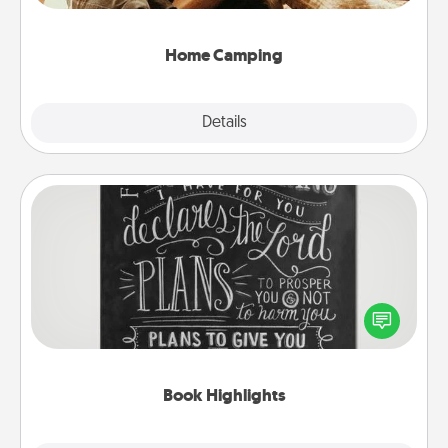
can go the extra mile. Click for inspiration!
Home Camping
Explore
Details
Close
Book Highlights
Are you crafty or creative? Sometimes people
highlight words or phrases in books that speak
meaningfully to them. To give a fun gift, find some
highlights and have them made up into chalk art.
Book Highlights