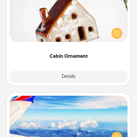
Cabin Ornament
A getaway to a secluded cabin could be a nice
break. Make plans and present your special
someone with a cabin-related Christmas ornament.
Cabin Ornament
Explore
Details
Close
Air Travel
Keep an eye on your preferred airline’s specials
throughout the year (this page from Southwest, for