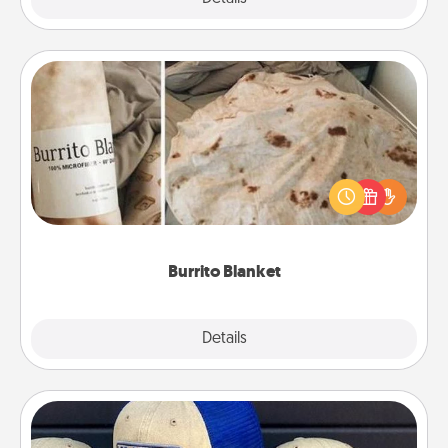
Burrito Blanket
A Burrito Blanket makes the perfect gift for the
foodie who loves to cozy up.
Burrito Blanket
Explore
Details
Close
Customized Apparel