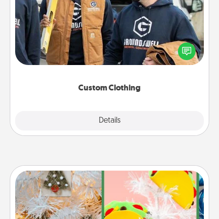
Create and give a personalized article of clothing to
someone you love. Make it meaningful by
incorporating something that is significant to them.
Custom Clothing
Explore
Details
Close
DIY Christmas Ornament