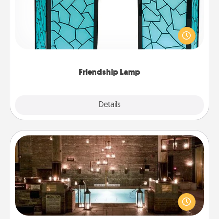
Your loved ones don't have to feel so far away
when you give this unique lamp set. Let them know
you are thinking about them with just one touch.
Friendship Lamp
Explore
Details
Close
AIRE Bath
Get some quality time together by taking your
friend or spouse to AIRE baths—a very cool and
relaxing spa and/or massage experience you can