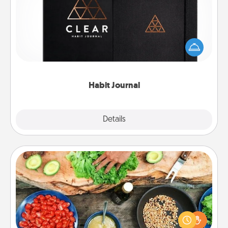
Help for creating healthy habits is a wonderful gift in
and of itself. Here's a fun journal that will help your
friends and loved ones do just that.
Habit Journal
Explore
Details
Close
Cooking Class
Take a cooking class with your partner! Side by side,
you are sure to give and receive many touches.