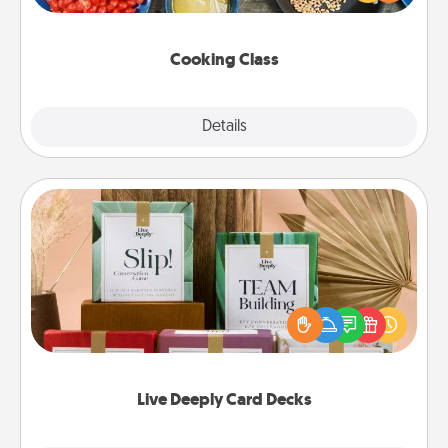
Make it a point to be close and have fun. Check out
this site for classes near you. Bon appétit!
Cooking Class
Explore
Details
Close
Live Deeply Card Decks
Create new memories with your loved ones using
the best-selling Live Deeply card decks! Need a
good laugh? Try Slip! Run out of stories to share?
Life Stories has got you covered. Explore topics
now!
Live Deeply Card Decks