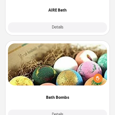
have together!
AIRE Bath
Explore
Details
Close
Bath Bombs
Bath bombs can be a sensory explosion for the
person who loves relaxing in a bath. Add
moisturizer that leaves the skin feeling soft and
you've got the perfect gift!
Bath Bombs
Explore
Details
Close