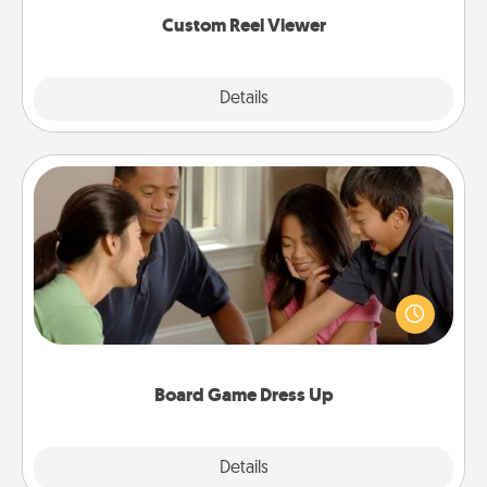
again.
Custom Reel Viewer
Explore
Details
Close
Board Game Dress Up
Board games are a favorite pastime for many
families. Break away from the norm and try
something different. For example, the next time you
have a game night of CLUE®, have each person
dress up as their character.
Board Game Dress Up
Explore
Details
Close