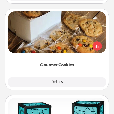
Gourmet Cookies
Send delicious, gourmet cookies right to the front
door of someone you love!
Gourmet Cookies
Explore
Details
Close
Friendship Lamp