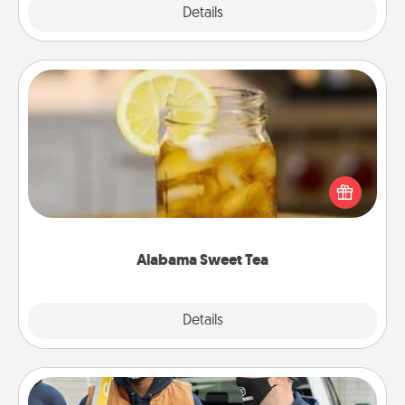
Explore
Details
Close
Alabama Sweet Tea
Does your loved one relish sweetened southern
iced tea? Check out the Alabama Sweet Tea
Company for gifts they'll appreciate on any
occasion!
Alabama Sweet Tea
Explore
Details
Close
Custom Clothing