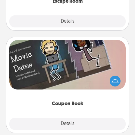
Escape Room
Explore
Details
Close
Coupon Book
What better gift for the Acts of Service person in
your life than a coupon book filled with coupons
you've created just for them?!
Coupon Book
Explore
Details
Close