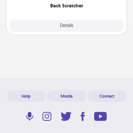
Back Scratcher
Explore
Details
Close
Help
Media
Contact