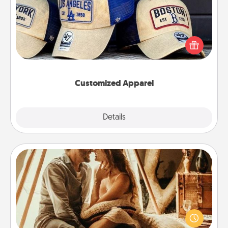
Does your loved one love a particular sports team?
Pick up a hat or a jersey you think they would look
great in, or get yourself a matching one and cheer
them on together!
Customized Apparel
Explore
Details
Close
Home Camping
Go camping—in your living room! You're never too
old to transform your living room into a couple’s
camping experience once again—only now, you