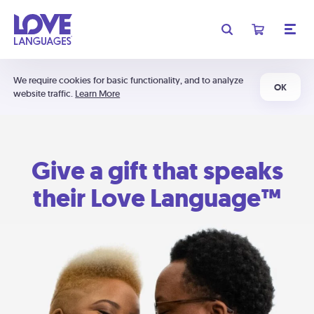
We require cookies for basic functionality, and to analyze
OK
website traffic.
Learn More
Give a gift that speaks
their Love Language™