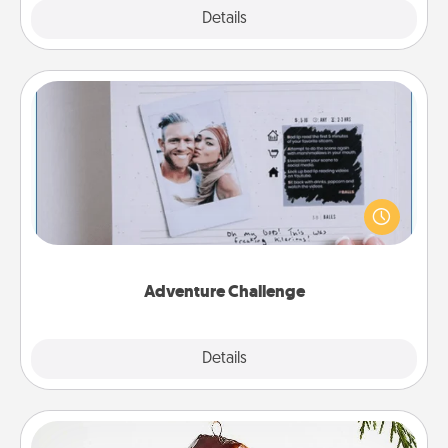
Explore
Details
Close
Adventure Challenge
Looking for a fun adventure that work even when
"stay at home" orders are in effect? Here's one
tailor-made for you and your loved one.
Adventure Challenge
Explore
Details
Close