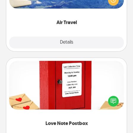
example) and surprise your loved one with a trip to
somewhere new!
Air Travel
Explore
Details
Close
Love Note Postbox
Creating your love notes is as easy as writing on the
blank note, folding it into the envelope, and sealing
it with a heart sticker. Slip it into the postbox and
watch as your partner lights up.
Love Note Postbox