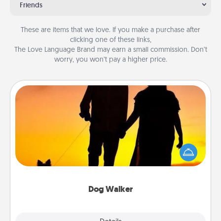
Friends
These are items that we love. If you make a purchase after
clicking one of these links,
The Love Language Brand may earn a small commission. Don’t
worry, you won’t pay a higher price.
Dog Walker
Hire a part time dog walker for the pet lover in your
life. This will not only help out, but it's also a kind
way of giving back precious time.
Dog Walker