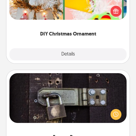
For the Christmas lovers in your life, receiving a
homemade tree ornament could mean the world.
Here's a list of 75 DIY Christmas ornaments to get
you started.
DIY Christmas Ornament
Explore
Details
Close
Escape Room
Spend an hour or more working together cleverly
finding clues to solve a mystery and escape a room!
Challenge your brains and build team spirit while
having unique some Quality Time.