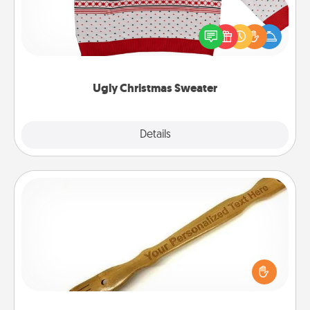
Flaunt your LOVE LANGUAGE® this Christmas with
these fun and bold LOVE LANGUAGE® themed
"Ugly Christmas Sweaters."
Ugly Christmas Sweater
Explore
Details
Close
Back Scratcher
For the person who feels loved through Physical
Touch, consider giving a back scratcher or
massager that you can use to administer some
relaxation sessions.