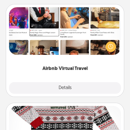
Airbnb Virtual Travel
Airbnb offers virtual experiences from across the
world! Book a trip to see sheep in New Zealand or
visit a temple in Japan, all from the comfort of your
couch.
Airbnb Virtual Travel
Explore
Details
Close
Ugly Christmas Sweater