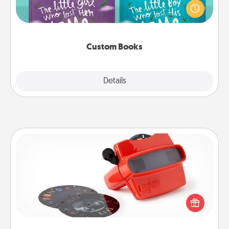
aloud together. Imagine how surprised they will be
when the next storybook you read together is all
about them!
Custom Books
Explore
Details
Close
Custom Reel Viewer
Here's a gift that is sure to delight! Order a custom
Reel Viewer and watch the magic happen. Your
special someone will “reel" in the love as these
momentous moments are relived over and over