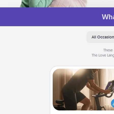
Wha
All Occasio
These 
The Love Lang
Workout Assistance
How can you make your loved o
at-home workout easier? By gi
the right equipment! Whether it
Peloton or a resistance 