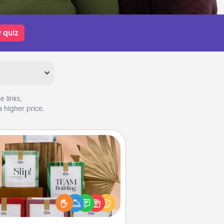
 quiz
 links,
 higher price.
Live Deeply Card Decks
Create new memories with your
loved ones using the best-selling
Live Deeply card decks! Need a
good laugh? Try Slip! Run out of