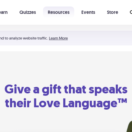
earn
Quizzes
Resources
Events
Store
Learning The 5 Love Languages®
52 Uncommon Dates
nd to analyze website traffic.
Learn More
Give a gift that speaks
their Love Language™