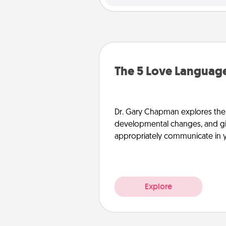
The 5 Love Language
Dr. Gary Chapman explores the w
developmental changes, and giv
appropriately communicate in y
Explore