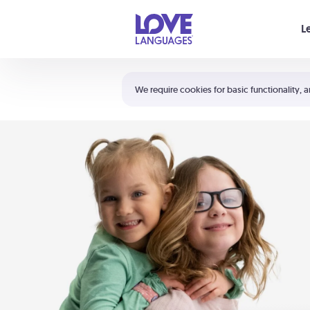
Your cart is empty
L
Shortcuts:
The 5 Love Languages®
We require cookies for basic functionality, a