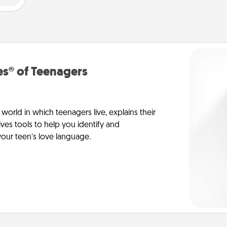
s® of Teenagers
orld in which teenagers live, explains their
es tools to help you identify and
our teen’s love language.