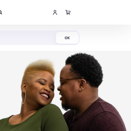
Shop Now
OK