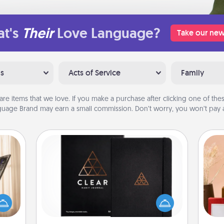
t's
Their
Love Language?
Take our new
ns
Acts of Service
Family
are items that we love. If you make a purchase after clicking one of these
uage Brand may earn a small commission. Don’t worry, you won’t pay a
Habit Journal
ne's
fting
Help for creating healthy habits is a
 is a
wonderful gift in and of itself. Here's
band,
a fun journal that will help your