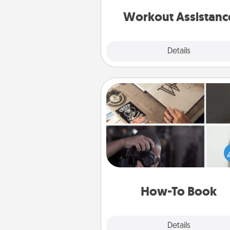
anything that makes exercise e
is 
Workout Assistanc
Explore
Details
Close
How-To Book
Help someone get a step clos
realizing a dream (e.g., gift a 
To" book, sign them up for a co
etc.). Here is a list of 101 ways to
a new s
How-To Book
Explore
Details
Close