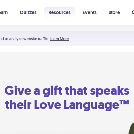
earn
Quizzes
Resources
Events
Store
Learning The 5 Love Languages®
52 Uncommon Dates
nd to analyze website traffic.
Learn More
Give a gift that speaks
their Love Language™