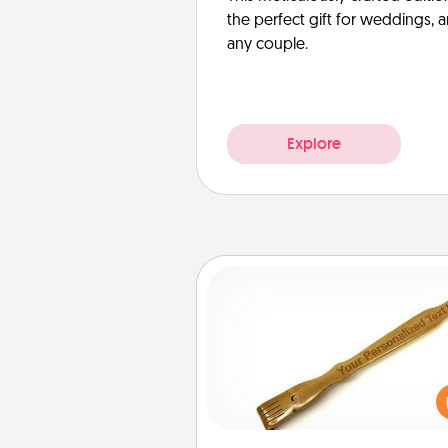
the perfect gift for weddings, 
any couple.
Explore
Back Scratcher
For the person who feels 
through Physical Touch, con
giving a back scratcher or mas
that you can use to administer