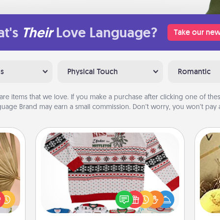
t's
Their
Love Language?
Take our new
ns
Physical Touch
Romantic
are items that we love. If you make a purchase after clicking one of these
uage Brand may earn a small commission. Don’t worry, you won’t pay a
Ugly Christmas Sweater
your
lling
Flaunt your LOVE LANGUAGE® this
ex
eed a
Christmas with these fun and bold
ut of
LOVE LANGUAGE® themed "Ugly
th