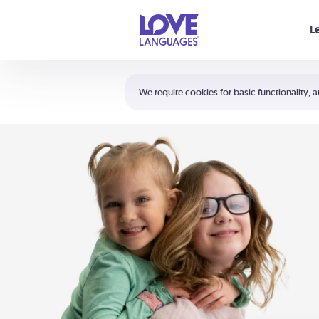
Your cart is empty
L
Shortcuts:
The 5 Love Languages®
We require cookies for basic functionality, a