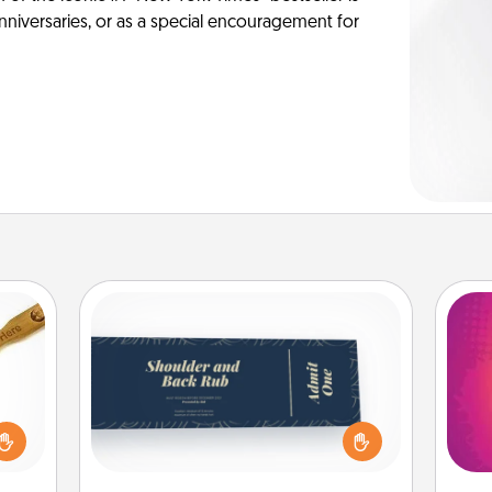
anniversaries, or as a special encouragement for
Coupons
Create a few appropriate “Physical
loved
Touch” coupons for your loved one.
ho
sider
Be creative and remember that not
E
sager
everyone likes to be touched the
wi
 some
same way. Canva has a tickets
pl