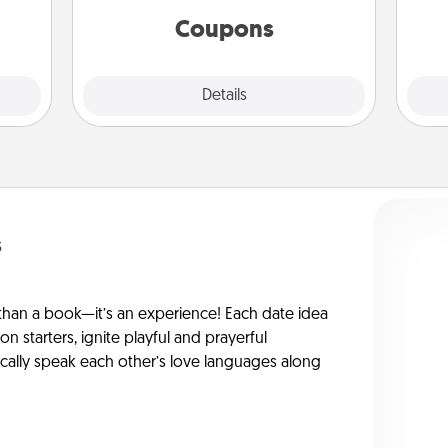
ions.
template to help you get started.
Coupons
Explore
Details
Close
s
han a book—it’s an experience! Each date idea
on starters, ignite playful and prayerful
ically speak each other’s love languages along