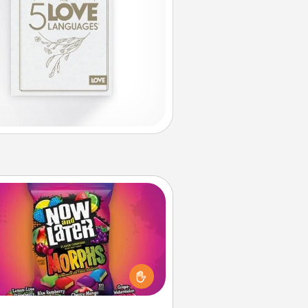
Now and Laters
Hide Now and Laters® around the
use for your spouse to discover.
very time one is found, he or she
ns a 60-second hug or kiss NOW,
us 60 seconds toward a massage