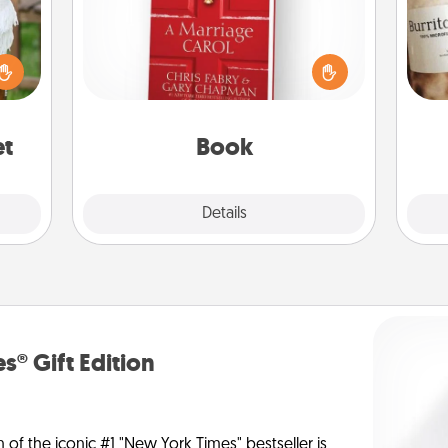
Does your spouse work from home?
lized
Grab a book and sit next to one
A 
n the
another during his or her work time.
gif
her?
This shows that you’re choosing to
be with them, even in the mundane.
et
Book
Explore
Details
Close
s® Gift Edition
n of the iconic #1 "New York Times" bestseller is