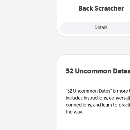
relaxation sess
Back Scratcher
Explore
Details
Close
52 Uncommon Date
“52 Uncommon Dates” is more t
includes instructions, conversati
connections, and learn to pract
the way.