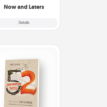
or another activity LATER!
Now and Laters
Explore
Details
Close