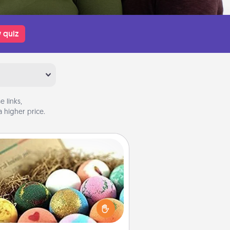
 quiz
 links,
 higher price.
Bath Bombs
Bath bombs can be a sensory
plosion for the person who loves
relaxing in a bath. Add moisturizer
at leaves the skin feeling soft and