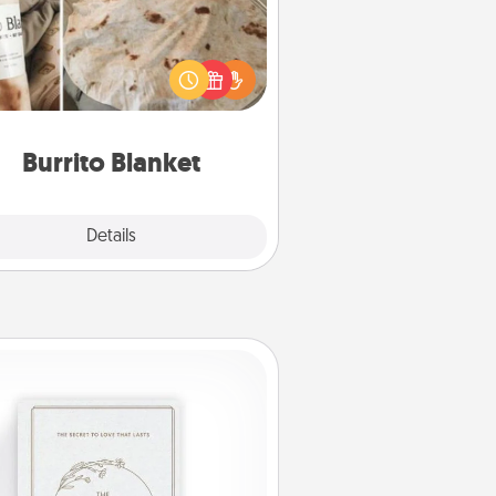
Burrito Blanket makes the perfect
t for the foodie who loves to cozy
up.
Burrito Blanket
Explore
Details
Close