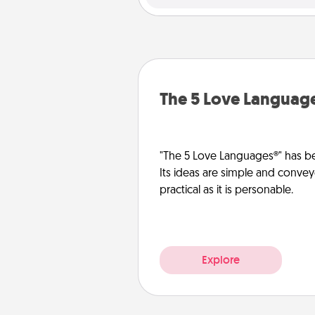
The 5 Love Languag
"The 5 Love Languages®" has be
Its ideas are simple and convey
practical as it is personable.
Explore