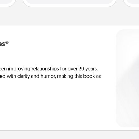
es®
en improving relationships for over 30 years.
ed with clarity and humor, making this book as