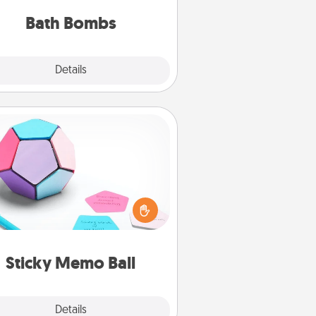
you've got the perfect gift!
Bath Bombs
Explore
Details
Close
Sticky Memo Ball
Take turns writing your favorite
expressions of touches on each
ticky note of the memo ball. Then
ay a game—rolling the memo ball
and doing whatever suggestion
lands on top! Play until your love
Sticky Memo Ball
tanks are full.
Explore
Details
Close