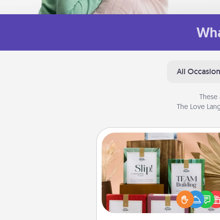
Wha
All Occasio
These 
The Love Lang
Live Deeply Card Decks
Create new memories with 
loved ones using the best-se
Live Deeply card decks! N
good laugh? Try Slip! Run o