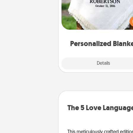
Who wouldn't want a persona
throw blanket for snuggling o
couch toget
Personalized Blank
Explore
Details
Close
The 5 Love Language
This meticulously crafted editio