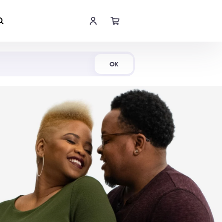
Shop Now
OK