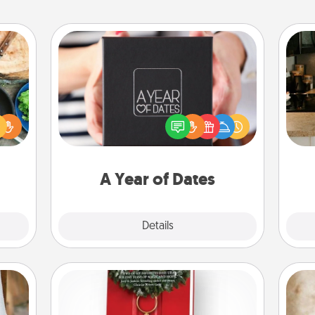
A Year of Dates
 your
A box of dates is the perfect
re to
romantic Christmas gift, wedding
ches.
sign
anniversary present, or just because
 have
t
you want to show them how much
asses
th
you want to spend time with them.
étit!
A Year of Dates
Explore
Details
Close
Book