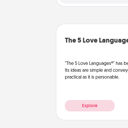
The 5 Love Languag
"The 5 Love Languages®" has be
Its ideas are simple and convey
practical as it is personable.
Explore