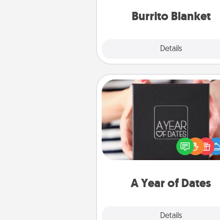
Burrito Blanket
Explore
Details
Close
A Year of Dates
A box of dates is the pe
romantic Christmas gift, we
anniversary present, or just be
you want to show them how 
you want to spend time with 
A Year of Dates
Explore
Details
Close