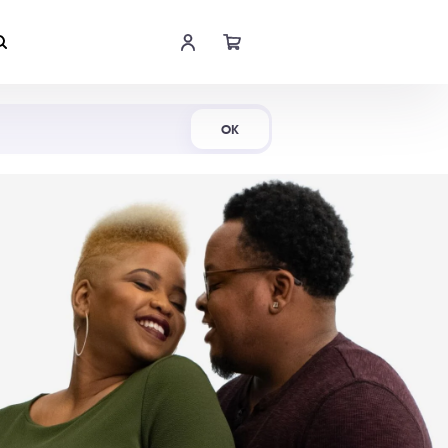
Shop Now
OK