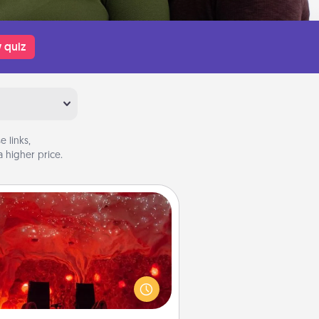
 quiz
 links,
 higher price.
Salt Caves
nvite your friends to a therapeutic
day at the salt caves! Not only will
all enjoy quality time, but it could
 improve your health. Check your