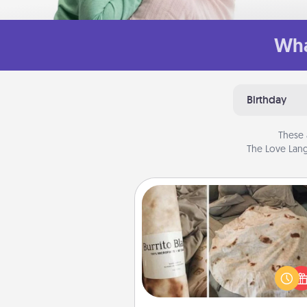
Wha
Birthday
These 
The Love Lang
Burrito Blanket
A Burrito Blanket makes the pe
gift for the foodie who loves to