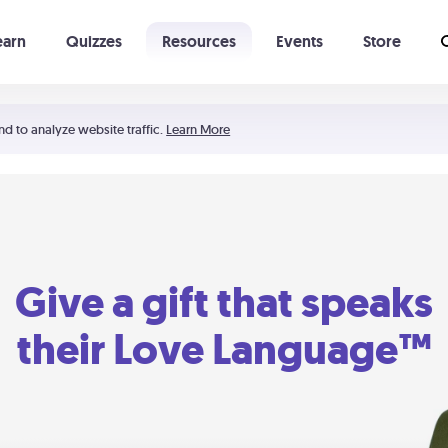
earn
Quizzes
Resources
Events
Store
Learning The 5 Love Languages®
52 Uncommon Dates
nd to analyze website traffic.
Learn More
Give a gift that speaks
their Love Language™