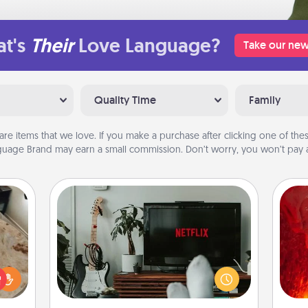
t's
Their
Love Language?
Take our new
Quality Time
Family
are items that we love. If you make a purchase after clicking one of these
uage Brand may earn a small commission. Don’t worry, you won’t pay a
Streaming Subscription
Sometimes Quality Time looks like an
I
evening enjoying your favorite
rfect
movie or show together! Give the
you 
 cozy
gift of a streaming service for the
also
up.