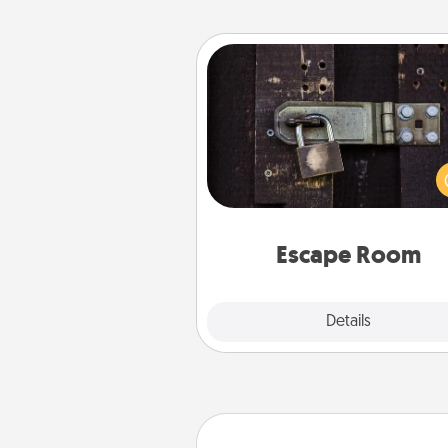
Escape Room
Spend an hour or more wor
together cleverly finding clu
solve a mystery and escape a 
Challenge your brains and 
team spirit while having unique
Quality 
Escape Room
Explore
Details
Close