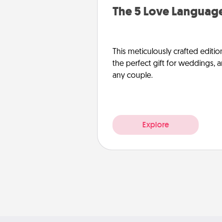
The 5 Love Language
This meticulously crafted editio
the perfect gift for weddings, 
any couple.
Explore