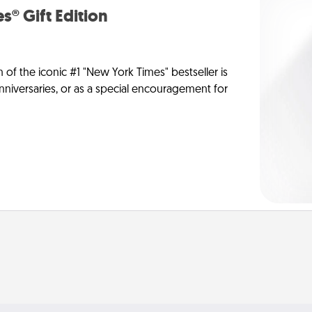
s® Gift Edition
n of the iconic #1 "New York Times" bestseller is
anniversaries, or as a special encouragement for