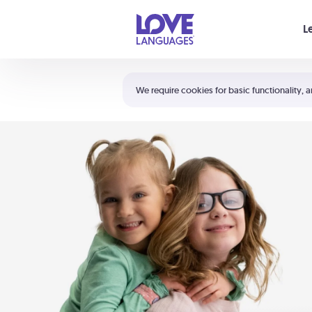
Your cart is empty
L
Shortcuts:
The 5 Love Languages®
We require cookies for basic functionality, a