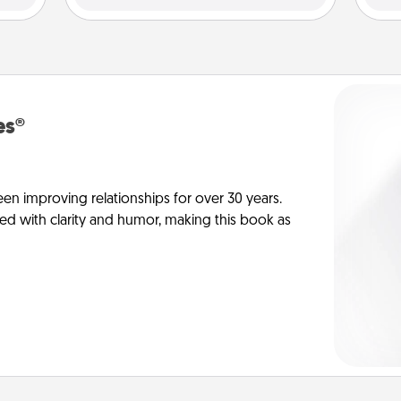
es®
en improving relationships for over 30 years.
ed with clarity and humor, making this book as