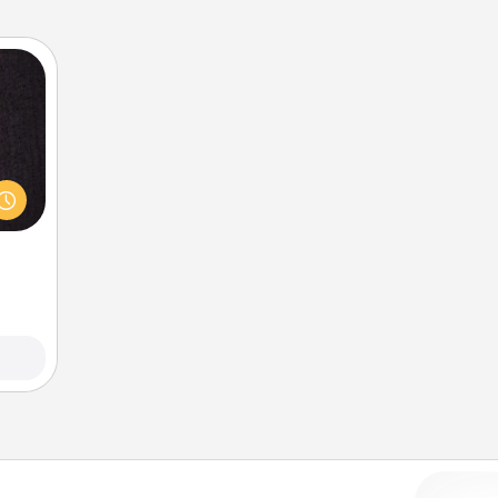
king
es to
room!
build
 some
Time.