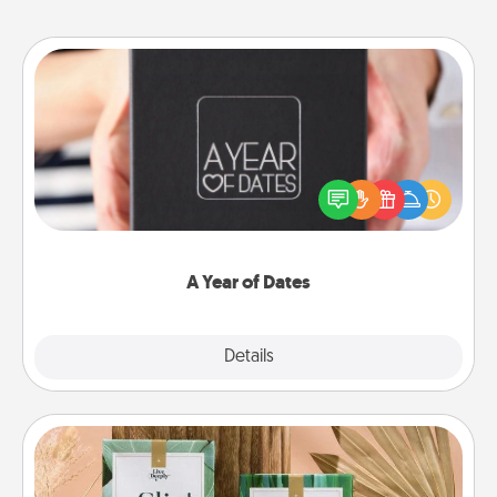
A Year of Dates
A box of dates is the perfect romantic Christmas
gift, wedding anniversary present, or just because
you want to show them how much you want to
spend time with them.
A Year of Dates
Explore
Details
Close
Live Deeply Card Decks