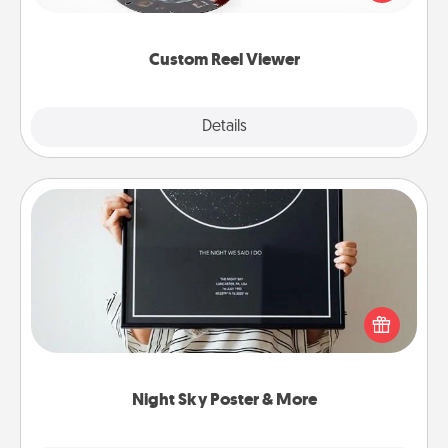
momentous moments are relived over and over
again.
Custom Reel Viewer
Explore
Details
Close
Night Sky Poster & More
Honor a special memory by ordering a framed
poster of the night sky from wherever you were on
that very date! It’s a beautiful and romantic way to
remind your loved one how much they mean to
you.
Night Sky Poster & More