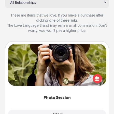
All Relationships
These are items that we love. If you make a purchase after
clicking one of these links,
The Love Language Brand may earn a small commission. Don’t
worry, you won’t pay a higher price.
Photo Session
Most people treasure photos and love to share
them. A photo session with a local photographer
makes a great gift that will be cherished for years to
come.
Photo Session