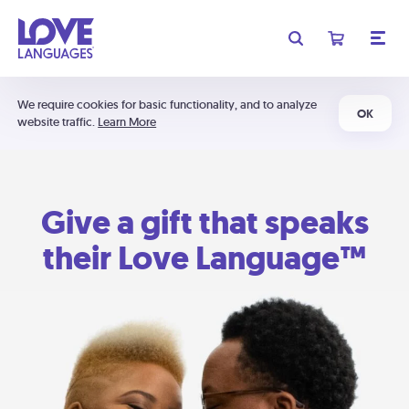
We require cookies for basic functionality, and to analyze
OK
website traffic.
Learn More
Give a gift that speaks
their Love Language™