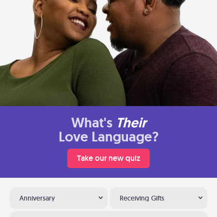
What's
Their
Love Language?
Take our new quiz
Anniversary
Receiving Gifts