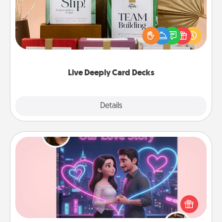
Create new memories with your loved ones using
the best-selling Live Deeply card decks! Need a
good laugh? Try Slip! Run out of stories to share?
Life Stories has got you covered. Explore topics
now!
Live Deeply Card Decks
Explore
Details
Close
Love Story Book
Tell them exactly why you love them in a love story
book. Answer 10 questions, and we create the
whole book for you in just 15 minutes.