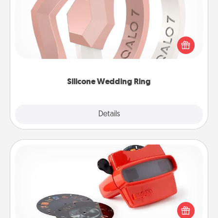
If your spouse's work or hobbies require removing
their wedding ring, a silicone ring could be the
perfect gift! Usually made of medical-grade silicone,
they also come in fun custom styles and colors.
Silicone Wedding Ring
Explore
Details
Close
Custom Reel Viewer
Here's a gift that is sure to delight! Order a custom
Reel Viewer and watch the magic happen. Your
special someone will “reel" in the love as these