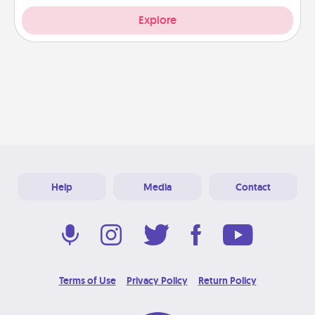
Explore
Help
Media
Contact
Terms of Use
Privacy Policy
Return Policy