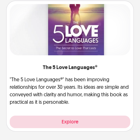
The 5 Love Languages®
"The 5 Love Languages®" has been improving
relationships for over 30 years. Its ideas are simple and
conveyed with clarity and humor, making this book as
practical as it is personable.
Explore