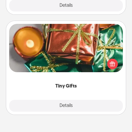
Explore
Details
Close
Tiny Gifts
Instead of giving one big gift on one day, give lots
of small (even silly) gifts your special someone can
open over several days. It's a cute and fun way to
show extra love to a gift-loving person.
Tiny Gifts
Explore
Details
Close