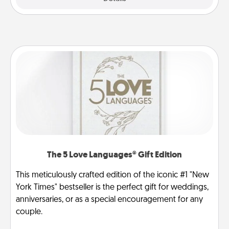
The 5 Love Languages® Gift Edition
This meticulously crafted edition of the iconic #1 "New
York Times" bestseller is the perfect gift for weddings,
anniversaries, or as a special encouragement for any
couple.