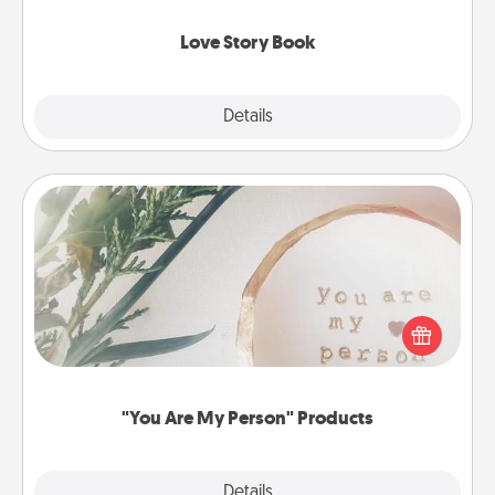
Love Story Book
Explore
Details
Close
"You Are My Person" Products
Practical and sentimental! Gift a "You Are My Person"
product for a close friend or spouse.
"You Are My Person" Products
Explore
Details
Close