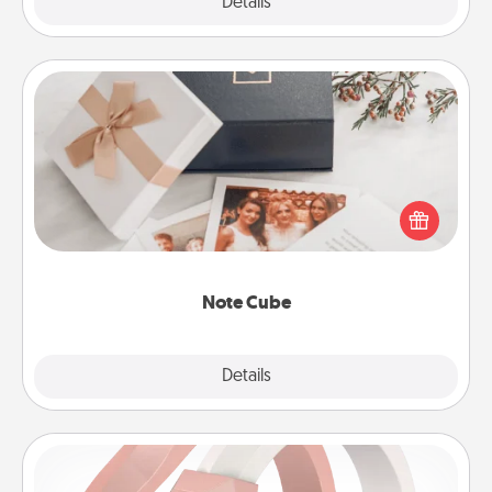
Explore
Details
Close
Note Cube
Here's a fun and memorable gift for those fluent in
several love languages.
Note Cube
Explore
Details
Close
Silicone Wedding Ring