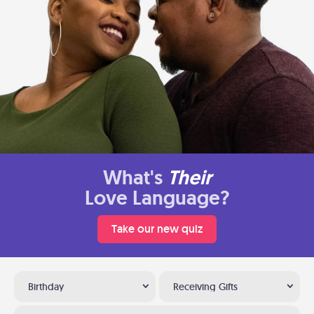
What's
Their
Love Language?
Take our new quiz
Birthday
Receiving Gifts