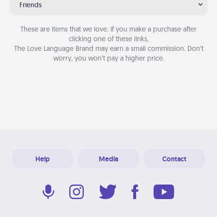
Friends
These are items that we love. If you make a purchase after
clicking one of these links,
The Love Language Brand may earn a small commission. Don’t
worry, you won’t pay a higher price.
Help
Media
Contact