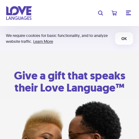
We require cookies for basic functionality, and to analyze
OK
website traffic.
Learn More
Give a gift that speaks
their Love Language™