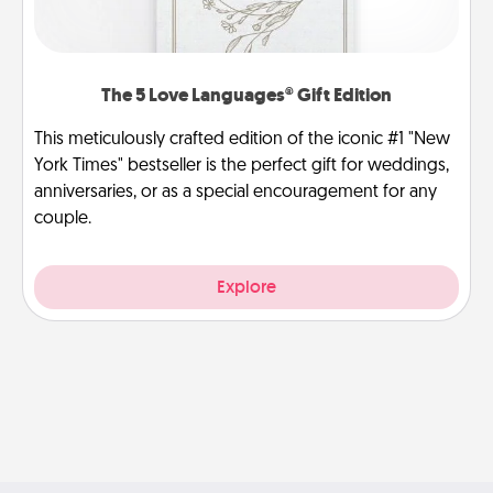
The 5 Love Languages® Gift Edition
This meticulously crafted edition of the iconic #1 "New
York Times" bestseller is the perfect gift for weddings,
anniversaries, or as a special encouragement for any
couple.
Explore