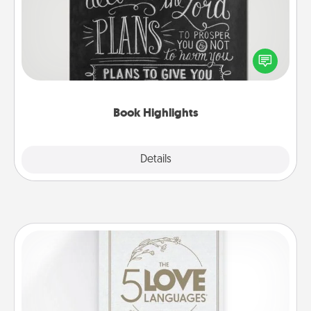
Are you crafty or creative? Sometimes people
highlight words or phrases in books that speak
meaningfully to them. To give a fun gift, find some
highlights and have them made up into chalk art.
Book Highlights
Explore
Details
Close