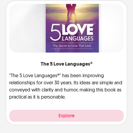
The 5 Love Languages®
"The 5 Love Languages®" has been improving
relationships for over 30 years. Its ideas are simple and
conveyed with clarity and humor, making this book as
practical as it is personable.
Explore