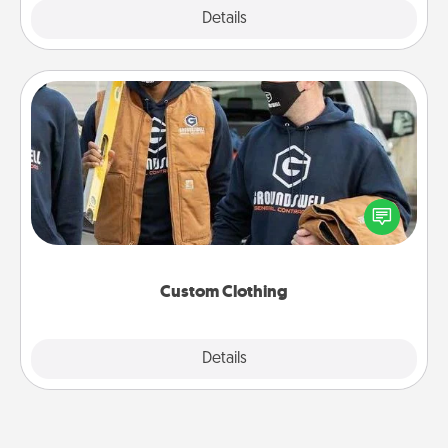
Explore
Details
Close
Custom Clothing
Create and give a personalized article of clothing to
someone you love. Make it meaningful by
incorporating something that is significant to them.
Custom Clothing
Explore
Details
Close