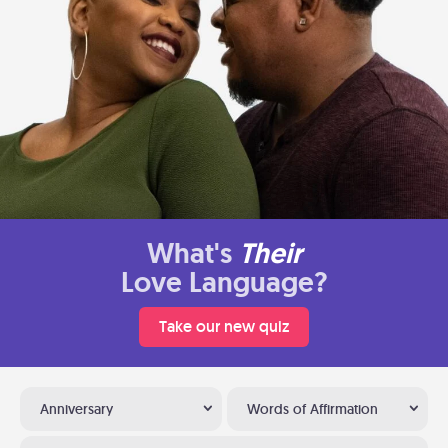
What's
Their
Love Language?
Take our new quiz
Anniversary
Words of Affirmation