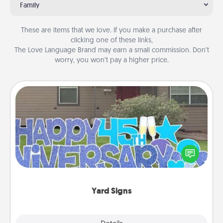
Family
These are items that we love. If you make a purchase after
clicking one of these links,
The Love Language Brand may earn a small commission. Don’t
worry, you won’t pay a higher price.
Yard Signs
Celebrate special occasions by putting a special
message right in the front yard!
Yard Signs