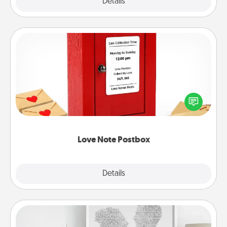
Explore
Details
Close
Love Note Postbox
Creating your love notes is as easy as writing on the
blank note, folding it into the envelope, and sealing
it with a heart sticker. Slip it into the postbox and
watch as your partner lights up.
Love Note Postbox
Explore
Details
Close
Photo-Word Portrait