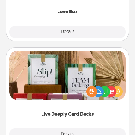
Love Box
Explore
Details
Close
Live Deeply Card Decks
Create new memories with your loved ones using
the best-selling Live Deeply card decks! Need a
good laugh? Try Slip! Run out of stories to share?
Life Stories has got you covered. Explore topics
now!
Live Deeply Card Decks
Explore
Details
Close