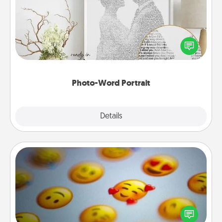
Write a heartfelt letter to your loved one. Then, have
it made into a photo-word portrait!
Photo-Word Portrait
Explore
Details
Close
Affirmation Alarm
Set an alarm on your phone, and when it goes off,
send a thoughtful text or say something kind every