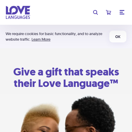
We require cookies for basic functionality, and to analyze
OK
website traffic.
Learn More
Give a gift that speaks
their Love Language™