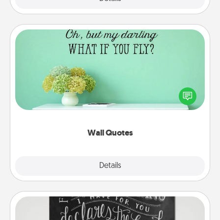
Wall Quotes
Give the gift of encouraging words, verses,
motivations, and affirmations—literally. These fun
wall decors will serve to energize the person you
love as they surround themselves with positivity.
Wall Quotes
Explore
Details
Close
Book Highlights