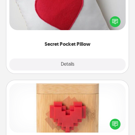
Make a secret pocket pillow for some Words of
Affirmation fun! Use the pocket pillow to leave each
other encouraging or affectionate notes, poetry,
uplifting quotes, or notices of appreciation.
Secret Pocket Pillow
Explore
Details
Close
Love Box
Here's a fun way to stay connected and send your
love in a long-distance relationship.