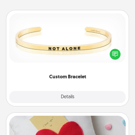
Custom Bracelet
In a season where many feel isolated, you can
remind your loved one they are not alone.
Custom Bracelet
Explore
Details
Close
Secret Pocket Pillow