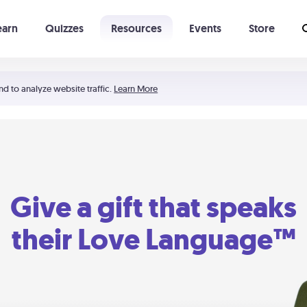
earn
Quizzes
Resources
Events
Store
Learning The 5 Love Languages®
52 Uncommon Dates
nd to analyze website traffic.
Learn More
Give a gift that speaks
their Love Language™