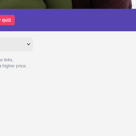
 quiz
 links,
 higher price.