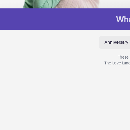
Wha
Anniversary
These 
The Love Lang