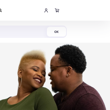
Shop Now
OK