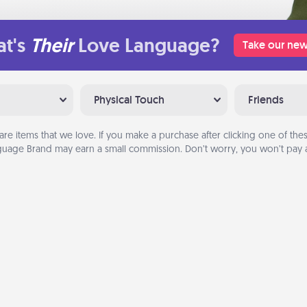
t's
Their
Love Language?
Take our new
Physical Touch
Friends
are items that we love. If you make a purchase after clicking one of these
uage Brand may earn a small commission. Don’t worry, you won’t pay a