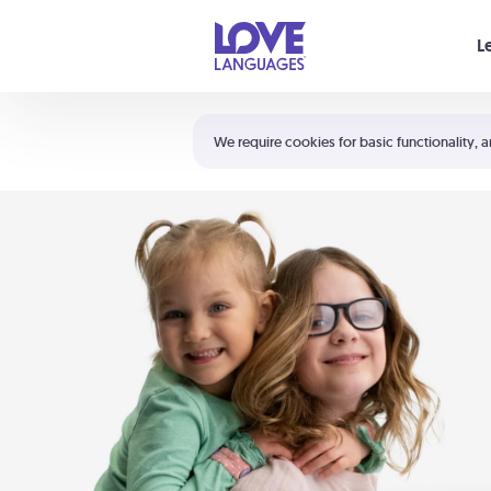
Your cart is empty
L
Shortcuts:
The 5 Love Languages®
We require cookies for basic functionality, a