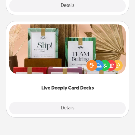
Explore
Details
Close
Live Deeply Card Decks
Create new memories with your loved ones using
the best-selling Live Deeply card decks! Need a
good laugh? Try Slip! Run out of stories to share?
Life Stories has got you covered. Explore topics
now!
Live Deeply Card Decks
Explore
Details
Close