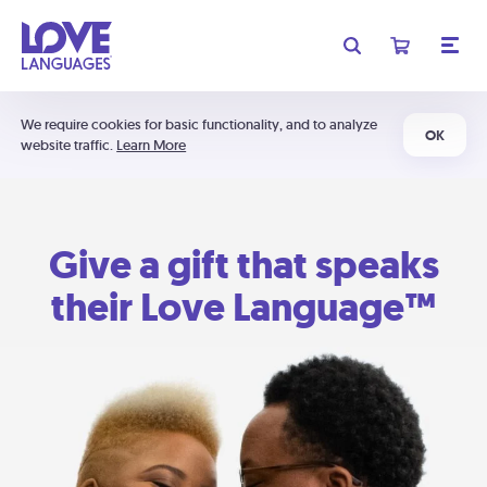
We require cookies for basic functionality, and to analyze
OK
website traffic.
Learn More
Give a gift that speaks
their Love Language™