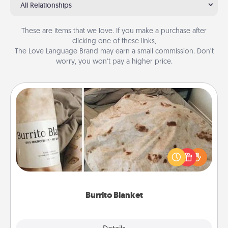
All Relationships
These are items that we love. If you make a purchase after
clicking one of these links,
The Love Language Brand may earn a small commission. Don’t
worry, you won’t pay a higher price.
Burrito Blanket
A Burrito Blanket makes the perfect gift for the
foodie who loves to cozy up.
Burrito Blanket