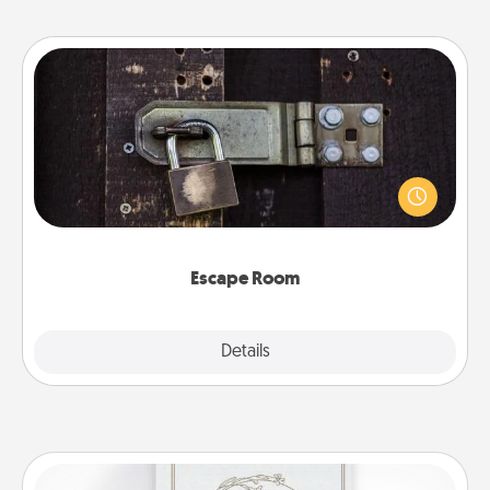
Escape Room
Spend an hour or more working together cleverly
finding clues to solve a mystery and escape a room!
Challenge your brains and build team spirit while
having unique some Quality Time.
Escape Room
Explore
Details
Close