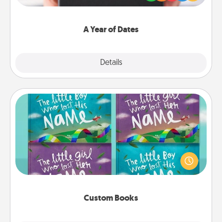
you want to show them how much you want to
spend time with them.
A Year of Dates
Explore
Details
Close
Custom Books
Children love stories—especially when they are read
aloud together. Imagine how surprised they will be
when the next storybook you read together is all
about them!
Custom Books