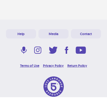
Help
Media
Contact
Terms of Use
Privacy Policy
Return Policy
© 2026 Love Language Brand. All Rights Reserved.