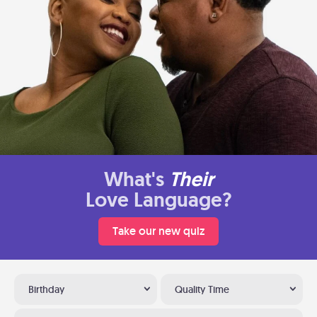
What's
Their
Love Language?
Take our new quiz
Birthday
Quality Time