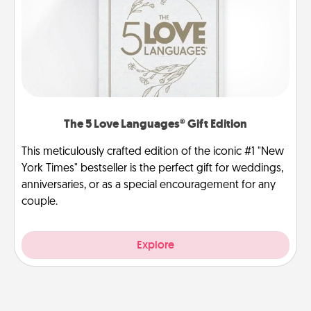
The 5 Love Languages® Gift Edition
This meticulously crafted edition of the iconic #1 "New
York Times" bestseller is the perfect gift for weddings,
anniversaries, or as a special encouragement for any
couple.
Explore