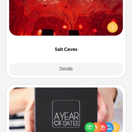
Invite your friends to a therapeutic day at the salt
caves! Not only will you all enjoy quality time, but it
could also improve your health. Check your local
Groupon for discounts and group rates!
Salt Caves
Explore
Details
Close
A Year of Dates
A box of dates is the perfect romantic Christmas
gift, wedding anniversary present, or just because