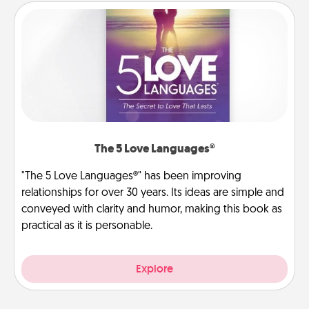
The 5 Love Languages®
"The 5 Love Languages®" has been improving
relationships for over 30 years. Its ideas are simple and
conveyed with clarity and humor, making this book as
practical as it is personable.
Explore