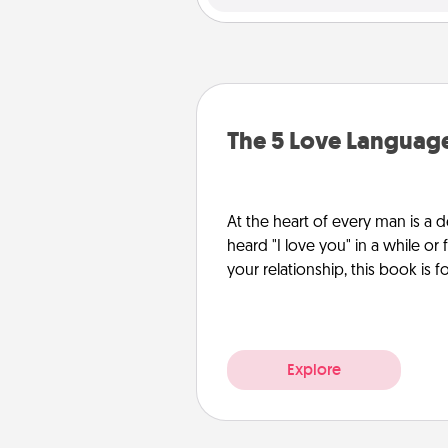
The 5 Love Languag
At the heart of every man is a d
heard "I love you" in a while or
your relationship, this book is f
Explore