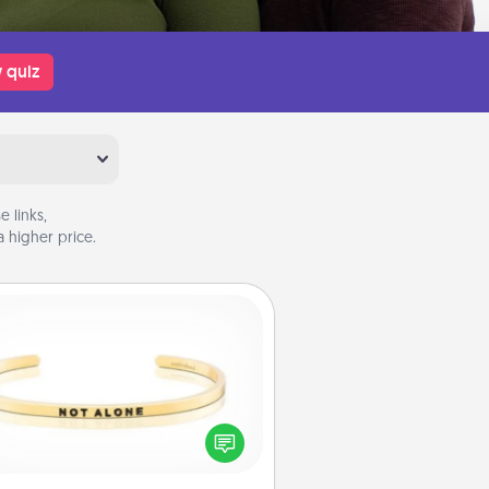
 quiz
 links,
 higher price.
Custom Bracelet
In a season where many feel
olated, you can remind your loved
one they are not alone.