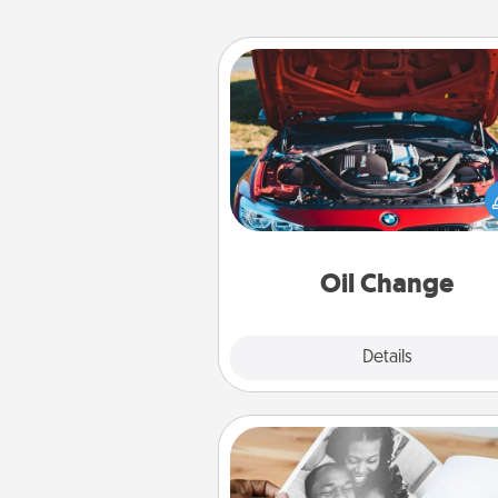
Oil Change
Take care of their next oil c
with a Jiffy Lube gift card—or b
yet, take the car in your
Oil Change
Explore
Details
Close
Picture Book