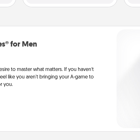
es® for Men
esire to master what matters. If you haven’t
 feel like you aren't bringing your A-game to
or you.