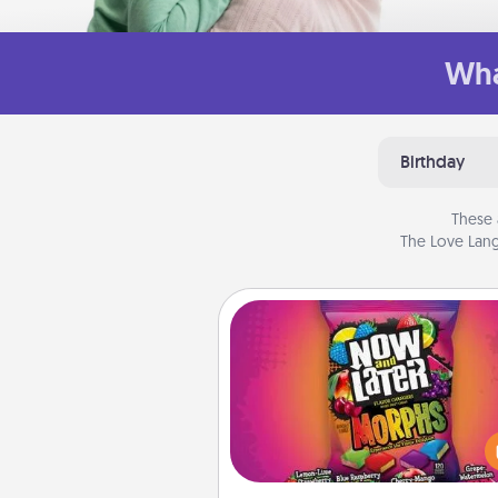
Wha
Birthday
These 
The Love Lang
Now and Laters
Hide Now and Laters® aroun
house for your spouse to disc
Every time one is found, he o
wins a 60-second hug or kiss