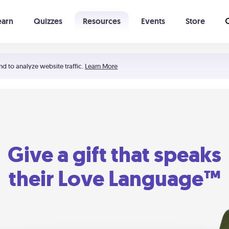
earn
Quizzes
Resources
Events
Store
Learning The 5 Love Languages®
52 Uncommon Dates
nd to analyze website traffic.
Learn More
Give a gift that speaks
their Love Language™