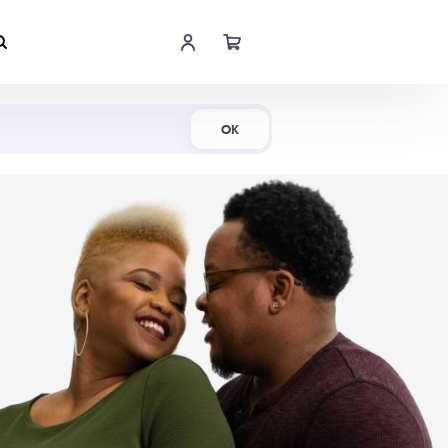
Shop Now
OK