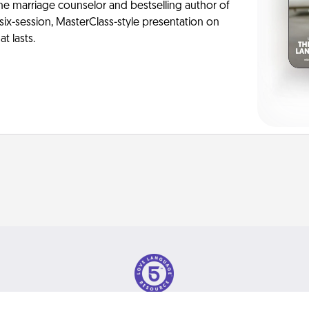
me marriage counselor and bestselling author of
six-session, MasterClass-style presentation on
t lasts.