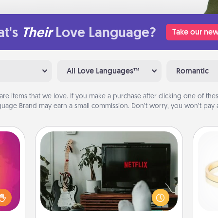
t's
Their
Love Language?
Take our new
All Love Languages™
Romantic
are items that we love. If you make a purchase after clicking one of these
uage Brand may earn a small commission. Don’t worry, you won’t pay a
Streaming Subscription
d the
Sometimes Quality Time looks like an
over.
evening enjoying your favorite
r she
movie or show together! Give the
is
 NOW,
gift of a streaming service for the