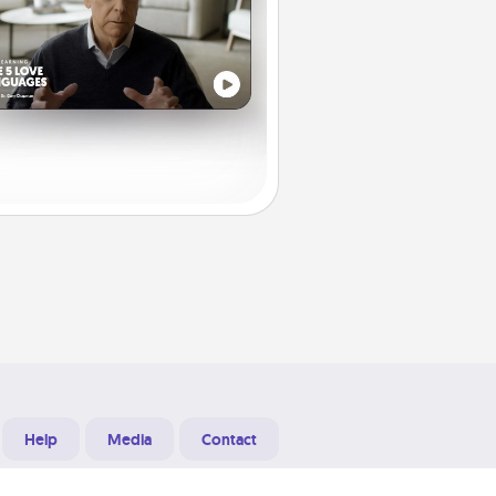
Help
Media
Contact