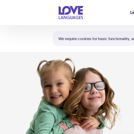
Your cart is empty
L
Shortcuts:
The 5 Love Languages®
We require cookies for basic functionality, a