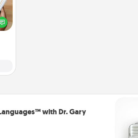
f you
te an
e the
ries.
 Languages™ with Dr. Gary