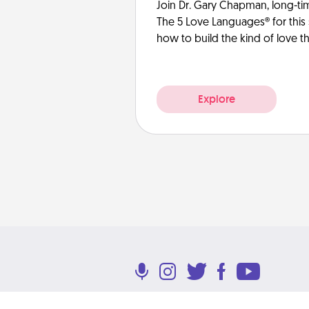
Join Dr. Gary Chapman, long-ti
The 5 Love Languages® for this 
how to build the kind of love tha
Explore