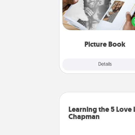
Gather your favorite photos o
and your loved one and crea
album! It's a fun way to recaptur
moments and relive the memo
Picture Book
Explore
Details
Close
Learning the 5 Love
Chapman