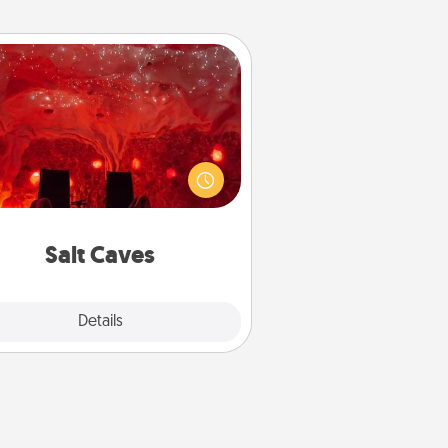
Salt Caves
nvite your friends to a therapeutic
day at the salt caves! Not only will
all enjoy quality time, but it could
 improve your health. Check your
local Groupon for discounts and
group rates!
Salt Caves
Explore
Details
Close