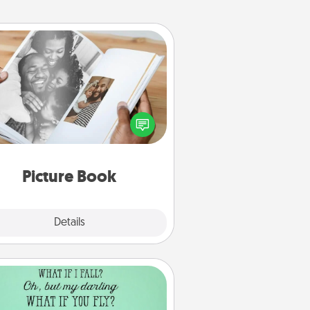
Picture Book
ther your favorite photos of you
nd your loved one and create an
m! It's a fun way to recapture the
oments and relive the memories.
Picture Book
Explore
Details
Close
Wall Quotes