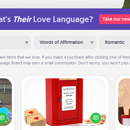
t's
Their
Love Language?
Take our new
Words of Affirmation
Romantic
are items that we love. If you make a purchase after clicking one of these
uage Brand may earn a small commission. Don’t worry, you won’t pay a
Love Note Postbox
Creating your love notes is as easy as
ns by
writing on the blank note, folding it
n the
into the envelope, and sealing it with
yard!
a heart sticker. Slip it into the postbox