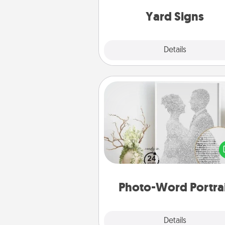
Yard Signs
Explore
Details
Close
Photo-Word Portrait
Write a heartfelt letter to your 
one. Then, have it made i
photo-word port
Photo-Word Portra
Explore
Details
Close