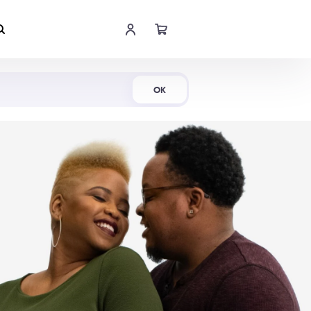
Shop Now
OK