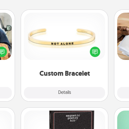
Custom Bracelet
lized
Ga
e you
In a season where many feel
a
ul by
isolated, you can remind your loved
albu
at is
one they are not alone.
m
them.
Custom Bracelet
Explore
Details
Close
Word Magnets