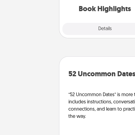
them made up into chalk
Book Highlights
Explore
Details
Close
52 Uncommon Date
“52 Uncommon Dates” is more t
includes instructions, conversati
connections, and learn to pract
the way.