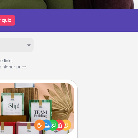
 quiz
 links,
 higher price.
Live Deeply Card Decks
Create new memories with your
loved ones using the best-selling
Live Deeply card decks! Need a
good laugh? Try Slip! Run out of