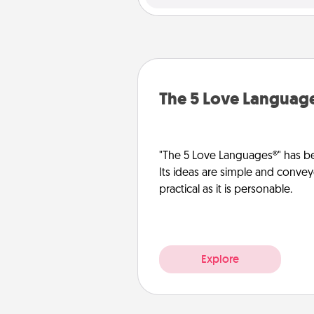
The 5 Love Languag
"The 5 Love Languages®" has be
Its ideas are simple and convey
practical as it is personable.
Explore