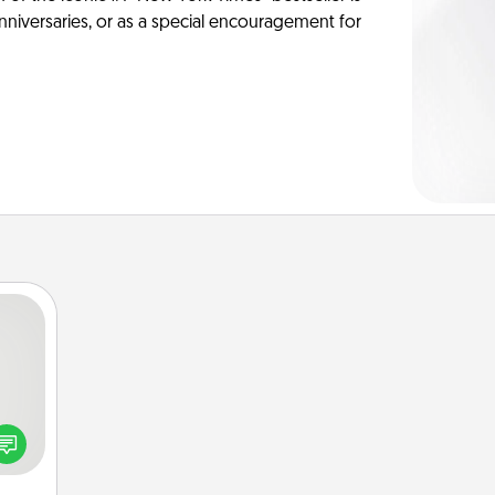
anniversaries, or as a special encouragement for
tive?
ords
speak
a fun
 have