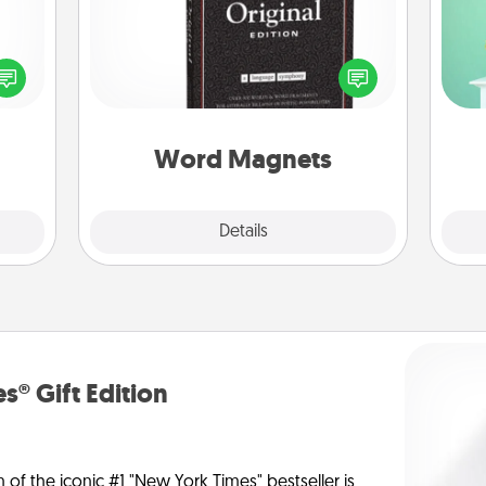
Gi
Buy a pack of word magnets and
ver
ected
leave little notes for your family on
—l
long-
your fridge! This can be a fun way to
ship.
create moments of affirmation
throughout each other's busy days.
Word Magnets
Explore
Details
Close
s® Gift Edition
n of the iconic #1 "New York Times" bestseller is