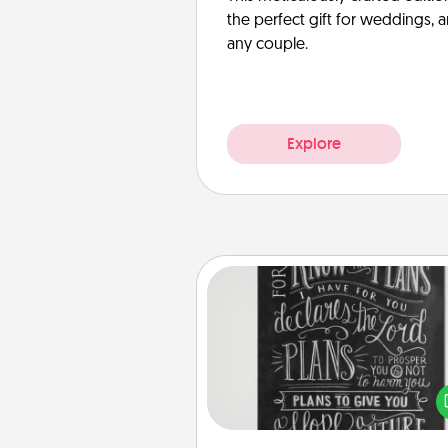
the perfect gift for weddings, 
any couple.
Explore
Book Highlights
Are you crafty or crea
Sometimes people highlight w
or phrases in books that 
meaningfully to them. To give 
gift, find some highlights and