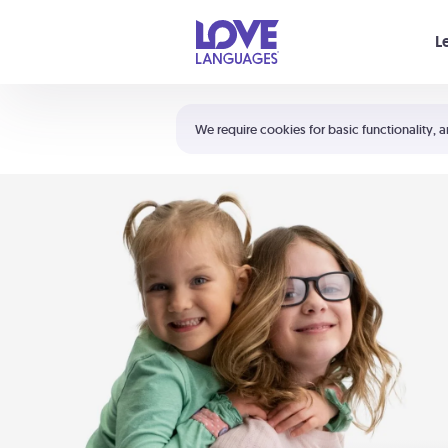
Your cart is empty
L
Shortcuts:
The 5 Love Languages®
We require cookies for basic functionality, a