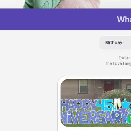
Wha
Birthday
These 
The Love Lang
Yard Signs
Celebrate special occasio
putting a special message right i
front 