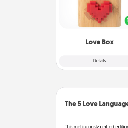
Here's a fun way to stay conn
and send your love in a 
distance relation
Love Box
Explore
Details
Close
The 5 Love Language
This meticulously crafted editio