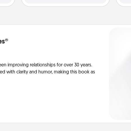
es®
en improving relationships for over 30 years.
ed with clarity and humor, making this book as