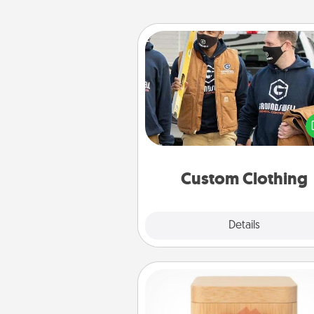
Custom Clothing
Create and give a persona
article of clothing to someon
love. Make it meaningf
incorporating something th
significant to 
Custom Clothing
Explore
Details
Close
Love Box