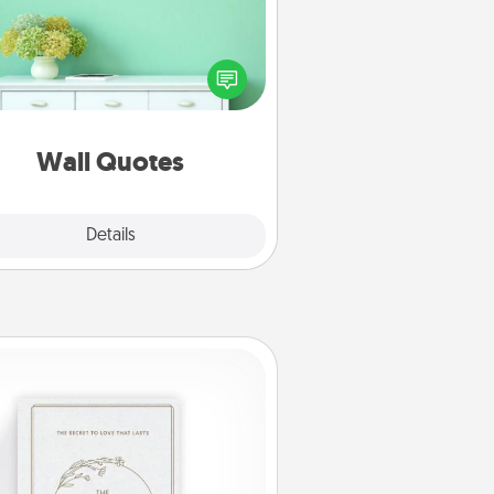
ve the gift of encouraging words,
ses, motivations, and affirmations
iterally. These fun wall decors will
serve to energize the person you
love as they surround themselves
with positivity.
Wall Quotes
Explore
Details
Close