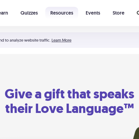
earn
Quizzes
Resources
Events
Store
Learning The 5 Love Languages®
52 Uncommon Dates
nd to analyze website traffic.
Learn More
Give a gift that speaks
their Love Language™