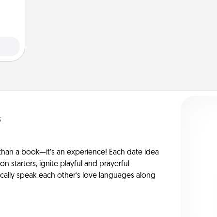
 art.
s
han a book—it’s an experience! Each date idea
on starters, ignite playful and prayerful
ically speak each other’s love languages along