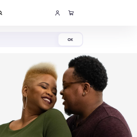
Shop Now
OK