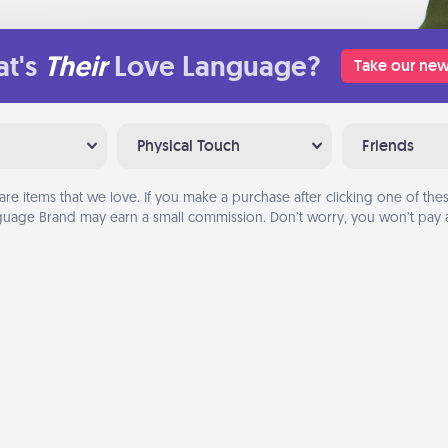
t's
Their
Love Language?
Take our new
Physical Touch
Friends
are items that we love. If you make a purchase after clicking one of these
uage Brand may earn a small commission. Don’t worry, you won’t pay a