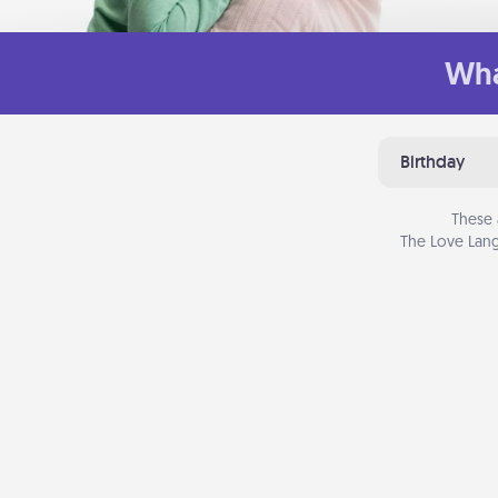
Wha
Birthday
These 
The Love Lang