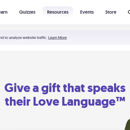
earn
Quizzes
Resources
Events
Store
Learning The 5 Love Languages®
52 Uncommon Dates
nd to analyze website traffic.
Learn More
Give a gift that speaks
their Love Language™