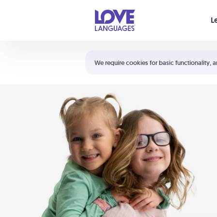
Your cart is empty
L
Shortcuts:
The 5 Love Languages®
We require cookies for basic functionality, a