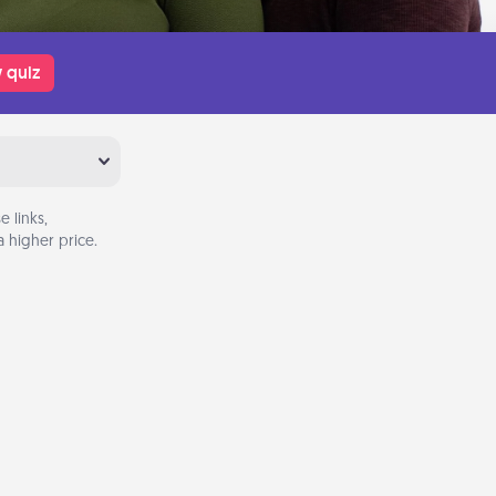
 quiz
 links,
 higher price.