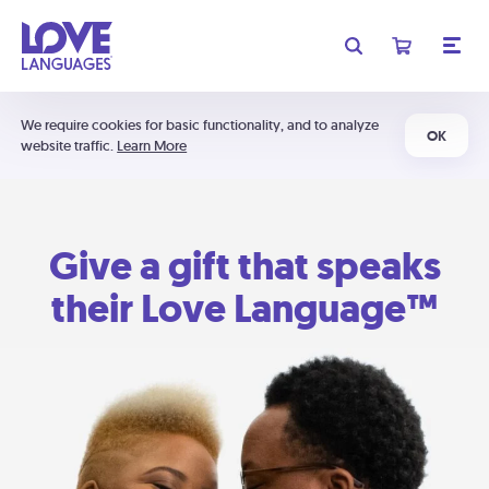
We require cookies for basic functionality, and to analyze
OK
website traffic.
Learn More
Give a gift that speaks
their Love Language™