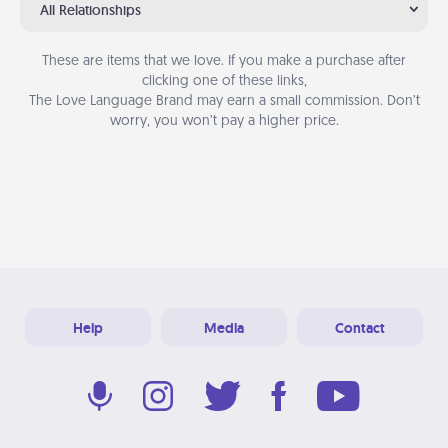
All Relationships
These are items that we love. If you make a purchase after
clicking one of these links,
The Love Language Brand may earn a small commission. Don’t
worry, you won’t pay a higher price.
Help
Media
Contact