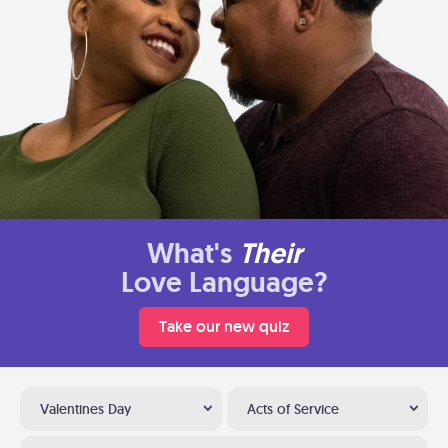
What's
Their
Love Language?
Take our new quiz
Valentines Day
Acts of Service