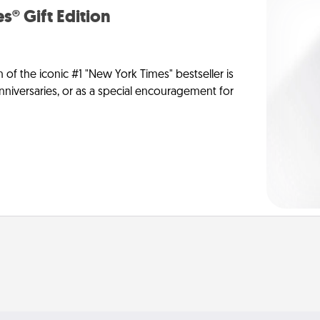
s® Gift Edition
n of the iconic #1 "New York Times" bestseller is
anniversaries, or as a special encouragement for