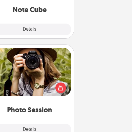
Note Cube
Explore
Details
Close
Photo Session
Most people treasure photos and
e to share them. A photo session
ith a local photographer makes a
reat gift that will be cherished for
years to come.
Photo Session
Explore
Details
Close