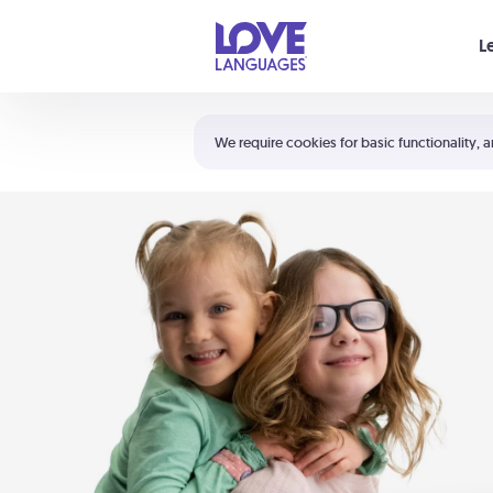
Your cart is empty
L
Shortcuts:
The 5 Love Languages®
We require cookies for basic functionality, a