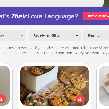
t's
Their
Love Language?
Take our new
Day
Receiving Gifts
Family
are items that we love. If you make a purchase after clicking one of these
uage Brand may earn a small commission. Don’t worry, you won’t pay a
Gourmet Cookies
ering
t sky
Send delicious, gourmet cookies
He
 that
right to the front door of someone
l and
you love!