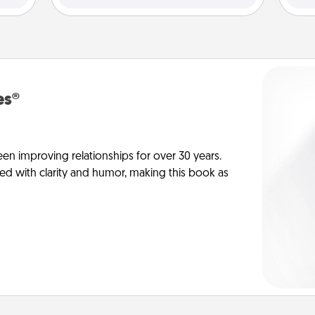
es®
en improving relationships for over 30 years.
ed with clarity and humor, making this book as