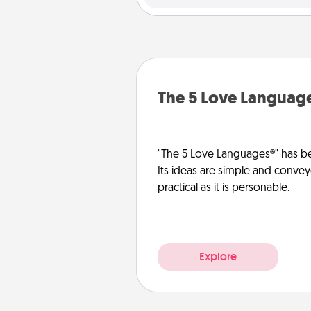
The 5 Love Languag
"The 5 Love Languages®" has be
Its ideas are simple and convey
practical as it is personable.
Explore