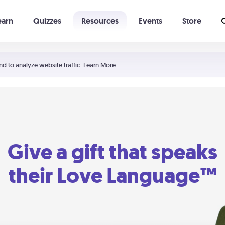
earn
Quizzes
Resources
Events
Store
Learning The 5 Love Languages®
52 Uncommon Dates
nd to analyze website traffic.
Learn More
Give a gift that speaks
their Love Language™