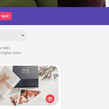
 quiz
 links,
 higher price.
Note Cube
re's a fun and memorable gift for
those fluent in several love
languages.