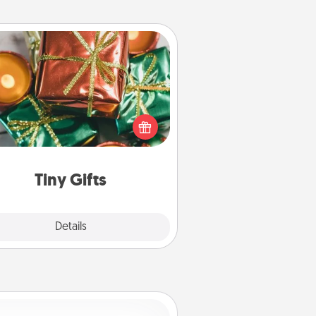
Tiny Gifts
ead of giving one big gift on one
 give lots of small (even silly) gifts
your special someone can open
r several days. It's a cute and fun
way to show extra love to a gift-
loving person.
Tiny Gifts
Explore
Details
Close