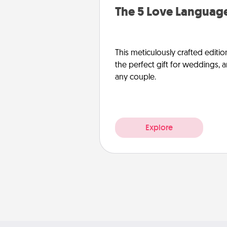
The 5 Love Language
This meticulously crafted editio
the perfect gift for weddings, 
any couple.
Explore