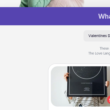
Wha
Valentines 
These 
The Love Lang
Night Sky Poster & More
Honor a special memory by ord
a framed poster of the nigh
from wherever you were on
very date! It’s a beautifu