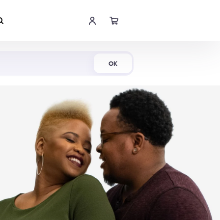
Shop Now
OK