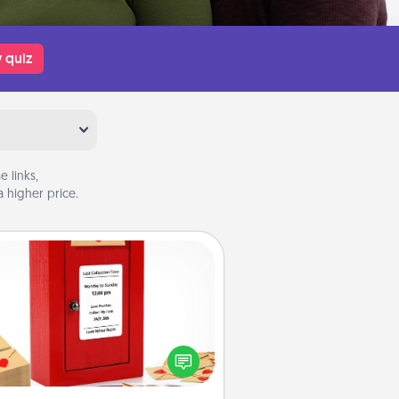
 quiz
 links,
 higher price.
Love Note Postbox
ting your love notes is as easy as
iting on the blank note, folding it
o the envelope, and sealing it with
art sticker. Slip it into the postbox