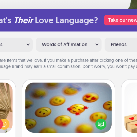
t's
Their
Love Language?
Take our new
ns
Words of Affirmation
Friends
are items that we love. If you make a purchase after clicking one of these
uage Brand may earn a small commission. Don’t worry, you won’t pay a
Affirmation Alarm
your
Crea
lling
Set an alarm on your phone, and
wr
eed a
when it goes off, send a thoughtful
int
ut of
text or say something kind every day
a he