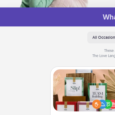
Wha
All Occasio
These 
The Love Lang
Live Deeply Card Decks
Create new memories with 
loved ones using the best-se
Live Deeply card decks! N
good laugh? Try Slip! Run o