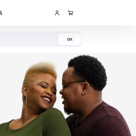
Shop Now
OK