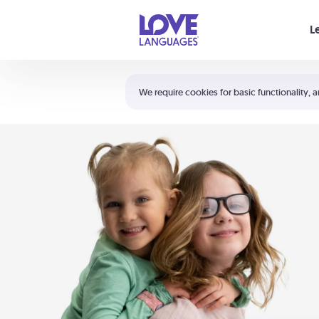
Your cart is empty
L
Shortcuts:
The 5 Love Languages®
We require cookies for basic functionality, a