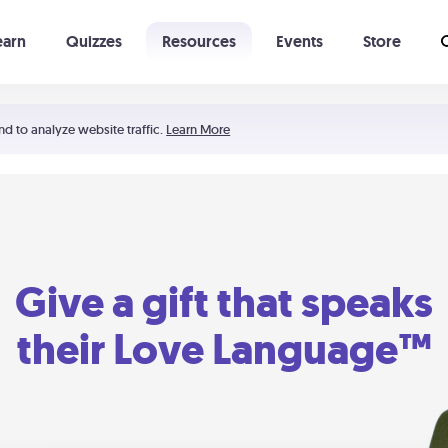
earn
Quizzes
Resources
Events
Store
Learning The 5 Love Languages®
52 Uncommon Dates
nd to analyze website traffic.
Learn More
Give a gift that speaks
their Love Language™