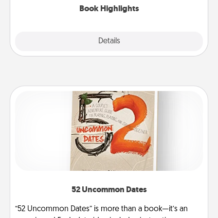
Book Highlights
Explore
Details
Close
52 Uncommon Dates
“52 Uncommon Dates” is more than a book—it’s an