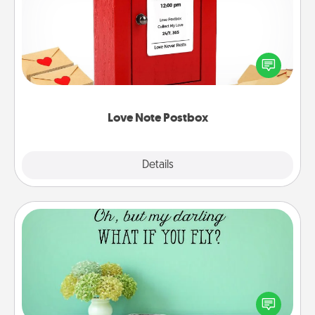
Creating your love notes is as easy as writing on the
blank note, folding it into the envelope, and sealing
it with a heart sticker. Slip it into the postbox and
watch as your partner lights up.
Love Note Postbox
Explore
Details
Close
Wall Quotes
Give the gift of encouraging words, verses,
motivations, and affirmations—literally. These fun