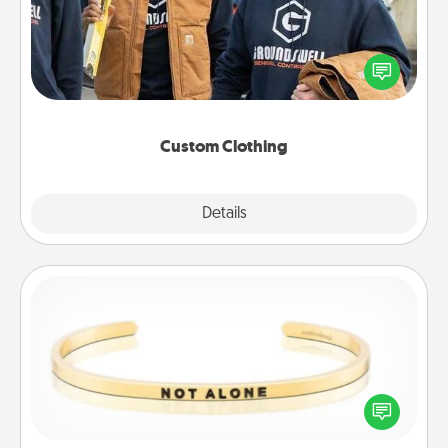
Create and give a personalized article of clothing to
someone you love. Make it meaningful by
incorporating something that is significant to them.
Custom Clothing
Explore
Details
Close
Custom Bracelet
In a season where many feel isolated, you can
remind your loved one they are not alone.