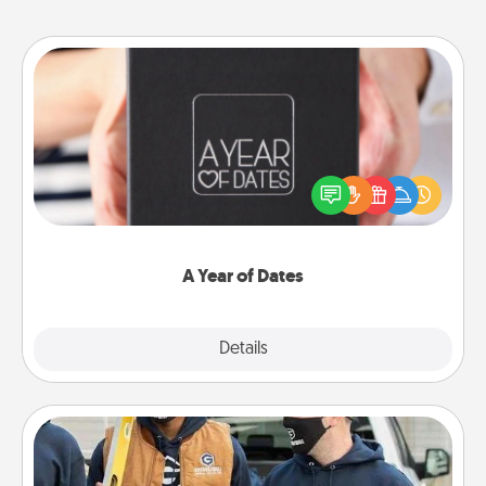
A Year of Dates
A box of dates is the perfect romantic Christmas
gift, wedding anniversary present, or just because
you want to show them how much you want to
spend time with them.
A Year of Dates
Explore
Details
Close
Custom Clothing