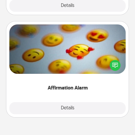
Explore
Details
Close
Affirmation Alarm
Set an alarm on your phone, and when it goes off,
send a thoughtful text or say something kind every
day for a week.
Affirmation Alarm
Details
Close