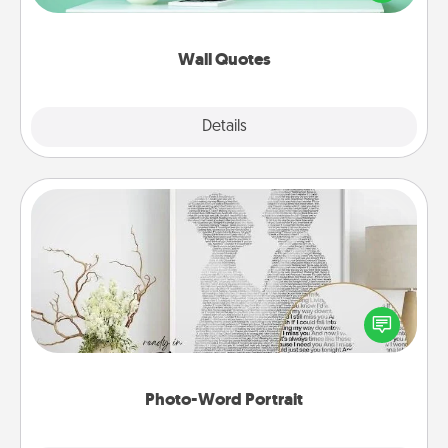
wall decors will serve to energize the person you
love as they surround themselves with positivity.
Wall Quotes
Explore
Details
Close
Photo-Word Portrait
Write a heartfelt letter to your loved one. Then, have
it made into a photo-word portrait!
Photo-Word Portrait