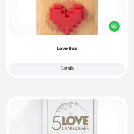
Here's a fun way to stay connected and send your
love in a long-distance relationship.
Love Box
Explore
Details
Close