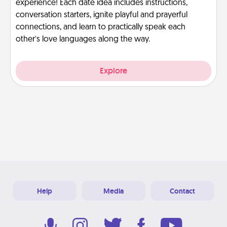
experience! Each date idea includes instructions,
conversation starters, ignite playful and prayerful
connections, and learn to practically speak each
other’s love languages along the way.
Explore
Help
Media
Contact