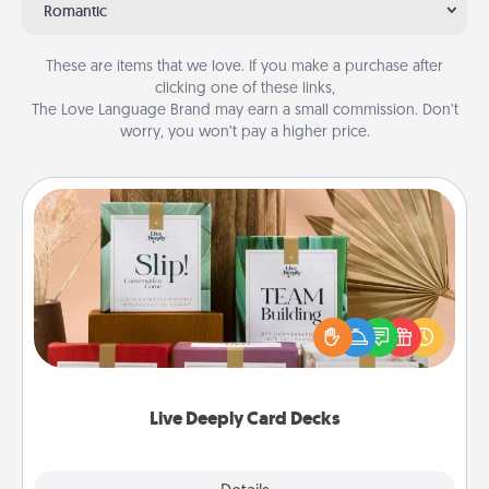
Romantic
These are items that we love. If you make a purchase after
clicking one of these links,
The Love Language Brand may earn a small commission. Don’t
worry, you won’t pay a higher price.
Live Deeply Card Decks
Create new memories with your loved ones using
the best-selling Live Deeply card decks! Need a
good laugh? Try Slip! Run out of stories to share?
Life Stories has got you covered. Explore topics
now!
Live Deeply Card Decks