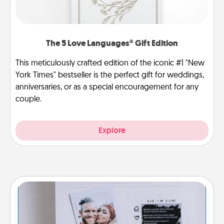
The 5 Love Languages® Gift Edition
This meticulously crafted edition of the iconic #1 "New
York Times" bestseller is the perfect gift for weddings,
anniversaries, or as a special encouragement for any
couple.
Explore
Adventure Challenge