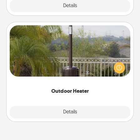
Explore
Details
Close
Outdoor Heater
An outdoor heater will allow you to spend time
outside together as the weather gets colder.
Outdoor Heater
Explore
Details
Close