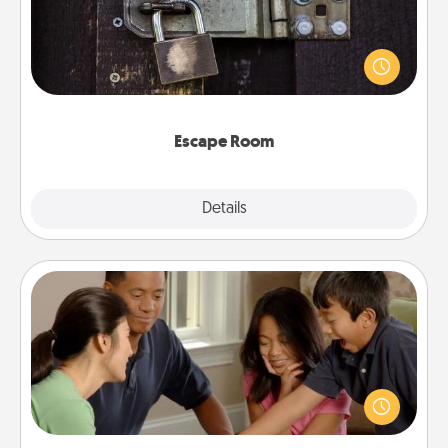
Spend an hour or more working together cleverly
finding clues to solve a mystery and escape a room!
Challenge your brains and build team spirit while
having unique some Quality Time.
Escape Room
Explore
Details
Close
Board Game Dress Up
Board games are a favorite pastime for many
families. Break away from the norm and try
something different. For example, the next time you
have a game night of CLUE®, have each person