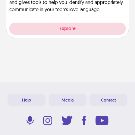
and gives tools to help you identify and appropriately
communicate in your teen’s love language.
Explore
Help
Media
Contact