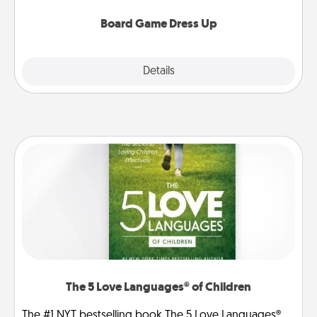
dress up as their character.
Board Game Dress Up
Explore
Details
Close
The 5 Love Languages® of Children
The #1 NYT bestselling book The 5 Love Languages®