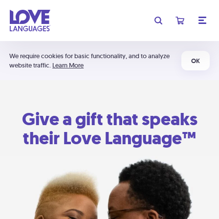
We require cookies for basic functionality, and to analyze
OK
website traffic.
Learn More
Give a gift that speaks
their Love Language™