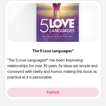
The 5 Love Languages®
"The 5 Love Languages®" has been improving
relationships for over 30 years. Its ideas are simple and
conveyed with clarity and humor, making this book as
practical as it is personable.
Explore