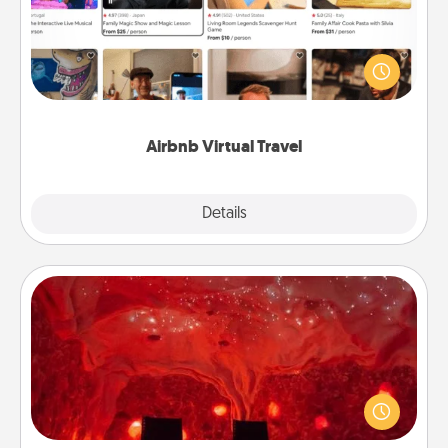
Airbnb offers virtual experiences from across the
world! Book a trip to see sheep in New Zealand or
visit a temple in Japan, all from the comfort of your
couch.
Airbnb Virtual Travel
Explore
Details
Close
Salt Caves
Invite your friends to a therapeutic day at the salt
caves! Not only will you all enjoy quality time, but it
could also improve your health. Check your local