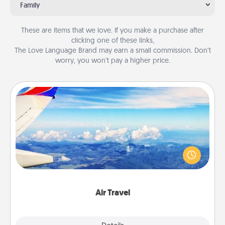
Family
These are items that we love. If you make a purchase after
clicking one of these links,
The Love Language Brand may earn a small commission. Don’t
worry, you won’t pay a higher price.
Air Travel
Keep an eye on your preferred airline’s specials
throughout the year (this page from Southwest, for
example) and surprise your loved one with a trip to
somewhere new!
Air Travel