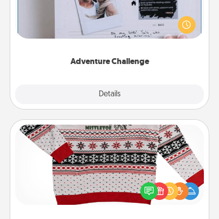
Looking for a fun adventure that work even when
"stay at home" orders are in effect? Here's one
tailor-made for you and your loved one.
Adventure Challenge
Explore
Details
Close
Ugly Christmas Sweater
Flaunt your LOVE LANGUAGE® this Christmas with
these fun and bold LOVE LANGUAGE® themed
"Ugly Christmas Sweaters."