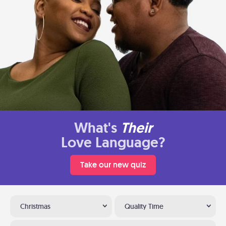
What's
Their
Love Language?
Take our new quiz
Christmas
Quality Time