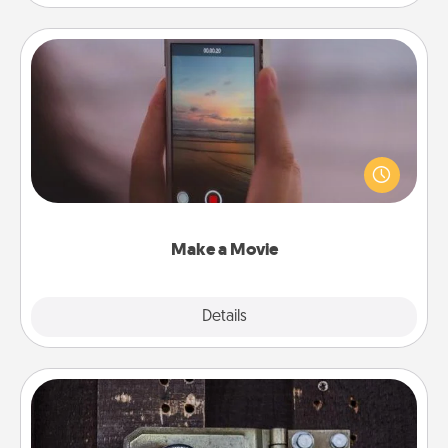
Make a Movie
Record your own short adventure or funny skit with
your family or special someone. Start small or go
big—but either way, Canva makes it easy to put it all
together with plenty of Quality Time..
Make a Movie
Explore
Details
Close
Escape Room