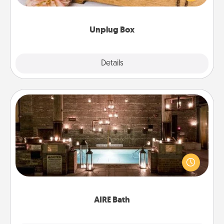
love Quality Time with others.
Unplug Box
Explore
Details
Close
AIRE Bath
Get some quality time together by taking your
friend or spouse to AIRE baths—a very cool and
relaxing spa and/or massage experience you can
have together!
AIRE Bath