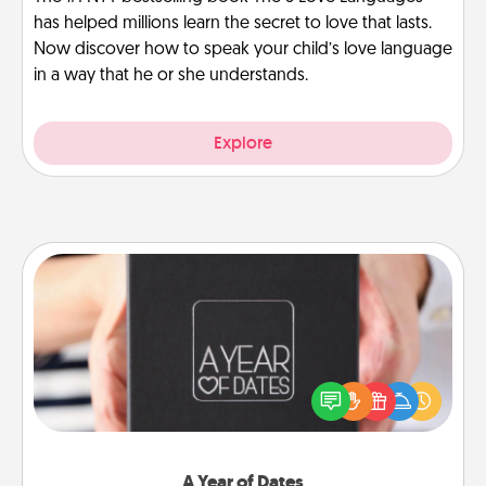
has helped millions learn the secret to love that lasts.
Now discover how to speak your child’s love language
in a way that he or she understands.
Explore
A Year of Dates
A box of dates is the perfect romantic Christmas
gift, wedding anniversary present, or just because
you want to show them how much you want to
spend time with them.
A Year of Dates