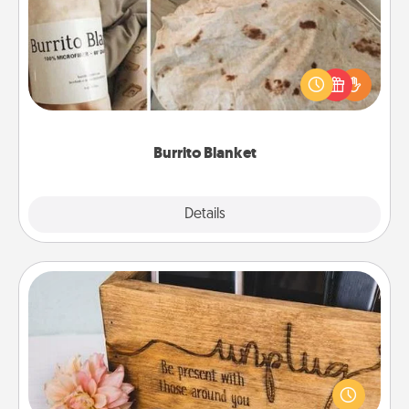
A Burrito Blanket makes the perfect gift for the
foodie who loves to cozy up.
Burrito Blanket
Explore
Details
Close
Unplug Box
This Unplug Box makes a great gift for those who