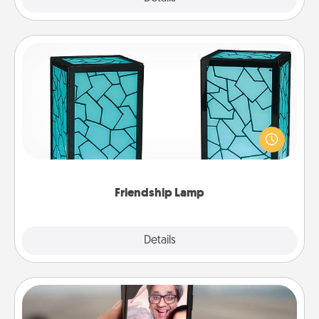
Friendship Lamp
Your loved ones don't have to feel so far away
when you give this unique lamp set. Let them know
you are thinking about them with just one touch.
Friendship Lamp
Explore
Details
Close
Zoom Time