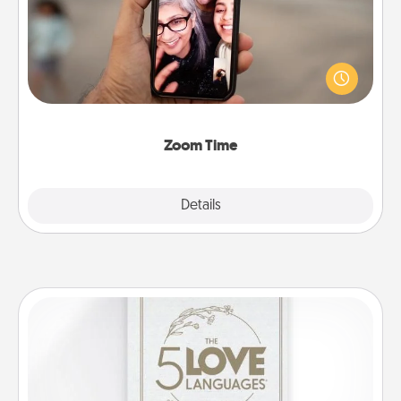
No matter how busy you both are, set random
weekly calendar appointments to drop everything
and spend 10 minutes together—in person, via
Zoom, on the phone, etc.
Zoom Time
Explore
Details
Close