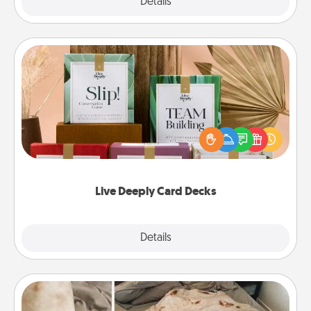
Explore
Details
Close
Live Deeply Card Decks
Create new memories with your loved ones using
the best-selling Live Deeply card decks! Need a
good laugh? Try Slip! Run out of stories to share?
Life Stories has got you covered. Explore topics
now!
Live Deeply Card Decks
Explore
Details
Close
Burrito Blanket