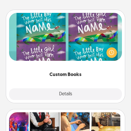
Custom Books
Children love stories—especially when they are read
aloud together. Imagine how surprised they will be
when the next storybook you read together is all
about them!
Custom Books
Explore
Details
Close
Airbnb Virtual Travel