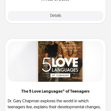
Explore
Details
Close
The 5 Love Languages® of Teenagers
Dr. Gary Chapman explores the world in which
teenagers live, explains their developmental changes,