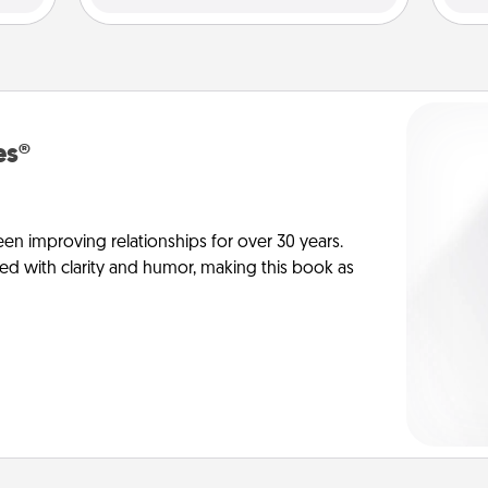
es®
en improving relationships for over 30 years.
ed with clarity and humor, making this book as