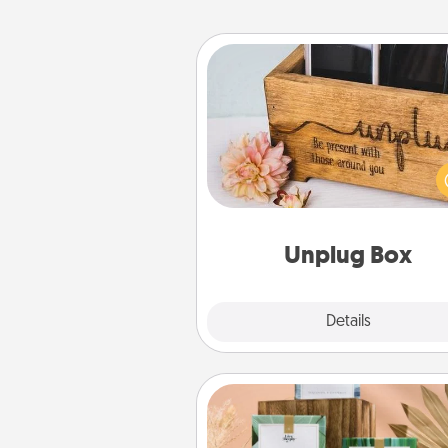
Unplug Box
This Unplug Box makes a great
for those who love Quality Time
ot
Unplug Box
Explore
Details
Close
Live Deeply Card Decks