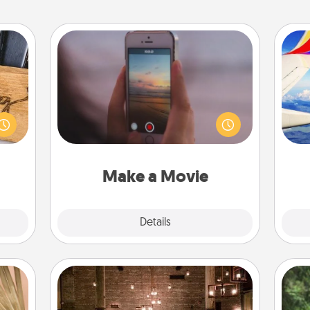
Make a Movie
Record your own short adventure or
funny skit with your family or special
 gift
air
someone. Start small or go big—but
 with
either way, Canva makes it easy to
hers.
put it all together with plenty of
on
Quality Time..
Make a Movie
Explore
Details
Close
AIRE Bath