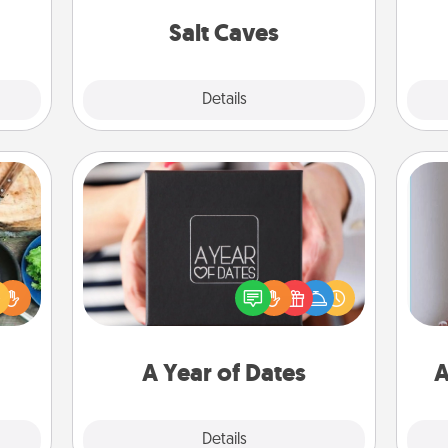
mile.
local Groupon for discounts and
tion!
group rates!
Salt Caves
Explore
Details
Close
A Year of Dates
 your
A box of dates is the perfect
re to
romantic Christmas gift, wedding
ches.
anniversary present, or just because
 have
you want to show them how much
ta
asses
you want to spend time with them.
étit!
A Year of Dates
A
Explore
Details
Close