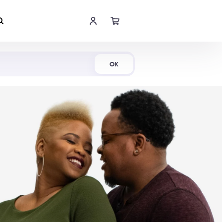
Shop Now
OK