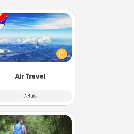
Air Travel
Keep an eye on your preferred
line’s specials throughout the year
(this page from Southwest, for
example) and surprise your loved
e with a trip to somewhere new!
Air Travel
Explore
Details
Close
Excursion