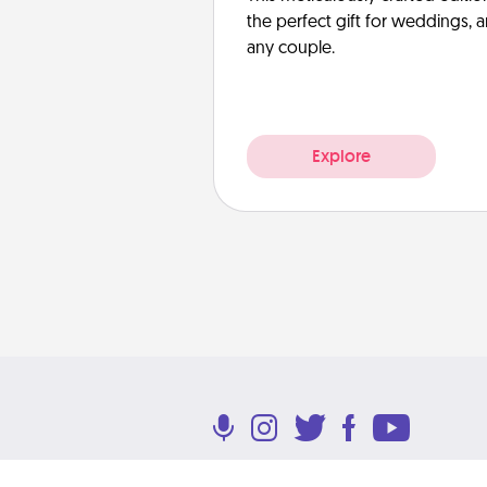
the perfect gift for weddings, 
any couple.
Explore