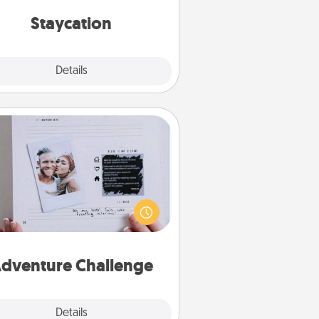
everyday life.
Staycation
Explore
Details
Close
Adventure Challenge
Looking for a fun adventure that
work even when "stay at home"
orders are in effect? Here's one
ilor-made for you and your loved
one.
dventure Challenge
Explore
Details
Close