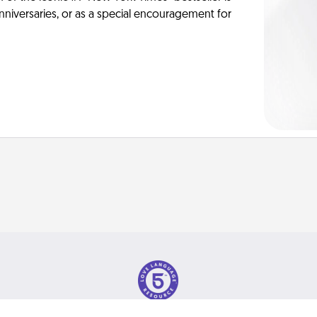
anniversaries, or as a special encouragement for