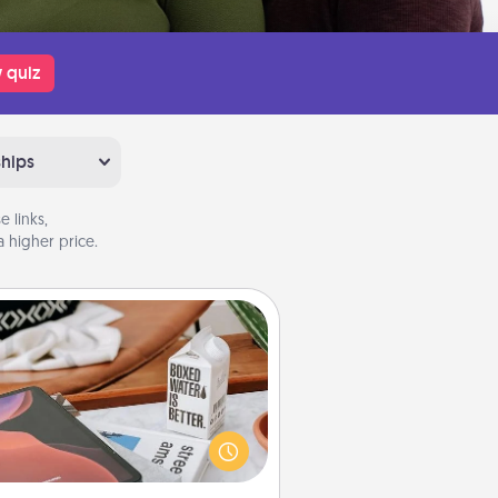
 quiz
ships
 links,
 higher price.
Staycation
rch Groupon for a fun staycation
wherever you live! Order room
vice and enjoy some Quality Time
gether away from the stresses of