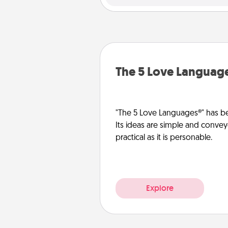
The 5 Love Languag
"The 5 Love Languages®" has be
Its ideas are simple and convey
practical as it is personable.
Explore