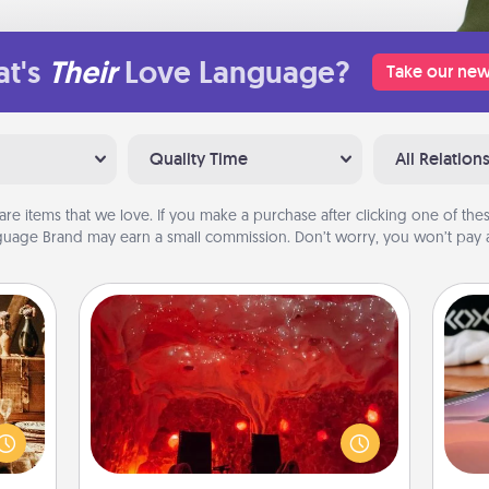
t's
Their
Love Language?
Take our new
Quality Time
All Relation
are items that we love. If you make a purchase after clicking one of these
uage Brand may earn a small commission. Don’t worry, you won’t pay a
Salt Caves
room!
Invite your friends to a therapeutic
Sea
sform
day at the salt caves! Not only will
ple’s
you all enjoy quality time, but it could
ser
ain—
also improve your health. Check your
to