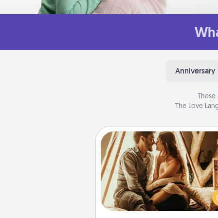
Wha
Anniversary
These 
The Love Lang
Home Camping
Go camping—in your living 
You're never too old to tran
your living room into a cou
camping experience once ag