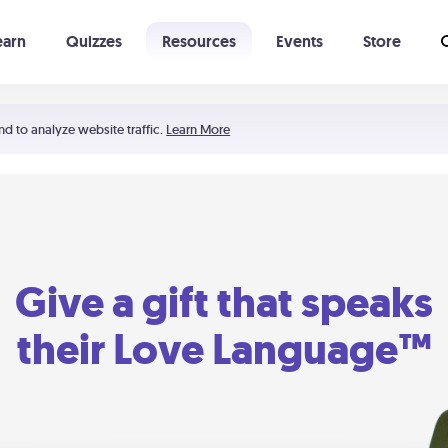
earn
Quizzes
Resources
Events
Store
Learning The 5 Love Languages®
52 Uncommon Dates
nd to analyze website traffic.
Learn More
Give a gift that speaks
their Love Language™