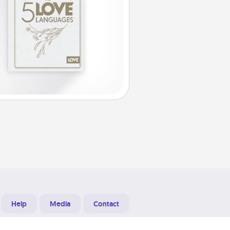
Help
Media
Contact