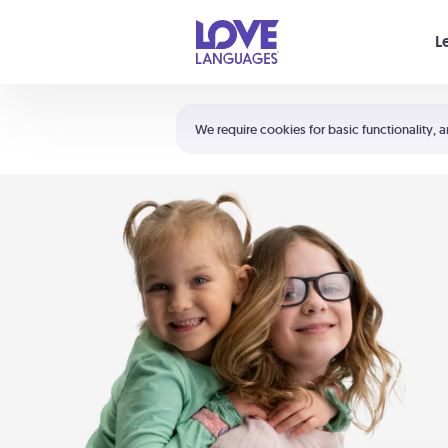
Your cart is empty
L
Shortcuts:
The 5 Love Languages®
We require cookies for basic functionality, a