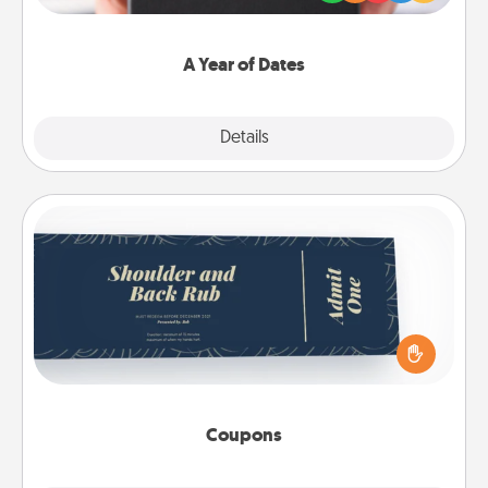
you want to show them how much you want to
spend time with them.
A Year of Dates
Explore
Details
Close
Coupons
Create a few appropriate “Physical Touch” coupons
for your loved one. Be creative and remember that
not everyone likes to be touched the same way.
Canva has a tickets template to help you get
started.
Coupons