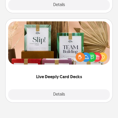
Explore
Details
Close
Live Deeply Card Decks
Create new memories with your loved ones using
the best-selling Live Deeply card decks! Need a
good laugh? Try Slip! Run out of stories to share?
Life Stories has got you covered. Explore topics
now!
Live Deeply Card Decks
Explore
Details
Close