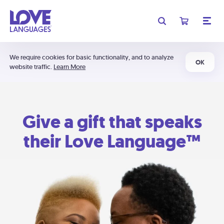
We require cookies for basic functionality, and to analyze
OK
website traffic.
Learn More
Give a gift that speaks
their Love Language™