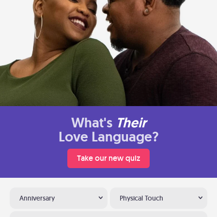
What's
Their
Love Language?
Take our new quiz
Anniversary
Physical Touch