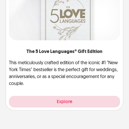
The 5 Love Languages® Gift Edition
This meticulously crafted edition of the iconic #1 "New
York Times" bestseller is the perfect gift for weddings,
anniversaries, or as a special encouragement for any
couple.
Explore