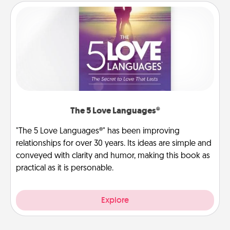
The 5 Love Languages®
"The 5 Love Languages®" has been improving
relationships for over 30 years. Its ideas are simple and
conveyed with clarity and humor, making this book as
practical as it is personable.
Explore