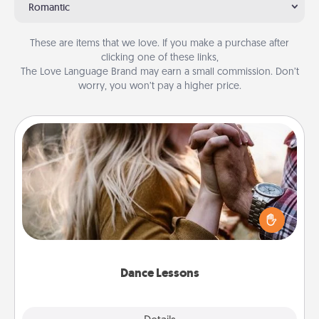
Romantic
These are items that we love. If you make a purchase after
clicking one of these links,
The Love Language Brand may earn a small commission. Don’t
worry, you won’t pay a higher price.
Dance Lessons
Dancing lessons can be a particularly meaningful gift
for a loved one with the love language of Physical
Touch. There are many styles to choose from—pick
one and surprise your partner.
Dance Lessons