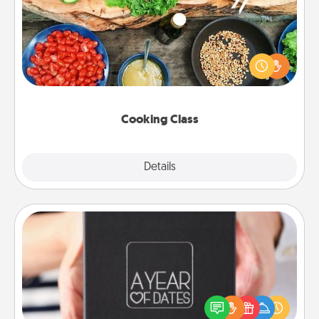
Take a cooking class with your partner! Side by side,
you are sure to give and receive many touches.
Make it a point to be close and have fun. Check out
this site for classes near you. Bon appétit!
Cooking Class
Explore
Details
Close
A Year of Dates
A box of dates is the perfect romantic Christmas
gift, wedding anniversary present, or just because