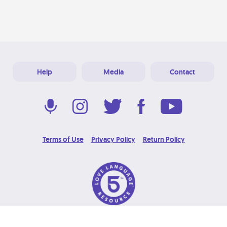
Help
Media
Contact
Terms of Use
Privacy Policy
Return Policy
© 2026 Love Language Brand. All Rights Reserved.