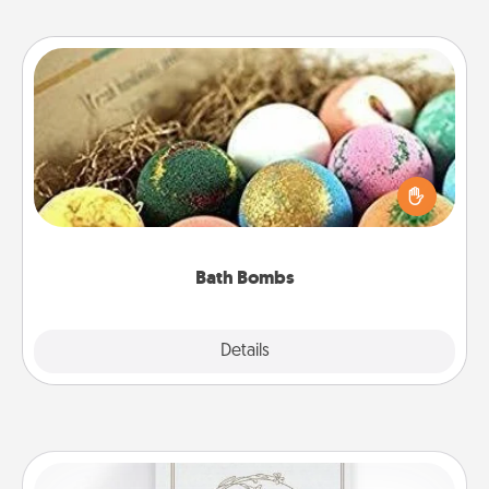
Bath Bombs
Bath bombs can be a sensory explosion for the
person who loves relaxing in a bath. Add
moisturizer that leaves the skin feeling soft and
you've got the perfect gift!
Bath Bombs
Explore
Details
Close