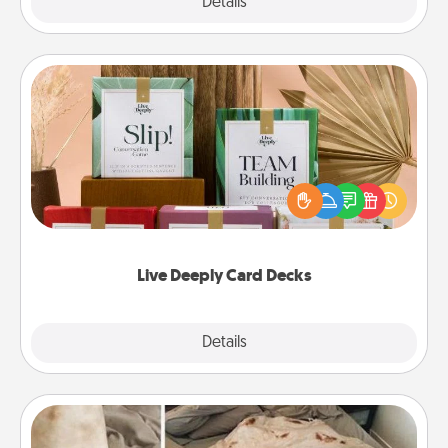
Explore
Details
Close
Live Deeply Card Decks
Create new memories with your loved ones using
the best-selling Live Deeply card decks! Need a
good laugh? Try Slip! Run out of stories to share?
Life Stories has got you covered. Explore topics
now!
Live Deeply Card Decks
Explore
Details
Close
Burrito Blanket