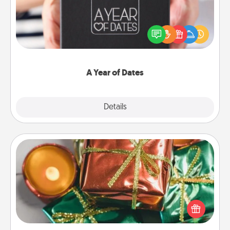
A box of dates is the perfect romantic Christmas
gift, wedding anniversary present, or just because
you want to show them how much you want to
spend time with them.
A Year of Dates
Explore
Details
Close
Tiny Gifts
Instead of giving one big gift on one day, give lots
of small (even silly) gifts your special someone can
open over several days. It's a cute and fun way to