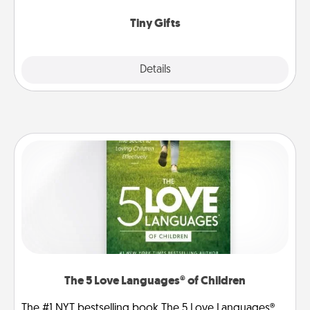
show extra love to a gift-loving person.
Tiny Gifts
Explore
Details
Close
The 5 Love Languages® of Children
The #1 NYT bestselling book The 5 Love Languages®