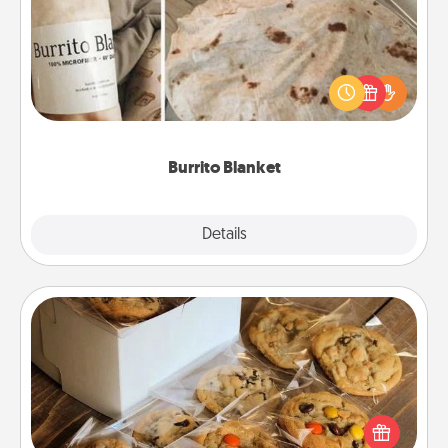
A Burrito Blanket makes the perfect gift for the
foodie who loves to cozy up.
Burrito Blanket
Explore
Details
Close
Gourmet Cookies
Send delicious, gourmet cookies right to the front