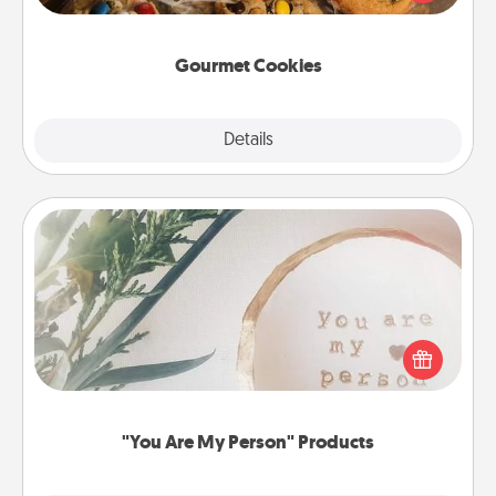
door of someone you love!
Gourmet Cookies
Explore
Details
Close
"You Are My Person" Products
Practical and sentimental! Gift a "You Are My Person"
product for a close friend or spouse.
"You Are My Person" Products