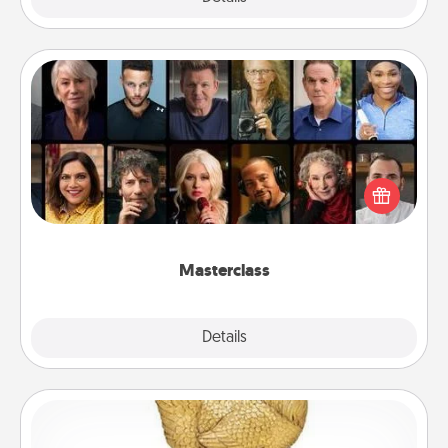
Masterclass
Gift your loved one an online course to learn
something new! Explore schools like Masterclass,
Creative Live, or Udemy to find them the perfect
class.
Masterclass
Explore
Details
Close
Custom Trophy