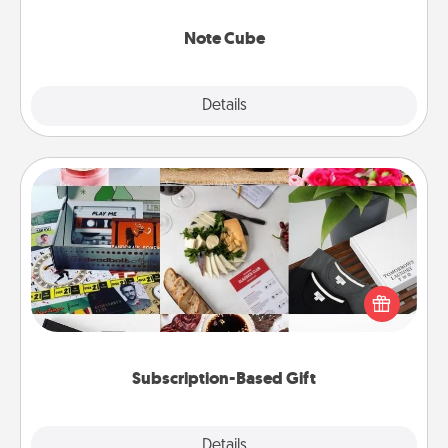
Note Cube
Explore
Details
Close
Subscription-Based Gift
A subscription-based gift, even if it's small, can show
love for months on end. Here are some fun ones to
consider.
Subscription-Based Gift
Explore
Details
Close