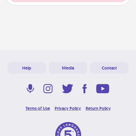
Help
Media
Contact
Terms of Use
Privacy Policy
Return Policy