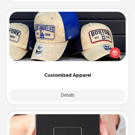
Customized Apparel
Does your loved one love a particular sports team?
Pick up a hat or a jersey you think they would look
great in, or get yourself a matching one and cheer
them on together!
Customized Apparel
Explore
Details
Close
A Year of Dates