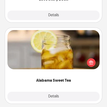
Explore
Details
Close
Alabama Sweet Tea
Does your loved one relish sweetened southern
iced tea? Check out the Alabama Sweet Tea
Company for gifts they'll appreciate on any
occasion!
Alabama Sweet Tea
Explore
Details
Close