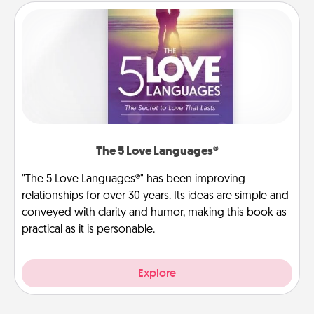
The 5 Love Languages®
"The 5 Love Languages®" has been improving
relationships for over 30 years. Its ideas are simple and
conveyed with clarity and humor, making this book as
practical as it is personable.
Explore