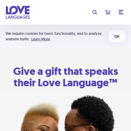
We require cookies for basic functionality, and to analyze
OK
website traffic.
Learn More
Give a gift that speaks
their Love Language™