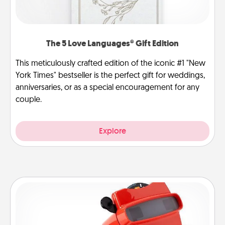
The 5 Love Languages® Gift Edition
This meticulously crafted edition of the iconic #1 "New
York Times" bestseller is the perfect gift for weddings,
anniversaries, or as a special encouragement for any
couple.
Explore
Custom Reel Viewer