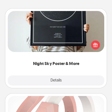
Night Sky Poster & More
Honor a special memory by ordering a framed
poster of the night sky from wherever you were on
that very date! It’s a beautiful and romantic way to
remind your loved one how much they mean to
you.
Night Sky Poster & More
Explore
Details
Close
Silicone Wedding Ring