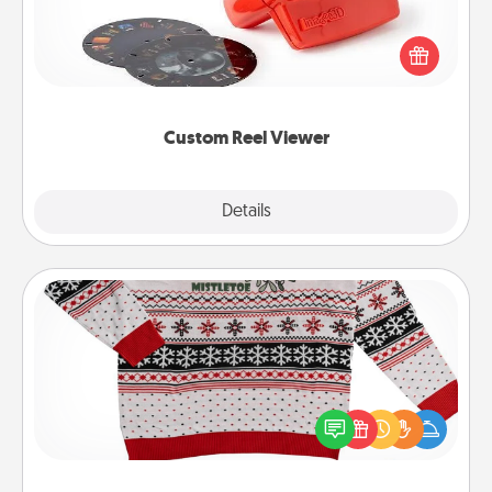
Here's a gift that is sure to delight! Order a custom
Reel Viewer and watch the magic happen. Your
special someone will “reel" in the love as these
momentous moments are relived over and over
again.
Custom Reel Viewer
Explore
Details
Close
Ugly Christmas Sweater
Flaunt your LOVE LANGUAGE® this Christmas with
these fun and bold LOVE LANGUAGE® themed
"Ugly Christmas Sweaters."