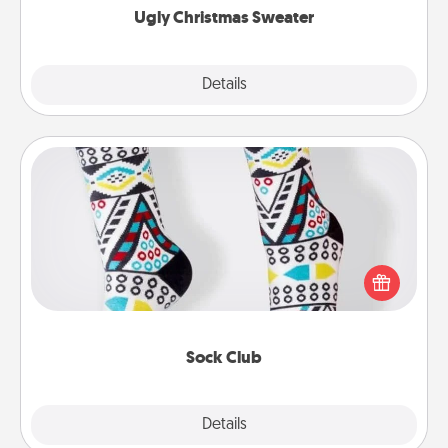
Ugly Christmas Sweater
Explore
Details
Close
Sock Club
Socks aren't only fashionable, they're also cozy and
a fun way to express oneself. Consider signing up
your loved one for the Sock Club—they'll get new
socks every month!
Sock Club
Explore
Details
Close