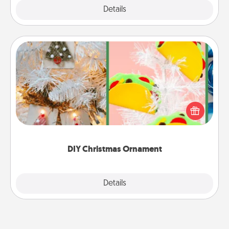
Explore
Details
Close
DIY Christmas Ornament
For the Christmas lovers in your life, receiving a
homemade tree ornament could mean the world.
Here's a list of 75 DIY Christmas ornaments to get
you started.
DIY Christmas Ornament
Explore
Details
Close