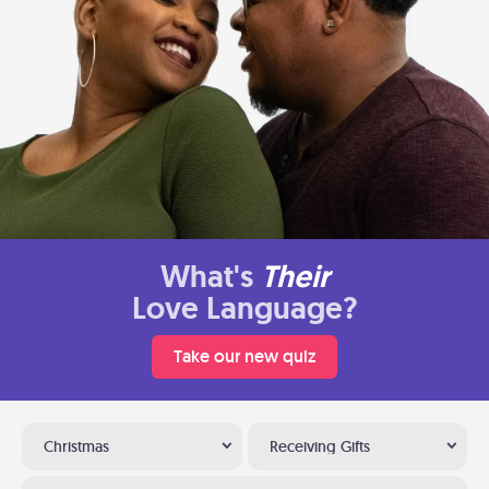
What's
Their
Love Language?
Take our new quiz
Christmas
Receiving Gifts