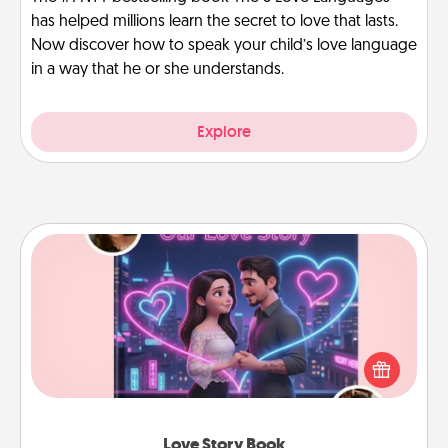
has helped millions learn the secret to love that lasts.
Now discover how to speak your child’s love language
in a way that he or she understands.
Explore
Love Story Book
Tell them exactly why you love them in a love story
book. Answer 10 questions, and we create the
whole book for you in just 15 minutes.
Love Story Book