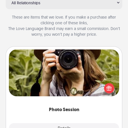
All Relationships
These are items that we love. If you make a purchase after
clicking one of these links,
The Love Language Brand may earn a small commission. Don’t
worry, you won’t pay a higher price.
Photo Session
Most people treasure photos and love to share
them. A photo session with a local photographer
makes a great gift that will be cherished for years to
come.
Photo Session