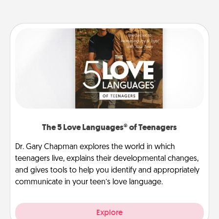
The 5 Love Languages® of Teenagers
Dr. Gary Chapman explores the world in which
teenagers live, explains their developmental changes,
and gives tools to help you identify and appropriately
communicate in your teen’s love language.
Explore