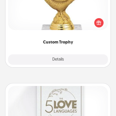
Find a local or online trophy shop and create a
customized trophy for a friend or relative. Be
creative and fun, but most of all, make it personal!
Custom Trophy
Explore
Details
Close