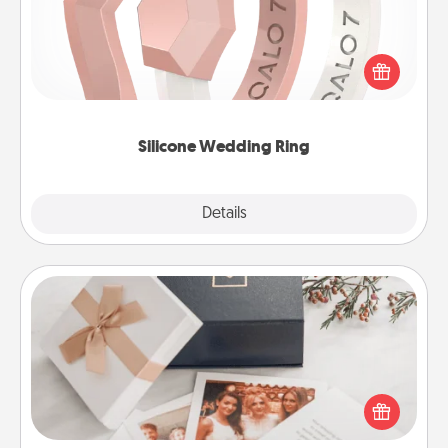
If your spouse's work or hobbies require removing
their wedding ring, a silicone ring could be the
perfect gift! Usually made of medical-grade silicone,
they also come in fun custom styles and colors.
Silicone Wedding Ring
Explore
Details
Close
Note Cube
Here's a fun and memorable gift for those fluent in
several love languages.