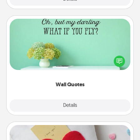
Wall Quotes
Give the gift of encouraging words, verses,
motivations, and affirmations—literally. These fun
wall decors will serve to energize the person you
love as they surround themselves with positivity.
Wall Quotes
Explore
Details
Close
Secret Pocket Pillow