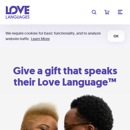
We require cookies for basic functionality, and to analyze
OK
website traffic.
Learn More
Give a gift that speaks
their Love Language™