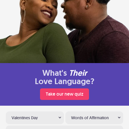
What's
Their
Love Language?
Take our new quiz
Valentines Day
Words of Affirmation