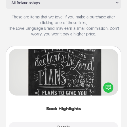
All Relationships
These are items that we love. If you make a purchase after
clicking one of these links,
The Love Language Brand may earn a small commission. Don’t
worry, you won’t pay a higher price.
Book Highlights
Are you crafty or creative? Sometimes people
highlight words or phrases in books that speak
meaningfully to them. To give a fun gift, find some
highlights and have them made up into chalk art.
Book Highlights