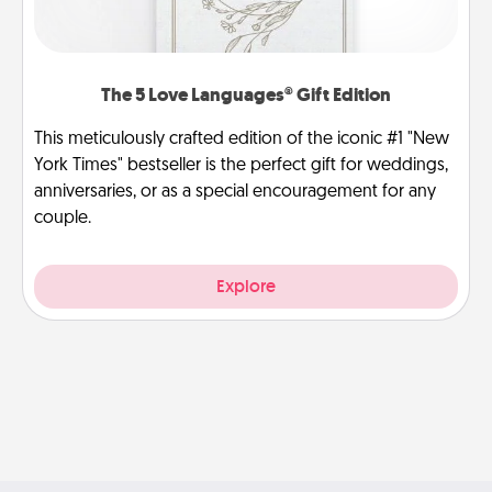
The 5 Love Languages® Gift Edition
This meticulously crafted edition of the iconic #1 "New
York Times" bestseller is the perfect gift for weddings,
anniversaries, or as a special encouragement for any
couple.
Explore