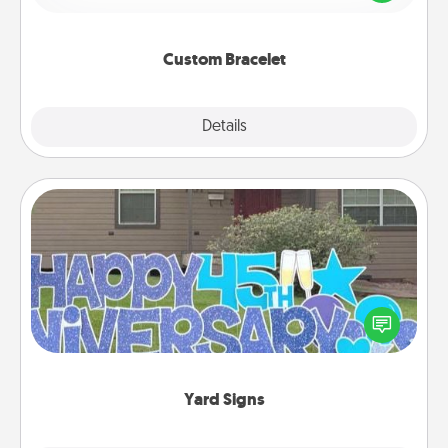
remind your loved one they are not alone.
Custom Bracelet
Explore
Details
Close
Yard Signs
Celebrate special occasions by putting a special
message right in the front yard!
Yard Signs