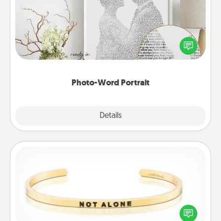
Write a heartfelt letter to your loved one. Then, have
it made into a photo-word portrait!
Photo-Word Portrait
Explore
Details
Close
Custom Bracelet
In a season where many feel isolated, you can