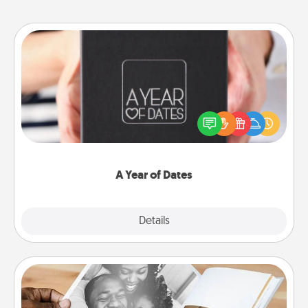
A Year of Dates
A box of dates is the perfect romantic Christmas
gift, wedding anniversary present, or just because
you want to show them how much you want to
spend time with them.
A Year of Dates
Explore
Details
Close
Picture Book