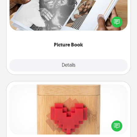
Gather your favorite photos of you and your loved
one and create an album! It's a fun way to recapture
the moments and relive the memories.
Picture Book
Explore
Details
Close
Love Box
Here's a fun way to stay connected and send your
love in a long-distance relationship.