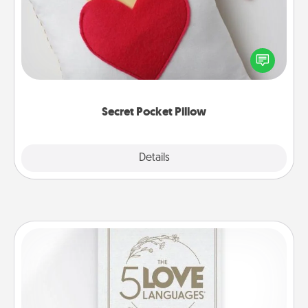
Make a secret pocket pillow for some Words of
Affirmation fun! Use the pocket pillow to leave each
other encouraging or affectionate notes, poetry,
uplifting quotes, or notices of appreciation.
Secret Pocket Pillow
Explore
Details
Close