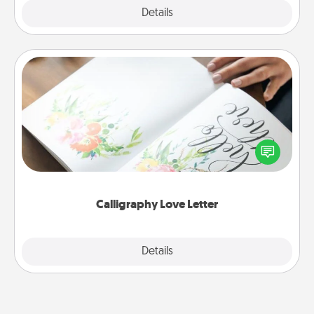
Explore
Details
Close
Calligraphy Love Letter
Hire a calligrapher to turn a love letter or your
wedding vows into a beautifully written keepsake
that you can frame.
Calligraphy Love Letter
Explore
Details
Close