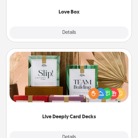
Love Box
Explore
Details
Close
Live Deeply Card Decks
Create new memories with your loved ones using
the best-selling Live Deeply card decks! Need a
good laugh? Try Slip! Run out of stories to share?
Life Stories has got you covered. Explore topics
now!
Live Deeply Card Decks
Explore
Details
Close