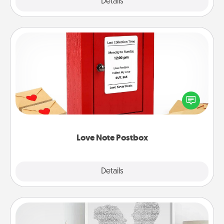
Explore
Details
Close
Love Note Postbox
Creating your love notes is as easy as writing on the
blank note, folding it into the envelope, and sealing
it with a heart sticker. Slip it into the postbox and
watch as your partner lights up.
Love Note Postbox
Explore
Details
Close
Photo-Word Portrait