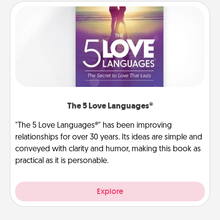
The 5 Love Languages®
"The 5 Love Languages®" has been improving
relationships for over 30 years. Its ideas are simple and
conveyed with clarity and humor, making this book as
practical as it is personable.
Explore