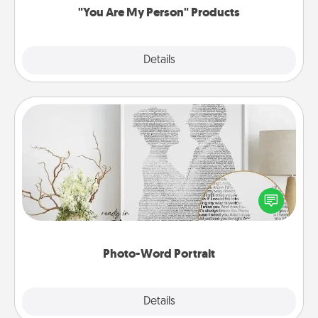
"You Are My Person" Products
Explore
Details
Close
Photo-Word Portrait
Write a heartfelt letter to your loved one. Then, have
it made into a photo-word portrait!
Photo-Word Portrait
Explore
Details
Close