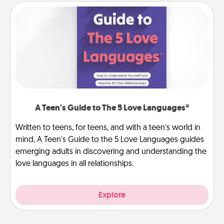
A Teen's Guide to The 5 Love Languages®
Written to teens, for teens, and with a teen’s world in
mind, A Teen's Guide to the 5 Love Languages guides
emerging adults in discovering and understanding the
love languages in all relationships.
Explore