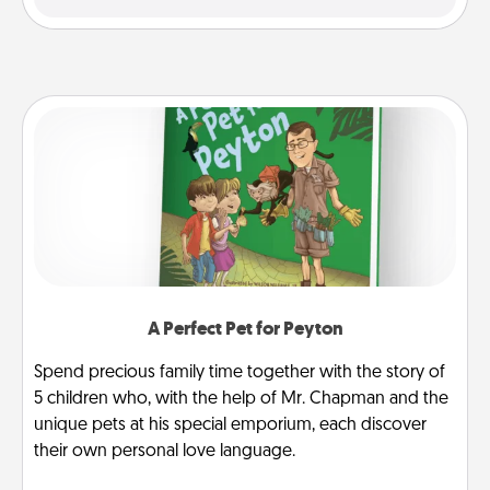
A Perfect Pet for Peyton
Spend precious family time together with the story of
5 children who, with the help of Mr. Chapman and the
unique pets at his special emporium, each discover
their own personal love language.