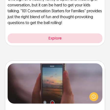
conversation, but it can be hard to get your kids
talking. "101 Conversation Starters for Families" provides
just the right blend of fun and thought-provoking
questions to get the ball rolling!
Explore
Make a Movie
Record your own short adventure or funny skit with
your family or special someone. Start small or go
big—but either way, Canva makes it easy to put it all
together with plenty of Quality Time..