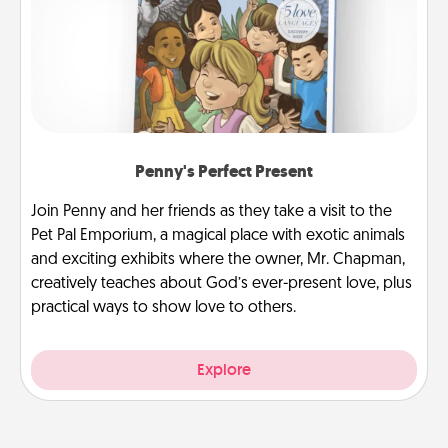
Penny's Perfect Present
Join Penny and her friends as they take a visit to the
Pet Pal Emporium, a magical place with exotic animals
and exciting exhibits where the owner, Mr. Chapman,
creatively teaches about God’s ever-present love, plus
practical ways to show love to others.
Explore