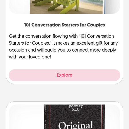
101 Conversation Starters for Couples
Get the conversation flowing with “101 Conversation
Starters for Couples.” It makes an excellent gift for any
occasion and will equip you to connect more deeply
with your loved one!
Explore
Word Magnets