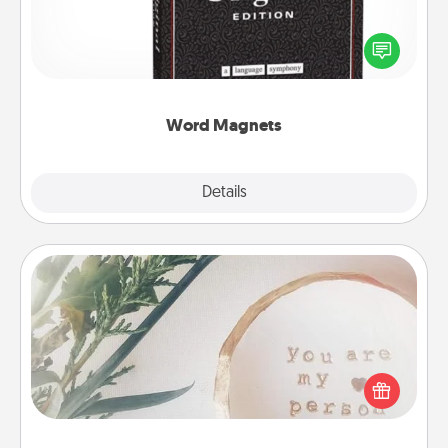
Buy a pack of word magnets and leave little notes
for your family on your fridge! This can be a fun way
to create moments of affirmation throughout each
other's busy days.
Word Magnets
Explore
Details
Close
"You Are My Person" Products
Practical and sentimental! Gift a "You Are My Person"
product for a close friend or spouse.