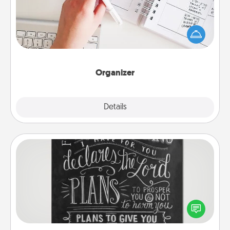
Fill out an organizer with relevant birthdays and
special days and then give it to your loved one! For
the one whose secondary love language is Words
of Affirmation, include a few loving entries every
month.
Organizer
Explore
Details
Close
Book Highlights
Are you crafty or creative? Sometimes people
highlight words or phrases in books that speak
meaningfully to them. To give a fun gift, find some