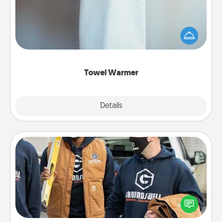
A warm towel after a shower can be incredibly
comforting. Let the towel warmer do all the work
while you get all the credit.
Towel Warmer
Explore
Details
Close
Custom Clothing
Create and give a personalized article of clothing to
someone you love. Make it meaningful by
incorporating something that is significant to them.