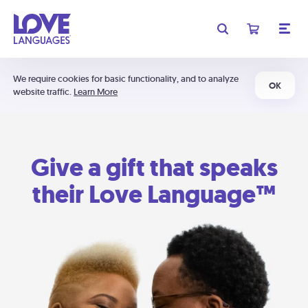
We require cookies for basic functionality, and to analyze
OK
website traffic.
Learn More
Give a gift that speaks
their Love Language™