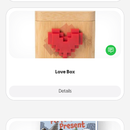
Love Box
Here's a fun way to stay connected and send your
love in a long-distance relationship.
Love Box
Explore
Details
Close