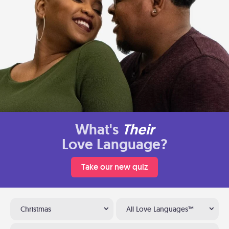
What's
Their
Love Language?
Take our new quiz
Christmas
All Love Languages™