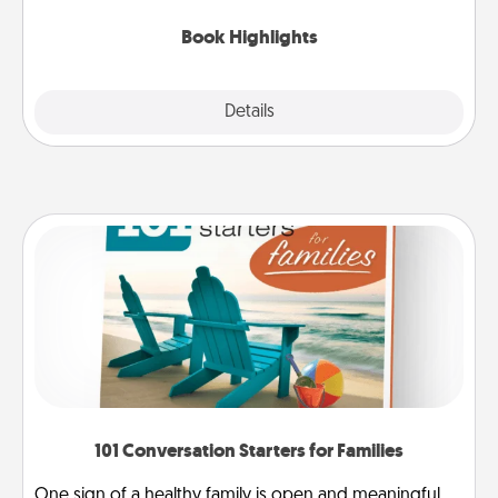
highlights and have them made up into chalk art.
Book Highlights
Explore
Details
Close
101 Conversation Starters for Families
One sign of a healthy family is open and meaningful