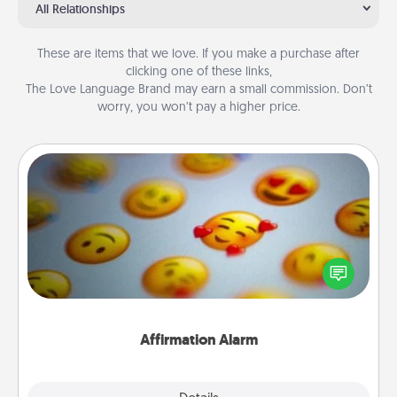
All Relationships
These are items that we love. If you make a purchase after
clicking one of these links,
The Love Language Brand may earn a small commission. Don’t
worry, you won’t pay a higher price.
Affirmation Alarm
Set an alarm on your phone, and when it goes off,
send a thoughtful text or say something kind every
day for a week.
Affirmation Alarm