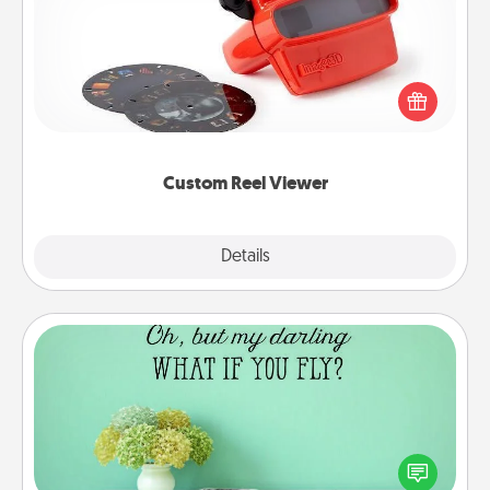
Here's a gift that is sure to delight! Order a custom
Reel Viewer and watch the magic happen. Your
special someone will “reel" in the love as these
momentous moments are relived over and over
again.
Custom Reel Viewer
Explore
Details
Close
Wall Quotes
Give the gift of encouraging words, verses,
motivations, and affirmations—literally. These fun