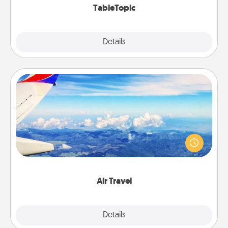
TableTopic
Explore
Details
Close
Air Travel
Keep an eye on your preferred airline’s specials
throughout the year (this page from Southwest, for
example) and surprise your loved one with a trip to
somewhere new!
Air Travel
Explore
Details
Close