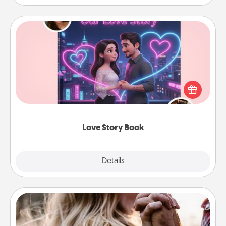
Love Story Book
Tell them exactly why you love them in a love story
book. Answer 10 questions, and we create the
whole book for you in just 15 minutes.
Love Story Book
Explore
Details
Close
Dance Lessons