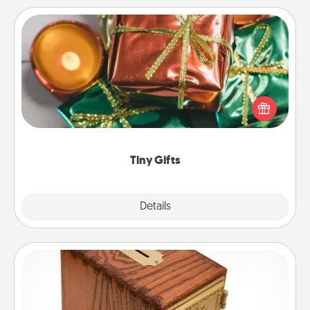
Tiny Gifts
Instead of giving one big gift on one day, give lots
of small (even silly) gifts your special someone can
open over several days. It's a cute and fun way to
show extra love to a gift-loving person.
Tiny Gifts
Explore
Details
Close
Honey-Do Bank