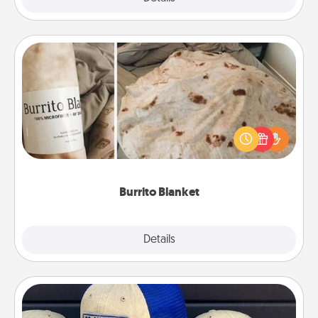
Burrito Blanket
A Burrito Blanket makes the perfect gift for the
foodie who loves to cozy up.
Burrito Blanket
Explore
Details
Close
Customized Apparel