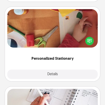
Personalized Stationary
Create some personalized stationary for the people
you love. Every time they see it, they will think of
you!
Personalized Stationary
Explore
Details
Close
Organizer