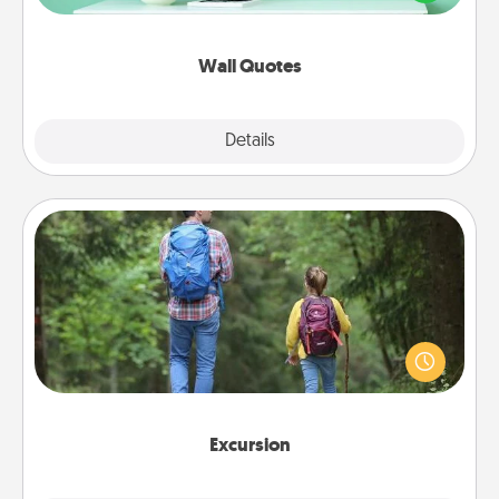
wall decors will serve to energize the person you
love as they surround themselves with positivity.
Wall Quotes
Explore
Details
Close
Excursion
One dialect of Quality Time is sharing experiences
together. Plan an excursion to sky-dive, trek to
Machu Picchu, or sail in the Carribbean—whatever
you decide, endeavor to enjoy every moment
together.
Excursion