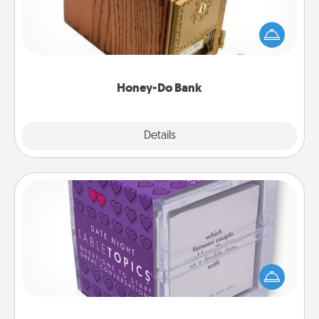
Acts of Service got you stumped? Designate a
"Honey-Do" Bank in your home and ask your
spouse to add suggestions. Every so often, choose
a task from the bank and do it for him or her!
Honey-Do Bank
Explore
Details
Close
TableTopic
Sometimes after a long day, even simple
conversation can be challenging. Make it simple
and get everyone talking with whichever
TableTopic cards fit your fancy.