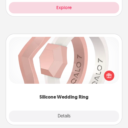
Explore
Silicone Wedding Ring
If your spouse's work or hobbies require removing
their wedding ring, a silicone ring could be the
perfect gift! Usually made of medical-grade silicone,
they also come in fun custom styles and colors.
Silicone Wedding Ring
Explore
Details
Close