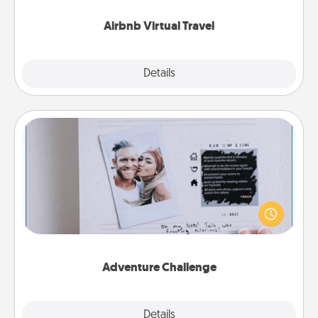
couch.
Airbnb Virtual Travel
Explore
Details
Close
Adventure Challenge
Looking for a fun adventure that work even when
"stay at home" orders are in effect? Here's one
tailor-made for you and your loved one.
Adventure Challenge
Explore
Details
Close