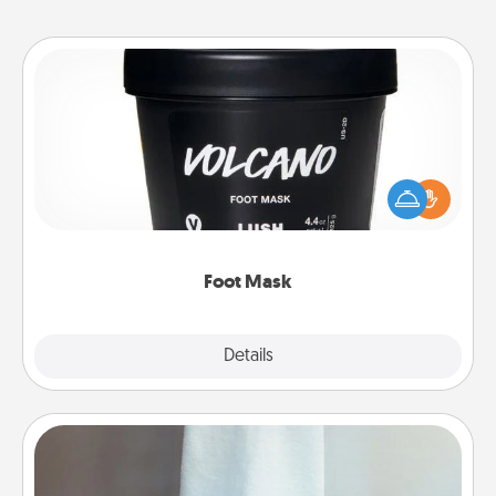
Foot Mask
Pamper your partner with the gift a foot mask and
commit to apply it whenever the time is right.
Foot Mask
Explore
Details
Close
Towel Warmer