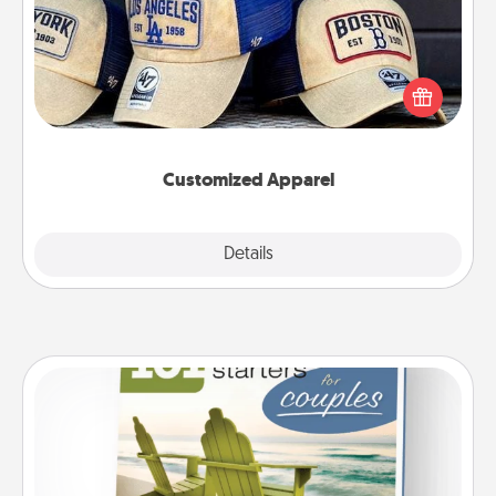
Does your loved one love a particular sports team?
Pick up a hat or a jersey you think they would look
great in, or get yourself a matching one and cheer
them on together!
Customized Apparel
Explore
Details
Close