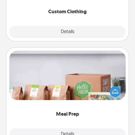
Custom Clothing
Explore
Details
Close
Meal Prep
For the busy person in your life, gift a month or two
of a meal preparation service like HelloFresh. If you
want to go the extra mile, offer to assemble and
cook the meals, too!
Meal Prep
Explore
Details
Close