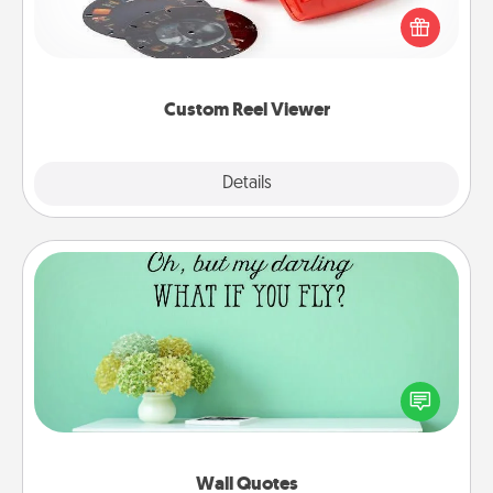
Reel Viewer and watch the magic happen. Your
special someone will “reel" in the love as these
momentous moments are relived over and over
again.
Custom Reel Viewer
Explore
Details
Close
Wall Quotes
Give the gift of encouraging words, verses,
motivations, and affirmations—literally. These fun
wall decors will serve to energize the person you
love as they surround themselves with positivity.
Wall Quotes