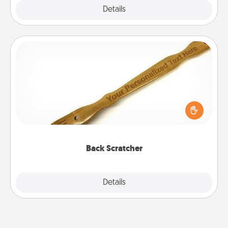
Explore
Details
Close
Back Scratcher
For the person who feels loved through Physical
Touch, consider giving a back scratcher or
massager that you can use to administer some
relaxation sessions.
Back Scratcher
Explore
Details
Close