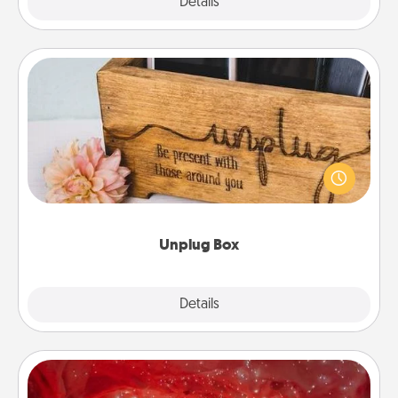
Explore
Details
Close
Unplug Box
This Unplug Box makes a great gift for those who
love Quality Time with others.
Unplug Box
Explore
Details
Close
Salt Caves