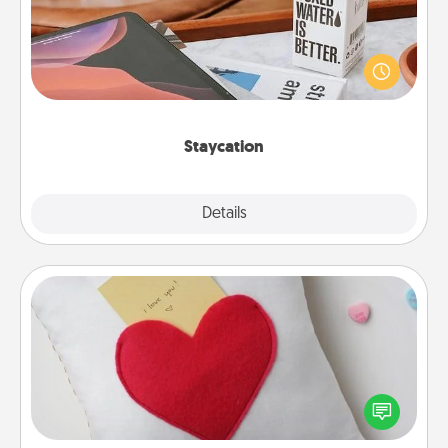
Search Groupon for a fun staycation wherever you
live! Order room service and enjoy some Quality
Time together away from the stresses of everyday
life.
Staycation
Explore
Details
Close
Secret Pocket Pillow
Make a secret pocket pillow for some Words of
Affirmation fun! Use the pocket pillow to leave each
other encouraging or affectionate notes, poetry,