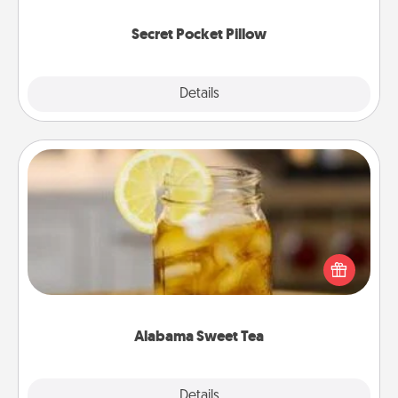
uplifting quotes, or notices of appreciation.
Secret Pocket Pillow
Explore
Details
Close
Alabama Sweet Tea
Does your loved one relish sweetened southern
iced tea? Check out the Alabama Sweet Tea
Company for gifts they'll appreciate on any
occasion!
Alabama Sweet Tea
Explore
Details
Close