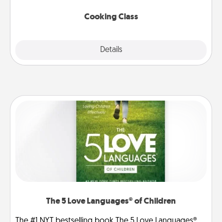
this site for classes near you. Bon appétit!
Cooking Class
Explore
Details
Close
The 5 Love Languages® of Children
The #1 NYT bestselling book The 5 Love Languages®