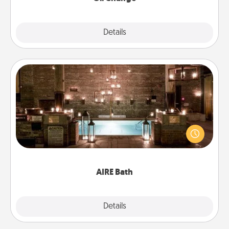
Explore
Details
Close
AIRE Bath
Get some quality time together by taking your
friend or spouse to AIRE baths—a very cool and
relaxing spa and/or massage experience you can
have together!
AIRE Bath
Explore
Details
Close