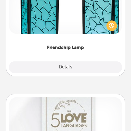
Your loved ones don't have to feel so far away
when you give this unique lamp set. Let them know
you are thinking about them with just one touch.
Friendship Lamp
Explore
Details
Close