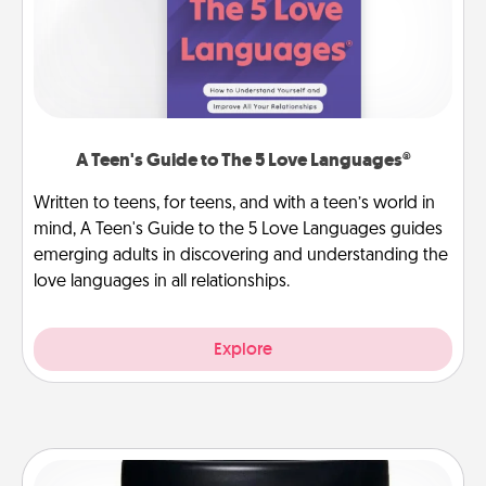
A Teen's Guide to The 5 Love Languages®
Written to teens, for teens, and with a teen’s world in
mind, A Teen's Guide to the 5 Love Languages guides
emerging adults in discovering and understanding the
love languages in all relationships.
Explore