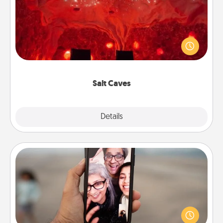
Invite your friends to a therapeutic day at the salt
caves! Not only will you all enjoy quality time, but it
could also improve your health. Check your local
Groupon for discounts and group rates!
Salt Caves
Explore
Details
Close
Zoom Time
No matter how busy you both are, set random
weekly calendar appointments to drop everything