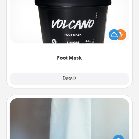
Foot Mask
Pamper your partner with the gift a foot mask and
commit to apply it whenever the time is right.
Foot Mask
Explore
Details
Close
Towel Warmer
A warm towel after a shower can be incredibly