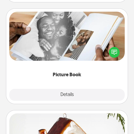
Picture Book
Gather your favorite photos of you and your loved
one and create an album! It's a fun way to recapture
the moments and relive the memories.
Picture Book
Explore
Details
Close
Cabin Ornament