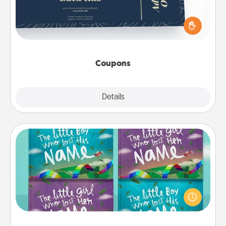
Create a few appropriate “Physical Touch” coupons
for your loved one. Be creative and remember that
not everyone likes to be touched the same way.
Canva has a tickets template to help you get
started.
Coupons
Explore
Details
Close
Custom Books
Children love stories—especially when they are read
aloud together. Imagine how surprised they will be
when the next storybook you read together is all
about them!