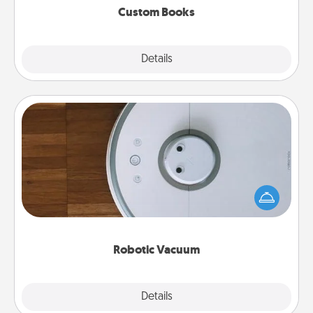
Custom Books
Explore
Details
Close
Robotic Vacuum
Robotic vacuums make the chore so much easier
and they overflow with Acts of Service love. Here's
a list of Consumer Report's best robotic vacuums of
2021.
Robotic Vacuum
Explore
Details
Close