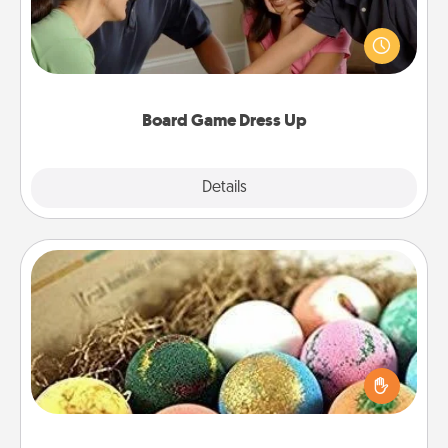
Board games are a favorite pastime for many
families. Break away from the norm and try
something different. For example, the next time you
have a game night of CLUE®, have each person
dress up as their character.
Board Game Dress Up
Explore
Details
Close
Bath Bombs
Bath bombs can be a sensory explosion for the
person who loves relaxing in a bath. Add
moisturizer that leaves the skin feeling soft and
you've got the perfect gift!