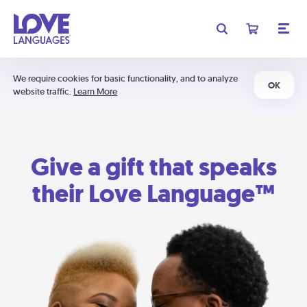
We require cookies for basic functionality, and to analyze
OK
website traffic.
Learn More
Give a gift that speaks
their Love Language™