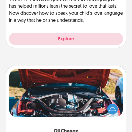
has helped millions learn the secret to love that lasts.
Now discover how to speak your child’s love language
in a way that he or she understands.
Explore
Oil Change
Take care of their next oil change with a Jiffy Lube
gift card—or better yet, take the car in yourself!
Oil Change