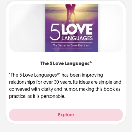
The 5 Love Languages®
"The 5 Love Languages®" has been improving
relationships for over 30 years. Its ideas are simple and
conveyed with clarity and humor, making this book as
practical as it is personable.
Explore