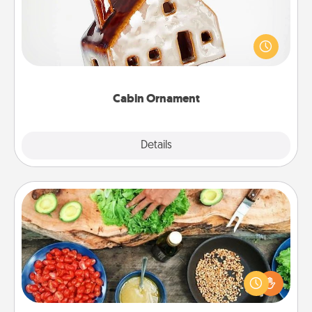
A getaway to a secluded cabin could be a nice
break. Make plans and present your special
someone with a cabin-related Christmas ornament.
Cabin Ornament
Explore
Details
Close
Cooking Class
Take a cooking class with your partner! Side by side,
you are sure to give and receive many touches.
Make it a point to be close and have fun. Check out