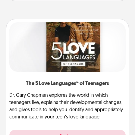
The 5 Love Languages® of Teenagers
Dr. Gary Chapman explores the world in which
teenagers live, explains their developmental changes,
and gives tools to help you identify and appropriately
communicate in your teen’s love language.