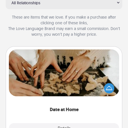
All Relationships
These are items that we love. If you make a purchase after
clicking one of these links,
The Love Language Brand may earn a small commission. Don’t
worry, you won’t pay a higher price.
Date at Home
Arrange to have a friend or family member watch
the kids overnight and then plan all the details for
an exquisite evening. Click for dinner ideas along
with enjoyable and relaxing activities!
Date at Home