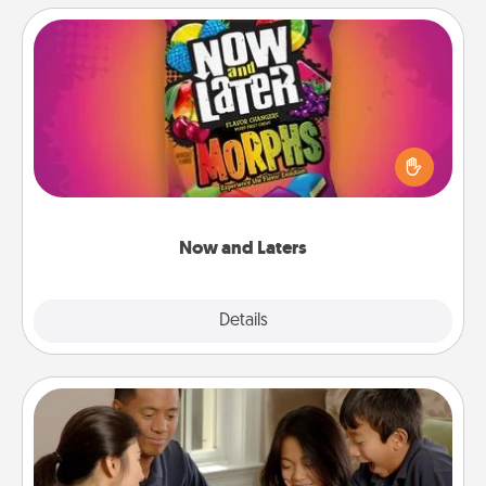
Now and Laters
Hide Now and Laters® around the house for your
spouse to discover. Every time one is found, he or
she wins a 60-second hug or kiss NOW, plus 60
seconds toward a massage or another activity
LATER!
Now and Laters
Explore
Details
Close
Board Game Dress Up