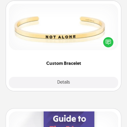
Custom Bracelet
In a season where many feel isolated, you can
remind your loved one they are not alone.
Custom Bracelet
Explore
Details
Close