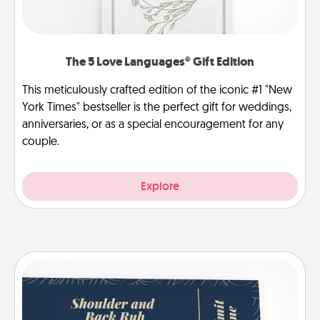
The 5 Love Languages® Gift Edition
This meticulously crafted edition of the iconic #1 "New
York Times" bestseller is the perfect gift for weddings,
anniversaries, or as a special encouragement for any
couple.
Explore
Coupons