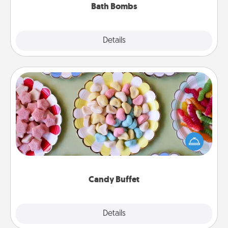
Bath Bombs
Explore
Details
Close
Candy Buffet
Set up a small candy buffet for your kids, spouse, or
friends the next time you host a get-together. Dress
up as a classy server (white gloves and all), and
serve them at a special time during the evening.
Candy Buffet
Explore
Details
Close