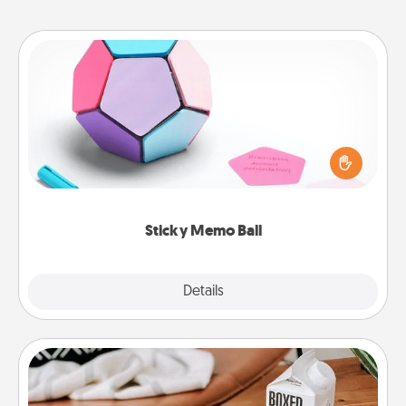
Sticky Memo Ball
Take turns writing your favorite expressions of
touches on each sticky note of the memo ball. Then
play a game—rolling the memo ball and doing
whatever suggestion lands on top! Play until your
love tanks are full.
Sticky Memo Ball
Explore
Details
Close
Staycation