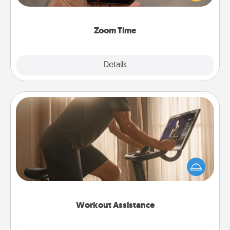
and spend 10 minutes together—in person, via
Zoom, on the phone, etc.
Zoom Time
Explore
Details
Close
Workout Assistance
How can you make your loved one's at-home
workout easier? By gifting the right equipment!
Whether it is a Peloton or a resistance band,
anything that makes exercise easier is a win.
Workout Assistance