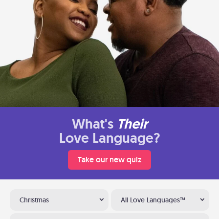
What's
Their
Love Language?
Take our new quiz
Christmas
All Love Languages™