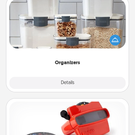
Organizers
When things are organized, it makes people feel
good. Gift some things that make organizing easier
for your friends, spouse, or family.
Organizers
Explore
Details
Close
Custom Reel Viewer
Here's a gift that is sure to delight! Order a custom