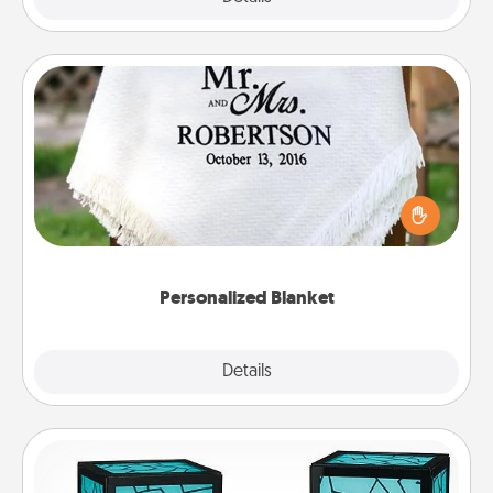
Personalized Blanket
Who wouldn't want a personalized throw blanket
for snuggling on the couch together?
Personalized Blanket
Explore
Details
Close
Friendship Lamp