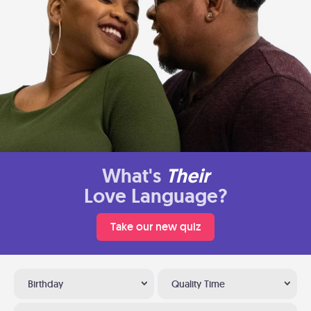
What's
Their
Love Language?
Take our new quiz
Birthday
Quality Time