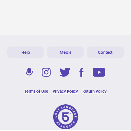
Help
Media
Contact
Terms of Use
Privacy Policy
Return Policy