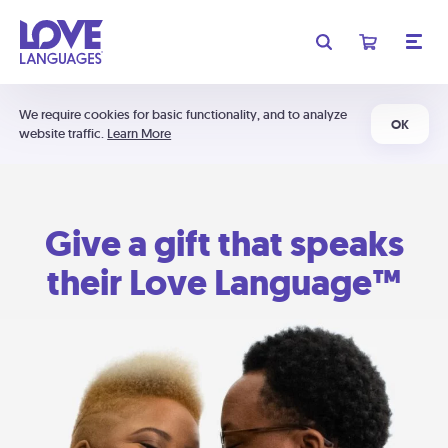
We require cookies for basic functionality, and to analyze
OK
website traffic.
Learn More
Give a gift that speaks
their Love Language™