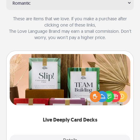
Romantic
These are items that we love. If you make a purchase after
clicking one of these links,
The Love Language Brand may earn a small commission. Don’t
worry, you won’t pay a higher price.
Live Deeply Card Decks
Create new memories with your loved ones using
the best-selling Live Deeply card decks! Need a
good laugh? Try Slip! Run out of stories to share?
Life Stories has got you covered. Explore topics
now!
Live Deeply Card Decks