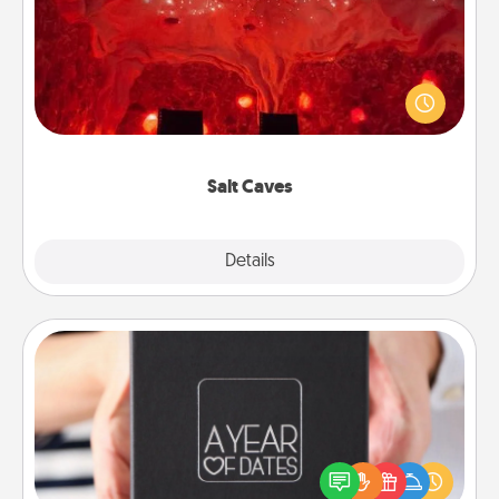
Invite your friends to a therapeutic day at the salt
caves! Not only will you all enjoy quality time, but it
could also improve your health. Check your local
Groupon for discounts and group rates!
Salt Caves
Explore
Details
Close
A Year of Dates
A box of dates is the perfect romantic Christmas
gift, wedding anniversary present, or just because