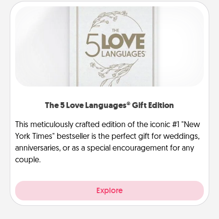
The 5 Love Languages® Gift Edition
This meticulously crafted edition of the iconic #1 "New
York Times" bestseller is the perfect gift for weddings,
anniversaries, or as a special encouragement for any
couple.
Explore