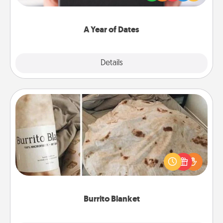
you want to show them how much you want to
spend time with them.
A Year of Dates
Explore
Details
Close
Burrito Blanket
A Burrito Blanket makes the perfect gift for the
foodie who loves to cozy up.
Burrito Blanket