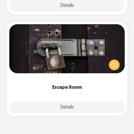
Explore
Details
Close
Escape Room
Spend an hour or more working together cleverly
finding clues to solve a mystery and escape a room!
Challenge your brains and build team spirit while
having unique some Quality Time.
Escape Room
Explore
Details
Close