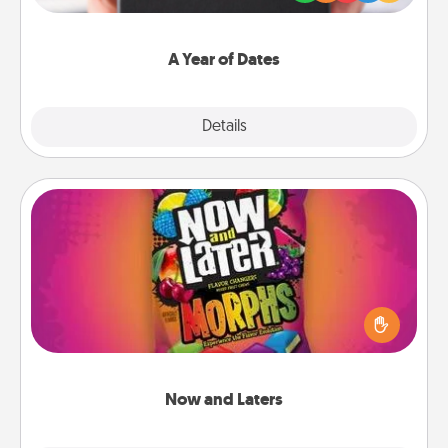
you want to show them how much you want to
spend time with them.
A Year of Dates
Explore
Details
Close
Now and Laters
Hide Now and Laters® around the house for your
spouse to discover. Every time one is found, he or
she wins a 60-second hug or kiss NOW, plus 60
seconds toward a massage or another activity
LATER!
Now and Laters