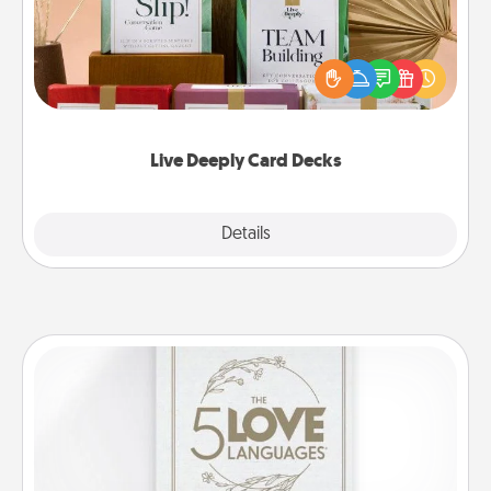
Create new memories with your loved ones using
the best-selling Live Deeply card decks! Need a
good laugh? Try Slip! Run out of stories to share?
Life Stories has got you covered. Explore topics
now!
Live Deeply Card Decks
Explore
Details
Close