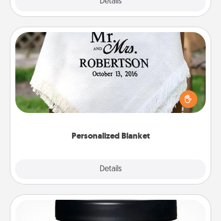
Explore
Details
Close
Personalized Blanket
Who wouldn't want a personalized throw blanket
for snuggling on the couch together?
Personalized Blanket
Explore
Details
Close
Foot Mask