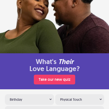
What's
Their
Love Language?
Take our new quiz
Birthday
Physical Touch