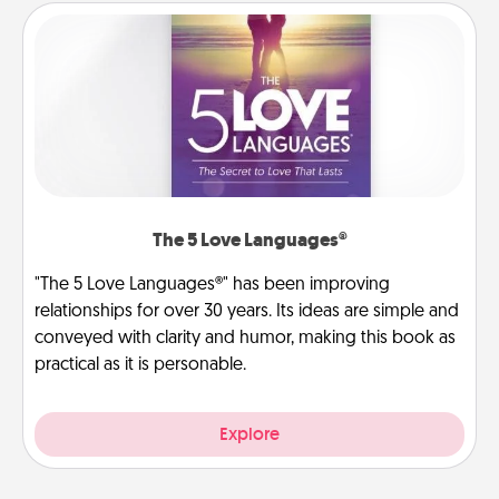
The 5 Love Languages®
"The 5 Love Languages®" has been improving
relationships for over 30 years. Its ideas are simple and
conveyed with clarity and humor, making this book as
practical as it is personable.
Explore