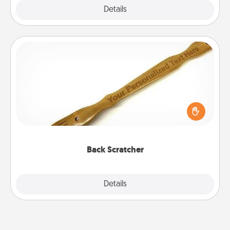
Explore
Details
Close
Back Scratcher
For the person who feels loved through Physical
Touch, consider giving a back scratcher or
massager that you can use to administer some
relaxation sessions.
Back Scratcher
Explore
Details
Close