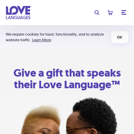
We require cookies for basic functionality, and to analyze
OK
website traffic.
Learn More
Give a gift that speaks
their Love Language™