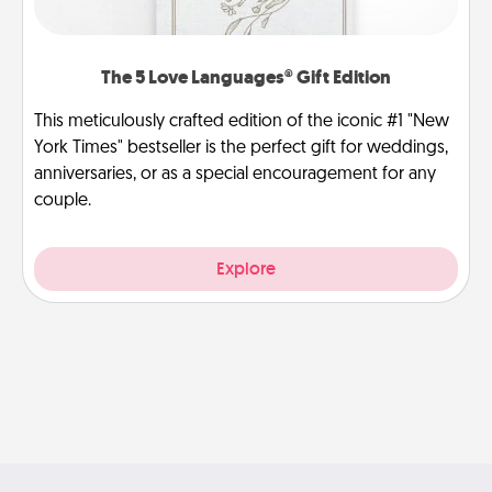
The 5 Love Languages® Gift Edition
This meticulously crafted edition of the iconic #1 "New
York Times" bestseller is the perfect gift for weddings,
anniversaries, or as a special encouragement for any
couple.
Explore