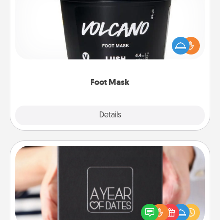
Pamper your partner with the gift a foot mask and
commit to apply it whenever the time is right.
Foot Mask
Explore
Details
Close
A Year of Dates
A box of dates is the perfect romantic Christmas
gift, wedding anniversary present, or just because