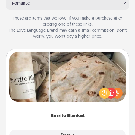
Romantic
These are items that we love. If you make a purchase after
clicking one of these links,
The Love Language Brand may earn a small commission. Don’t
worry, you won’t pay a higher price.
Burrito Blanket
A Burrito Blanket makes the perfect gift for the
foodie who loves to cozy up.
Burrito Blanket