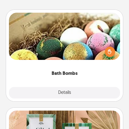
Bath Bombs
Bath bombs can be a sensory explosion for the
person who loves relaxing in a bath. Add
moisturizer that leaves the skin feeling soft and
you've got the perfect gift!
Bath Bombs
Explore
Details
Close
Live Deeply Card Decks