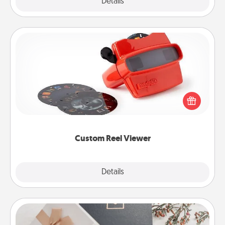
Explore
Details
Close
Custom Reel Viewer
Here's a gift that is sure to delight! Order a custom
Reel Viewer and watch the magic happen. Your
special someone will “reel" in the love as these
momentous moments are relived over and over
again.
Custom Reel Viewer
Explore
Details
Close
Note Cube