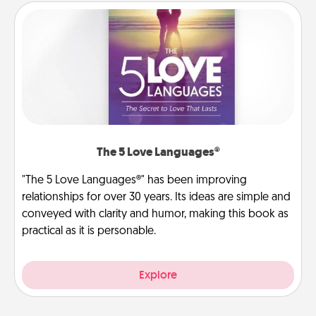
The 5 Love Languages®
"The 5 Love Languages®" has been improving
relationships for over 30 years. Its ideas are simple and
conveyed with clarity and humor, making this book as
practical as it is personable.
Explore