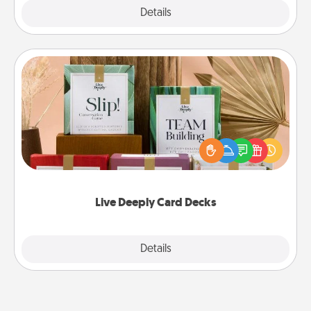
Explore
Details
Close
Live Deeply Card Decks
Create new memories with your loved ones using
the best-selling Live Deeply card decks! Need a
good laugh? Try Slip! Run out of stories to share?
Life Stories has got you covered. Explore topics
now!
Live Deeply Card Decks
Explore
Details
Close