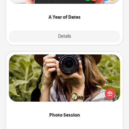
you want to show them how much you want to
spend time with them.
A Year of Dates
Explore
Details
Close
Photo Session
Most people treasure photos and love to share
them. A photo session with a local photographer
makes a great gift that will be cherished for years to
come.
Photo Session