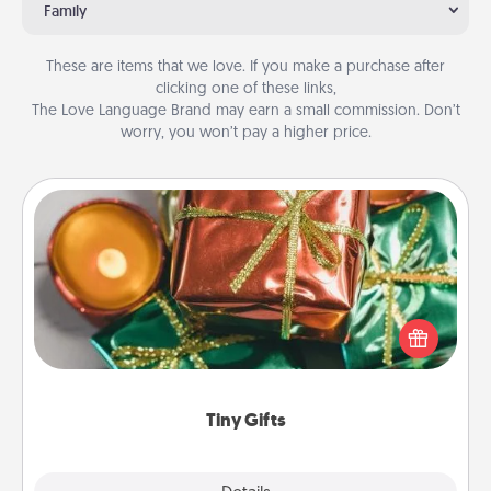
Family
These are items that we love. If you make a purchase after
clicking one of these links,
The Love Language Brand may earn a small commission. Don’t
worry, you won’t pay a higher price.
Tiny Gifts
Instead of giving one big gift on one day, give lots
of small (even silly) gifts your special someone can
open over several days. It's a cute and fun way to
show extra love to a gift-loving person.
Tiny Gifts