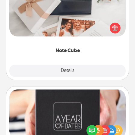
Here's a fun and memorable gift for those fluent in
several love languages.
Note Cube
Explore
Details
Close
A Year of Dates
A box of dates is the perfect romantic Christmas
gift, wedding anniversary present, or just because