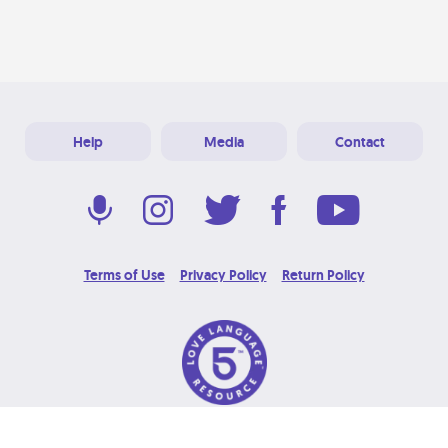
Help
Media
Contact
Terms of Use
Privacy Policy
Return Policy
© 2026 Love Language Brand. All Rights Reserved.