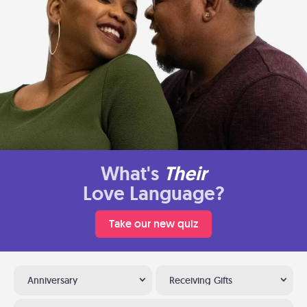
What's
Their
Love Language?
Take our new quiz
Anniversary
Receiving Gifts