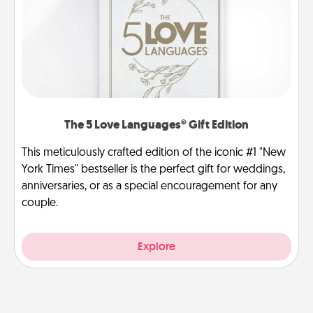
The 5 Love Languages® Gift Edition
This meticulously crafted edition of the iconic #1 "New
York Times" bestseller is the perfect gift for weddings,
anniversaries, or as a special encouragement for any
couple.
Explore