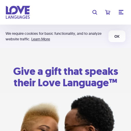
We require cookies for basic functionality, and to analyze
OK
website traffic.
Learn More
Give a gift that speaks
their Love Language™