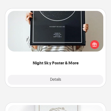
Night Sky Poster & More
Honor a special memory by ordering a framed
poster of the night sky from wherever you were on
that very date! It’s a beautiful and romantic way to
remind your loved one how much they mean to
you.
Night Sky Poster & More
Explore
Details
Close