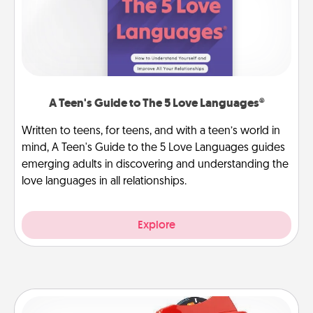
A Teen's Guide to The 5 Love Languages®
Written to teens, for teens, and with a teen’s world in
mind, A Teen's Guide to the 5 Love Languages guides
emerging adults in discovering and understanding the
love languages in all relationships.
Explore