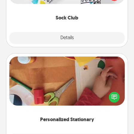
your loved one for the Sock Club—they'll get new
socks every month!
Sock Club
Explore
Details
Close
Personalized Stationary
Create some personalized stationary for the people
you love. Every time they see it, they will think of
you!
Personalized Stationary