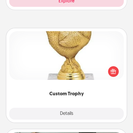
Explore
Custom Trophy
Find a local or online trophy shop and create a
customized trophy for a friend or relative. Be
creative and fun, but most of all, make it personal!
Custom Trophy
Explore
Details
Close