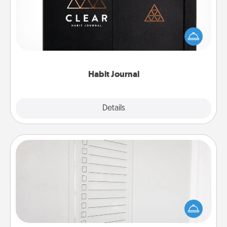
Help for creating healthy habits is a wonderful gift in
and of itself. Here's a fun journal that will help your
friends and loved ones do just that.
Habit Journal
Explore
Details
Close
To-Do Board
Nothing speaks to an Acts of Service person more
than a "To-Do" list—here's one you can gift!
Encourage your loved one to write down their
heart's desires, and then commit to do all you can