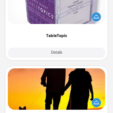
Sometimes after a long day, even simple
conversation can be challenging. Make it simple
and get everyone talking with whichever
TableTopic cards fit your fancy.
TableTopic
Explore
Details
Close
Dog Walker
Hire a part time dog walker for the pet lover in your
life. This will not only help out, but it's also a kind
way of giving back precious time.