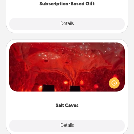
Subscription-Based Gift
Explore
Details
Close
Salt Caves
Invite your friends to a therapeutic day at the salt
caves! Not only will you all enjoy quality time, but it
could also improve your health. Check your local
Groupon for discounts and group rates!
Salt Caves
Explore
Details
Close