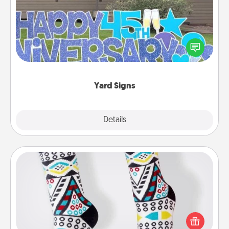
Celebrate special occasions by putting a special
message right in the front yard!
Yard Signs
Explore
Details
Close
Sock Club
Socks aren't only fashionable, they're also cozy and
a fun way to express oneself. Consider signing up