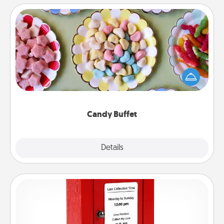
Candy Buffet
Set up a small candy buffet for your kids, spouse, or
friends the next time you host a get-together. Dress
up as a classy server (white gloves and all), and
serve them at a special time during the evening.
Candy Buffet
Explore
Details
Close
Love Note Postbox