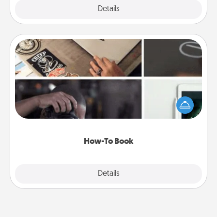
Explore
Details
Close
How-To Book
Help someone get a step closer to realizing a
dream (e.g., gift a "How-To" book, sign them up for
a course, etc.). Here is a list of 101 ways to learn a
new skill!
How-To Book
Explore
Details
Close