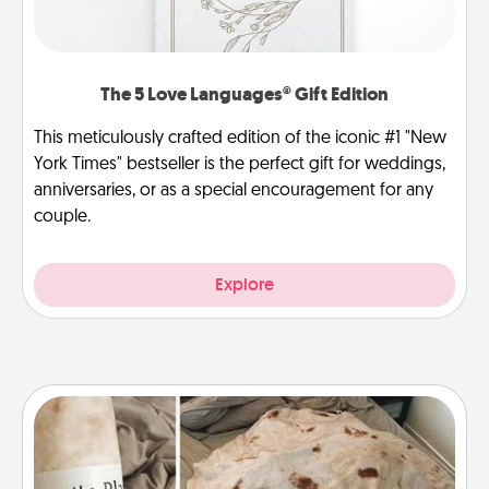
The 5 Love Languages® Gift Edition
This meticulously crafted edition of the iconic #1 "New
York Times" bestseller is the perfect gift for weddings,
anniversaries, or as a special encouragement for any
couple.
Explore
Burrito Blanket