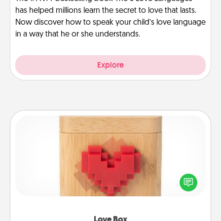
has helped millions learn the secret to love that lasts.
Now discover how to speak your child’s love language
in a way that he or she understands.
Explore
Love Box
Here's a fun way to stay connected and send your
love in a long-distance relationship.
Love Box