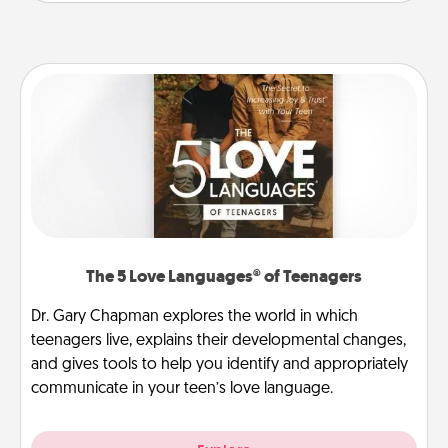
The 5 Love Languages® of Teenagers
Dr. Gary Chapman explores the world in which
teenagers live, explains their developmental changes,
and gives tools to help you identify and appropriately
communicate in your teen’s love language.