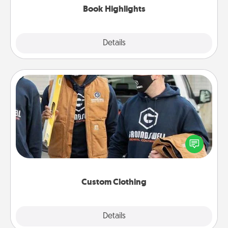
Book Highlights
Explore
Details
Close
Custom Clothing
Create and give a personalized article of clothing to
someone you love. Make it meaningful by
incorporating something that is significant to them.
Custom Clothing
Explore
Details
Close