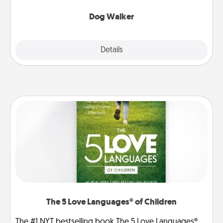
Dog Walker
Details
Close
The 5 Love Languages® of Children
The #1 NYT bestselling book The 5 Love Languages®