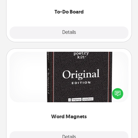
to make them happen.
To-Do Board
Explore
Details
Close
Word Magnets
Buy a pack of word magnets and leave little notes
for your family on your fridge! This can be a fun way
to create moments of affirmation throughout each
other's busy days.
Word Magnets
Explore
Details
Close