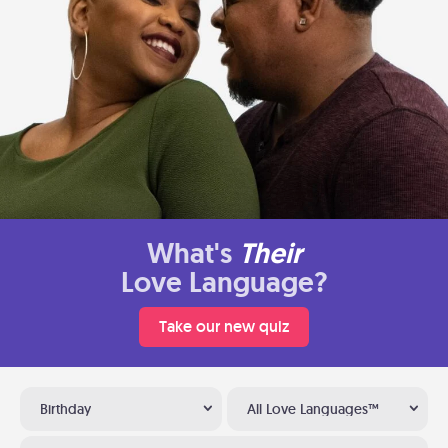
What's
Their
Love Language?
Take our new quiz
Birthday
All Love Languages™