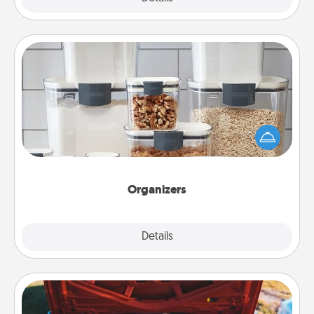
Organizers
When things are organized, it makes people feel
good. Gift some things that make organizing easier
for your friends, spouse, or family.
Organizers
Explore
Details
Close
Oil Change