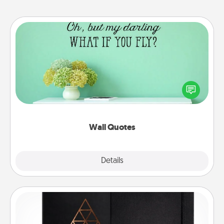
Wall Quotes
Give the gift of encouraging words, verses,
motivations, and affirmations—literally. These fun
wall decors will serve to energize the person you
love as they surround themselves with positivity.
Wall Quotes
Explore
Details
Close
Habit Journal