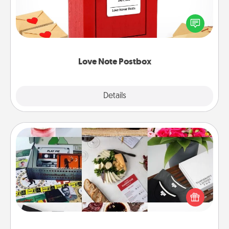
Creating your love notes is as easy as writing on the
blank note, folding it into the envelope, and sealing
it with a heart sticker. Slip it into the postbox and
watch as your partner lights up.
Love Note Postbox
Explore
Details
Close
Subscription-Based Gift
A subscription-based gift, even if it's small, can show
love for months on end. Here are some fun ones to
consider.