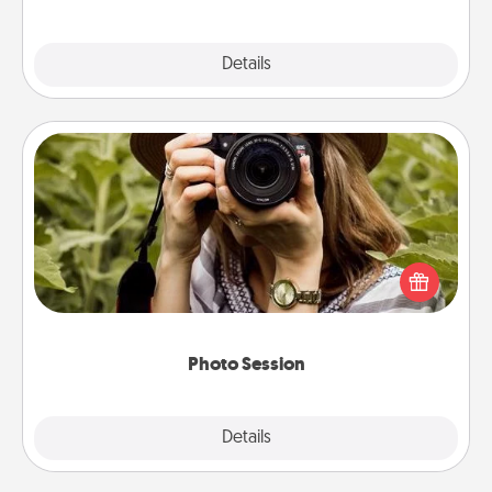
Explore
Details
Close
Photo Session
Most people treasure photos and love to share
them. A photo session with a local photographer
makes a great gift that will be cherished for years to
come.
Photo Session
Explore
Details
Close