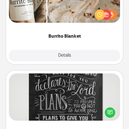
A Burrito Blanket makes the perfect gift for the
foodie who loves to cozy up.
Burrito Blanket
Explore
Details
Close
Book Highlights
Are you crafty or creative? Sometimes people
highlight words or phrases in books that speak
meaningfully to them. To give a fun gift, find some
highlights and have them made up into chalk art.