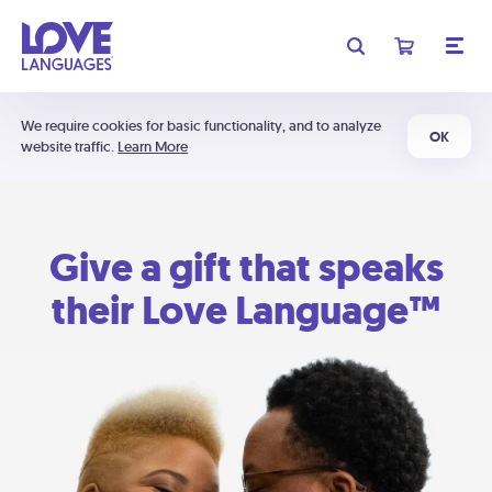
We require cookies for basic functionality, and to analyze
OK
website traffic.
Learn More
Give a gift that speaks
their Love Language™