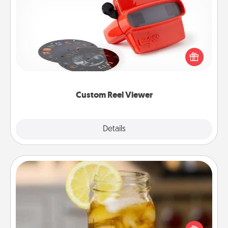
Custom Reel Viewer
Here's a gift that is sure to delight! Order a custom
Reel Viewer and watch the magic happen. Your
special someone will “reel" in the love as these
momentous moments are relived over and over
again.
Custom Reel Viewer
Explore
Details
Close
Alabama Sweet Tea
Does your loved one relish sweetened southern
iced tea? Check out the Alabama Sweet Tea