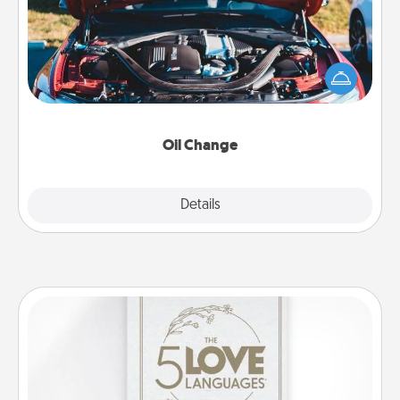
Take care of their next oil change with a Jiffy Lube
gift card—or better yet, take the car in yourself!
Oil Change
Explore
Details
Close