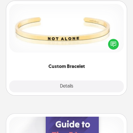
Custom Bracelet
In a season where many feel isolated, you can
remind your loved one they are not alone.
Custom Bracelet
Explore
Details
Close