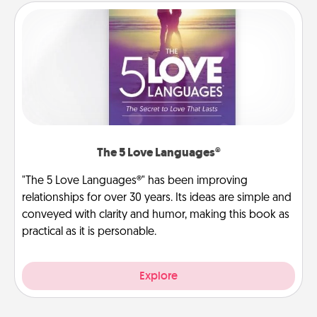
The 5 Love Languages®
"The 5 Love Languages®" has been improving
relationships for over 30 years. Its ideas are simple and
conveyed with clarity and humor, making this book as
practical as it is personable.
Explore