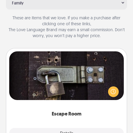
Family
These are items that we love. If you make a purchase after
clicking one of these links,
The Love Language Brand may earn a small commission. Don’t
worry, you won’t pay a higher price.
Escape Room
Spend an hour or more working together cleverly
finding clues to solve a mystery and escape a room!
Challenge your brains and build team spirit while
having unique some Quality Time.
Escape Room