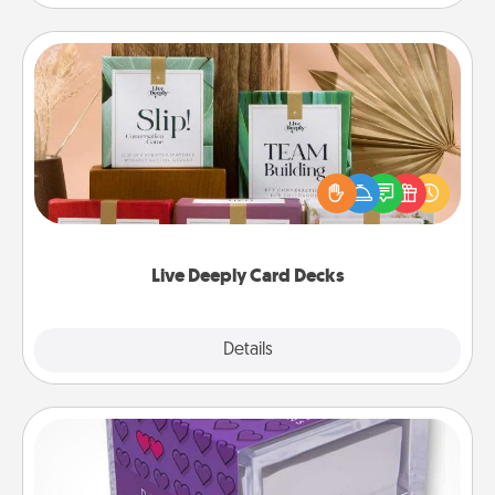
Live Deeply Card Decks
Create new memories with your loved ones using
the best-selling Live Deeply card decks! Need a
good laugh? Try Slip! Run out of stories to share?
Life Stories has got you covered. Explore topics
now!
Live Deeply Card Decks
Explore
Details
Close
TableTopic