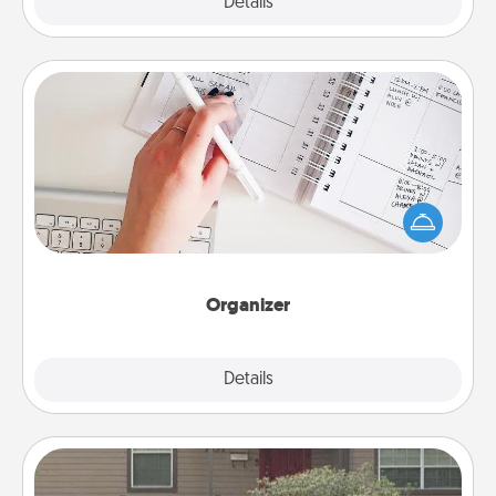
Explore
Details
Close
Organizer
Fill out an organizer with relevant birthdays and
special days and then give it to your loved one! For
the one whose secondary love language is Words
of Affirmation, include a few loving entries every
month.
Organizer
Explore
Details
Close
Yard Signs