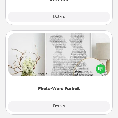
Explore
Details
Close
Photo-Word Portrait
Write a heartfelt letter to your loved one. Then, have
it made into a photo-word portrait!
Photo-Word Portrait
Explore
Details
Close