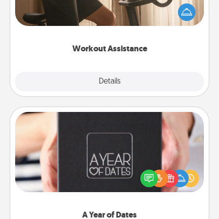
workout easier? By gifting the right equipment!
Whether it is a Peloton or a resistance band,
anything that makes exercise easier is a win.
Workout Assistance
Explore
Details
Close
A Year of Dates
A box of dates is the perfect romantic Christmas
gift, wedding anniversary present, or just because
you want to show them how much you want to
spend time with them.
A Year of Dates