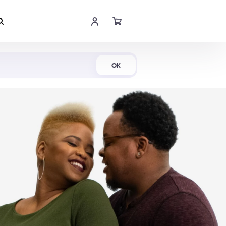
Shop Now
OK