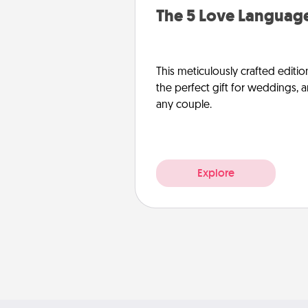
The 5 Love Language
This meticulously crafted editio
the perfect gift for weddings, 
any couple.
Explore