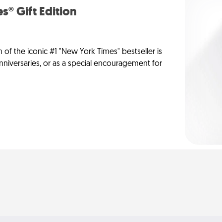
s® Gift Edition
n of the iconic #1 "New York Times" bestseller is
anniversaries, or as a special encouragement for