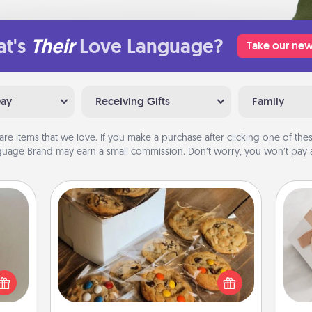
t's
Their
Love Language?
Take our new
Day
Receiving Gifts
Family
are items that we love. If you make a purchase after clicking one of these
uage Brand may earn a small commission. Don’t worry, you won’t pay a
Gourmet Cookies
ering
t sky
Send delicious, gourmet cookies
He
 that
right to the front door of someone
l and
you love!