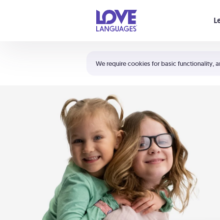
Your cart is empty
L
Shortcuts:
The 5 Love Languages®
We require cookies for basic functionality, a