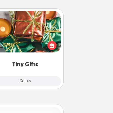
Tiny Gifts
ead of giving one big gift on one
 give lots of small (even silly) gifts
your special someone can open
r several days. It's a cute and fun
way to show extra love to a gift-
loving person.
Tiny Gifts
Explore
Details
Close