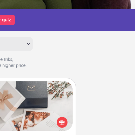
 quiz
 links,
 higher price.
Note Cube
re's a fun and memorable gift for
those fluent in several love
languages.