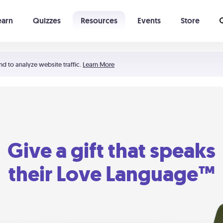
earn
Quizzes
Resources
Events
Store
Learning The 5 Love Languages®
52 Uncommon Dates
nd to analyze website traffic.
Learn More
Give a gift that speaks
their Love Language™