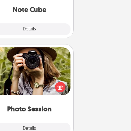
Note Cube
Explore
Details
Close
Photo Session
Most people treasure photos and
e to share them. A photo session
ith a local photographer makes a
reat gift that will be cherished for
years to come.
Photo Session
Explore
Details
Close