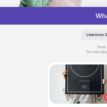
Wha
Valentines 
These 
The Love Lang
Night Sky Poster & More
Honor a special memory by ord
a framed poster of the nigh
from wherever you were on
very date! It’s a beautifu