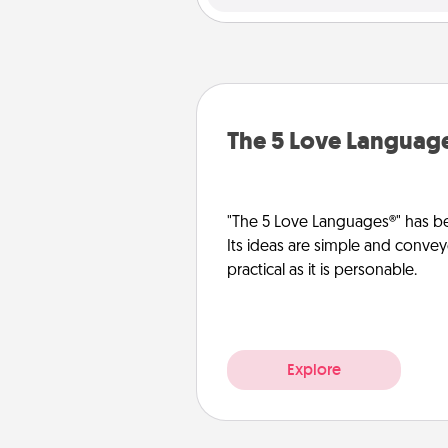
The 5 Love Languag
"The 5 Love Languages®" has be
Its ideas are simple and convey
practical as it is personable.
Explore