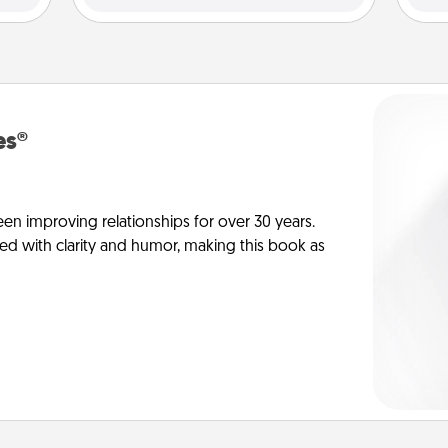
es®
en improving relationships for over 30 years.
ed with clarity and humor, making this book as