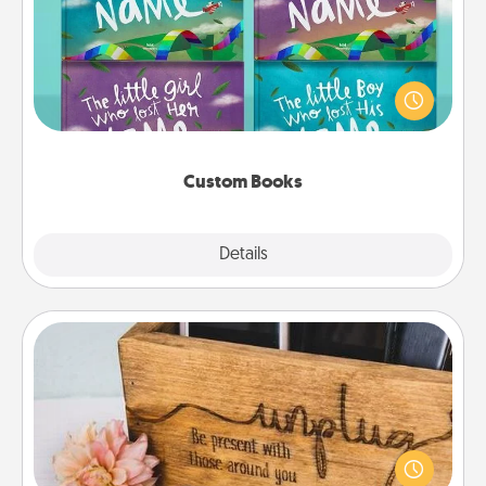
Children love stories—especially when they are read
aloud together. Imagine how surprised they will be
when the next storybook you read together is all
about them!
Custom Books
Explore
Details
Close
Unplug Box
This Unplug Box makes a great gift for those who