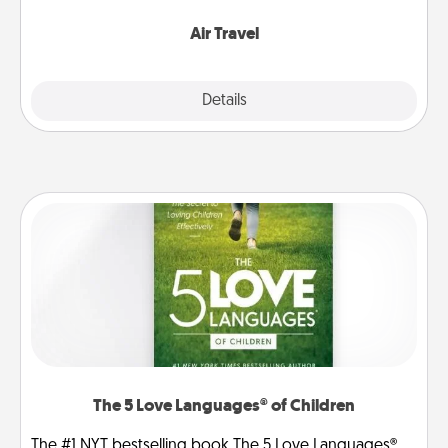
somewhere new!
Air Travel
Explore
Details
Close
The 5 Love Languages® of Children
The #1 NYT bestselling book The 5 Love Languages®