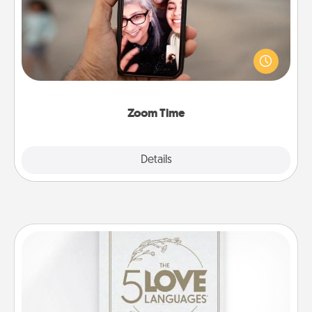
No matter how busy you both are, set random
weekly calendar appointments to drop everything
and spend 10 minutes together—in person, via
Zoom, on the phone, etc.
Zoom Time
Explore
Details
Close