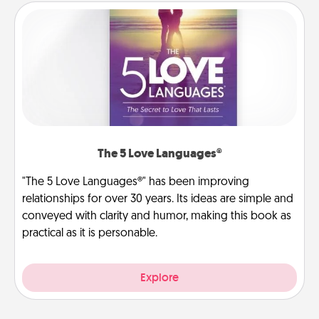
The 5 Love Languages®
"The 5 Love Languages®" has been improving
relationships for over 30 years. Its ideas are simple and
conveyed with clarity and humor, making this book as
practical as it is personable.
Explore