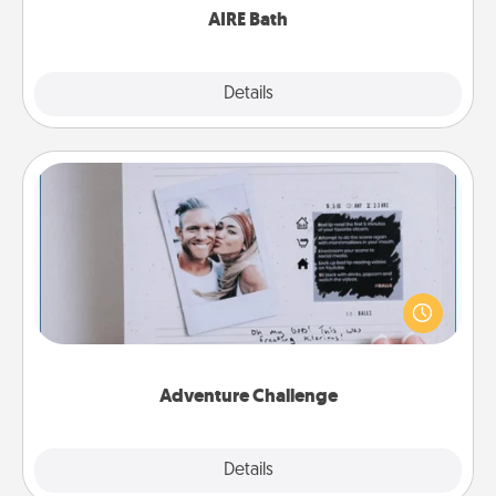
AIRE Bath
Explore
Details
Close
Adventure Challenge
Looking for a fun adventure that work even when
"stay at home" orders are in effect? Here's one
tailor-made for you and your loved one.
Adventure Challenge
Explore
Details
Close