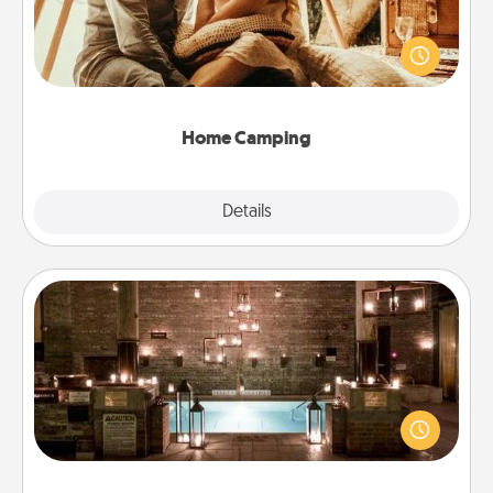
Go camping—in your living room! You're never too
old to transform your living room into a couple’s
camping experience once again—only now, you
can go the extra mile. Click for inspiration!
Home Camping
Explore
Details
Close
AIRE Bath
Get some quality time together by taking your
friend or spouse to AIRE baths—a very cool and
relaxing spa and/or massage experience you can
have together!