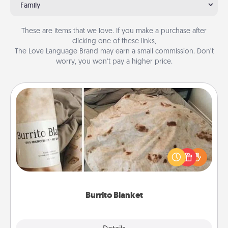
Family
These are items that we love. If you make a purchase after
clicking one of these links,
The Love Language Brand may earn a small commission. Don’t
worry, you won’t pay a higher price.
Burrito Blanket
A Burrito Blanket makes the perfect gift for the
foodie who loves to cozy up.
Burrito Blanket