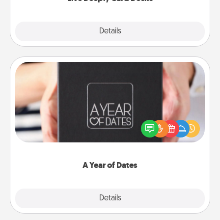
Explore
Details
Close
A Year of Dates
A box of dates is the perfect romantic Christmas
gift, wedding anniversary present, or just because
you want to show them how much you want to
spend time with them.
A Year of Dates
Explore
Details
Close