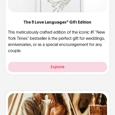
The 5 Love Languages® Gift Edition
This meticulously crafted edition of the iconic #1 "New
York Times" bestseller is the perfect gift for weddings,
anniversaries, or as a special encouragement for any
couple.
Explore
Home Camping