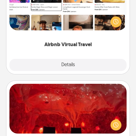
Airbnb offers virtual experiences from across the
world! Book a trip to see sheep in New Zealand or
visit a temple in Japan, all from the comfort of your
couch.
Airbnb Virtual Travel
Explore
Details
Close
Salt Caves
Invite your friends to a therapeutic day at the salt
caves! Not only will you all enjoy quality time, but it
could also improve your health. Check your local