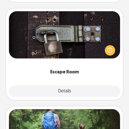
Escape Room
Spend an hour or more working together cleverly
finding clues to solve a mystery and escape a room!
Challenge your brains and build team spirit while
having unique some Quality Time.
Escape Room
Explore
Details
Close
Excursion