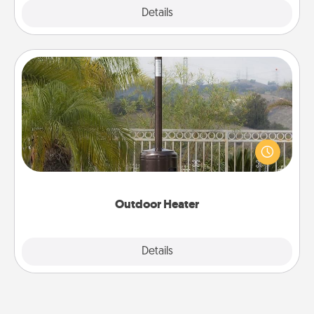
Explore
Details
Close
Outdoor Heater
An outdoor heater will allow you to spend time
outside together as the weather gets colder.
Outdoor Heater
Explore
Details
Close