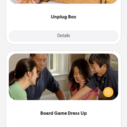
love Quality Time with others.
Unplug Box
Explore
Details
Close
Board Game Dress Up
Board games are a favorite pastime for many
families. Break away from the norm and try
something different. For example, the next time you
have a game night of CLUE®, have each person
dress up as their character.
Board Game Dress Up