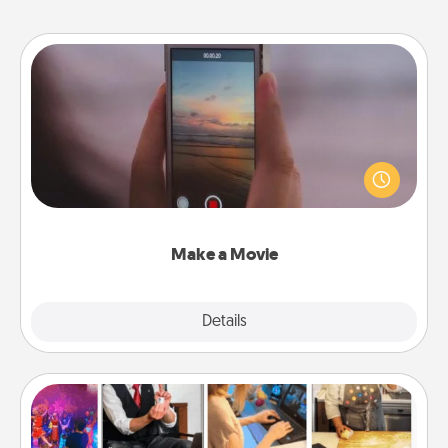
Make a Movie
Record your own short adventure or funny skit with
your family or special someone. Start small or go
big—but either way, Canva makes it easy to put it all
together with plenty of Quality Time..
Make a Movie
Explore
Details
Close
Airbnb Virtual Travel