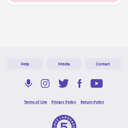
Help
Media
Contact
Terms of Use
Privacy Policy
Return Policy