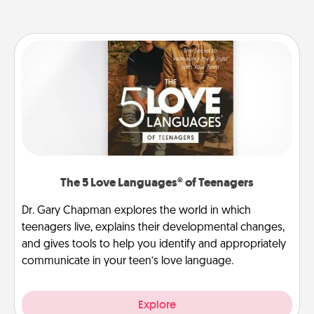
The 5 Love Languages® of Teenagers
Dr. Gary Chapman explores the world in which
teenagers live, explains their developmental changes,
and gives tools to help you identify and appropriately
communicate in your teen’s love language.
Explore