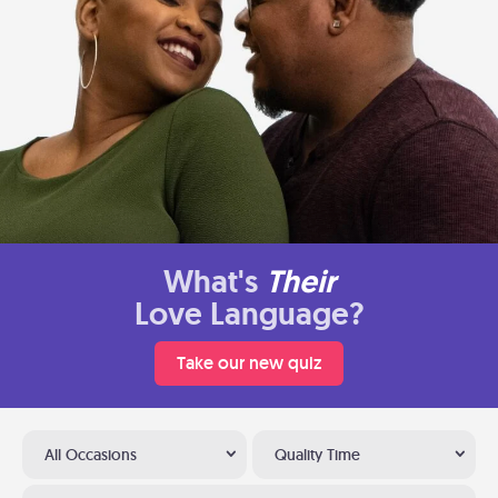
What's
Their
Love Language?
Take our new quiz
All Occasions
Quality Time