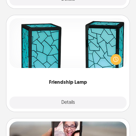
Friendship Lamp
Your loved ones don't have to feel so far away
when you give this unique lamp set. Let them know
you are thinking about them with just one touch.
Friendship Lamp
Explore
Details
Close
Zoom Time