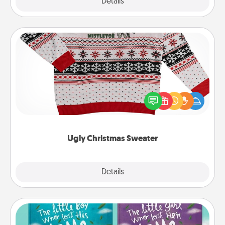
Explore
Details
Close
Ugly Christmas Sweater
Flaunt your LOVE LANGUAGE® this Christmas with
these fun and bold LOVE LANGUAGE® themed
"Ugly Christmas Sweaters."
Ugly Christmas Sweater
Explore
Details
Close
Custom Books