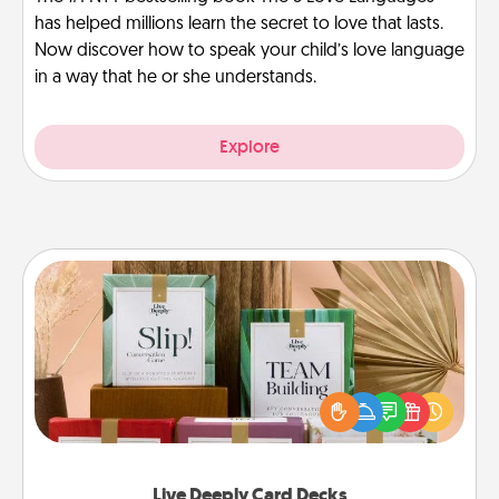
has helped millions learn the secret to love that lasts.
Now discover how to speak your child’s love language
in a way that he or she understands.
Explore
Live Deeply Card Decks
Create new memories with your loved ones using
the best-selling Live Deeply card decks! Need a
good laugh? Try Slip! Run out of stories to share?
Life Stories has got you covered. Explore topics
now!
Live Deeply Card Decks