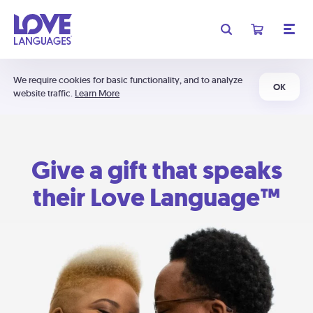
We require cookies for basic functionality, and to analyze
OK
website traffic.
Learn More
Give a gift that speaks
their Love Language™