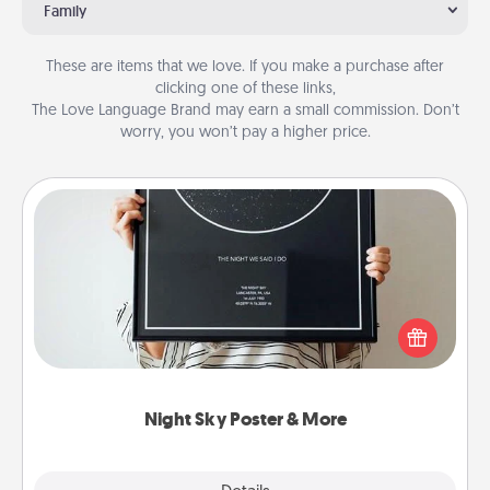
Family
These are items that we love. If you make a purchase after
clicking one of these links,
The Love Language Brand may earn a small commission. Don’t
worry, you won’t pay a higher price.
Night Sky Poster & More
Honor a special memory by ordering a framed
poster of the night sky from wherever you were on
that very date! It’s a beautiful and romantic way to
remind your loved one how much they mean to
you.
Night Sky Poster & More