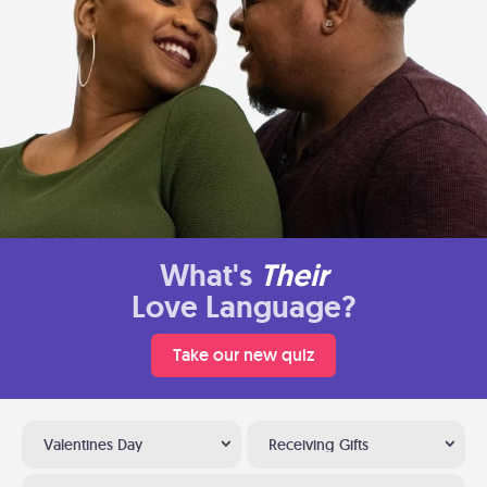
What's
Their
Love Language?
Take our new quiz
Valentines Day
Receiving Gifts