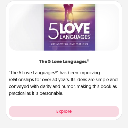
The 5 Love Languages®
"The 5 Love Languages®" has been improving
relationships for over 30 years. Its ideas are simple and
conveyed with clarity and humor, making this book as
practical as it is personable.
Explore