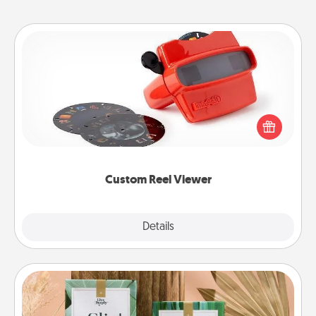
Custom Reel Viewer
Here's a gift that is sure to delight! Order a custom
Reel Viewer and watch the magic happen. Your
special someone will “reel" in the love as these
momentous moments are relived over and over
again.
Custom Reel Viewer
Explore
Details
Close
Live Deeply Card Decks