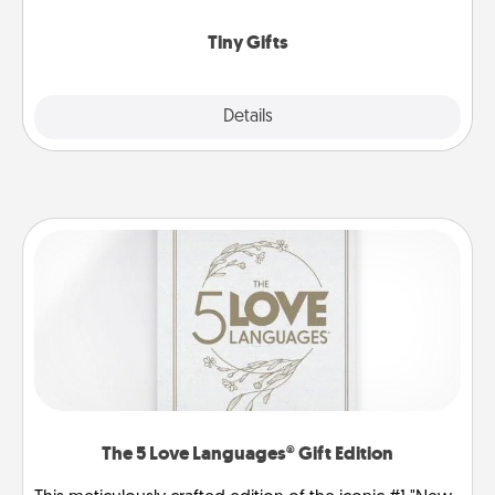
show extra love to a gift-loving person.
Tiny Gifts
Explore
Details
Close
The 5 Love Languages® Gift Edition