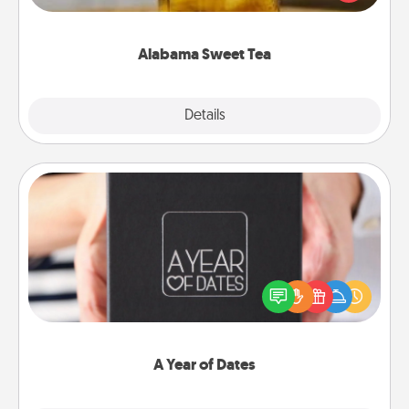
Company for gifts they'll appreciate on any
occasion!
Alabama Sweet Tea
Explore
Details
Close
A Year of Dates
A box of dates is the perfect romantic Christmas
gift, wedding anniversary present, or just because
you want to show them how much you want to
spend time with them.
A Year of Dates