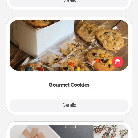
Explore
Details
Close
Gourmet Cookies
Send delicious, gourmet cookies right to the front
door of someone you love!
Gourmet Cookies
Explore
Details
Close
Note Cube