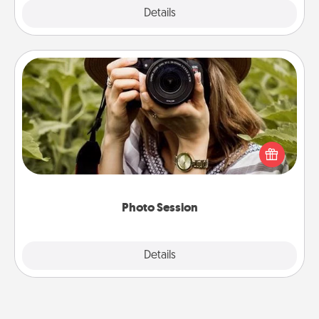
Explore
Details
Close
Photo Session
Most people treasure photos and love to share
them. A photo session with a local photographer
makes a great gift that will be cherished for years to
come.
Photo Session
Explore
Details
Close