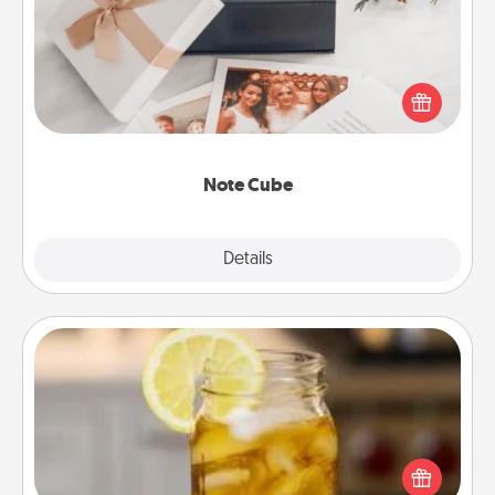
Here's a fun and memorable gift for those fluent in
several love languages.
Note Cube
Explore
Details
Close
Alabama Sweet Tea
Does your loved one relish sweetened southern
iced tea? Check out the Alabama Sweet Tea