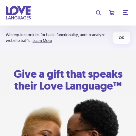
We require cookies for basic functionality, and to analyze
OK
website traffic.
Learn More
Give a gift that speaks
their Love Language™