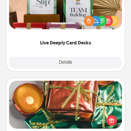
Create new memories with your loved ones using
the best-selling Live Deeply card decks! Need a
good laugh? Try Slip! Run out of stories to share?
Life Stories has got you covered. Explore topics
now!
Live Deeply Card Decks
Explore
Details
Close
Tiny Gifts
Instead of giving one big gift on one day, give lots
of small (even silly) gifts your special someone can
open over several days. It's a cute and fun way to