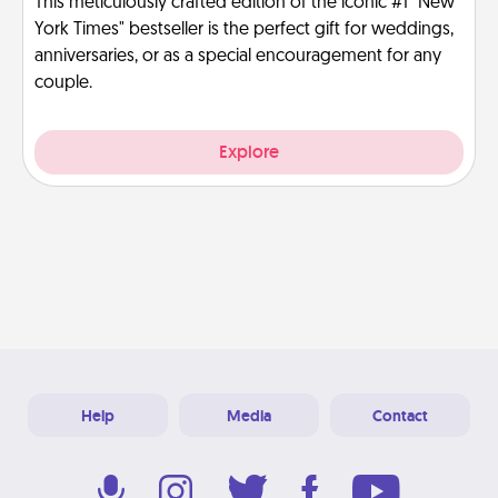
This meticulously crafted edition of the iconic #1 "New
York Times" bestseller is the perfect gift for weddings,
anniversaries, or as a special encouragement for any
couple.
Explore
Help
Media
Contact