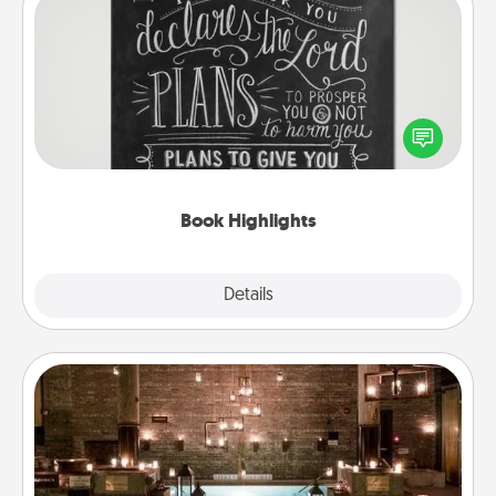
Book Highlights
Are you crafty or creative? Sometimes people
highlight words or phrases in books that speak
meaningfully to them. To give a fun gift, find some
highlights and have them made up into chalk art.
Book Highlights
Explore
Details
Close
AIRE Bath
Get some quality time together by taking your