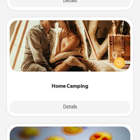
Explore
Details
Close
Home Camping
Go camping—in your living room! You're never too
old to transform your living room into a couple’s
camping experience once again—only now, you
can go the extra mile. Click for inspiration!
Home Camping
Explore
Details
Close
Affirmation Alarm