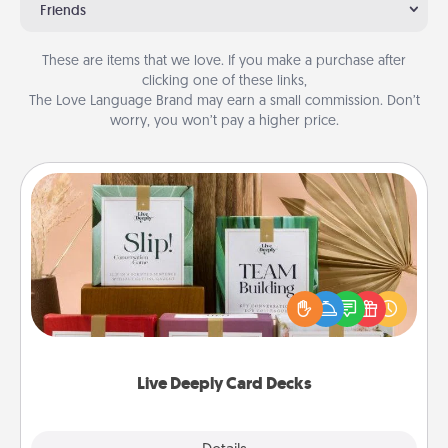
Friends
These are items that we love. If you make a purchase after
clicking one of these links,
The Love Language Brand may earn a small commission. Don’t
worry, you won’t pay a higher price.
Live Deeply Card Decks
Create new memories with your loved ones using
the best-selling Live Deeply card decks! Need a
good laugh? Try Slip! Run out of stories to share?
Life Stories has got you covered. Explore topics
now!
Live Deeply Card Decks