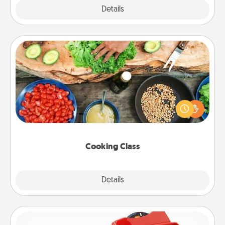
Explore
Details
Close
Cooking Class
Take a cooking class with your partner! Side by side,
you are sure to give and receive many touches.
Make it a point to be close and have fun. Check out
this site for classes near you. Bon appétit!
Cooking Class
Explore
Details
Close