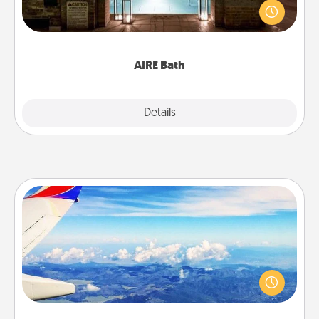
friend or spouse to AIRE baths—a very cool and
relaxing spa and/or massage experience you can
have together!
AIRE Bath
Explore
Details
Close
Air Travel
Keep an eye on your preferred airline’s specials
throughout the year (this page from Southwest, for
example) and surprise your loved one with a trip to
somewhere new!