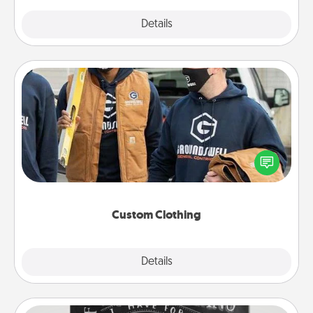
Explore
Details
Close
Custom Clothing
Create and give a personalized article of clothing to
someone you love. Make it meaningful by
incorporating something that is significant to them.
Custom Clothing
Explore
Details
Close