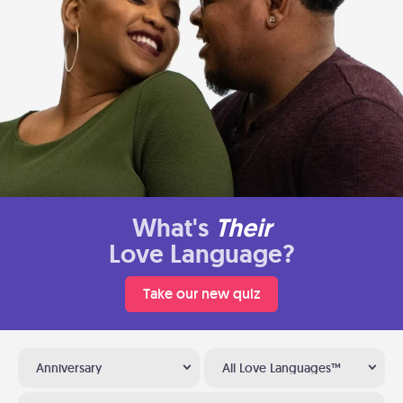
What's
Their
Love Language?
Take our new quiz
Anniversary
All Love Languages™