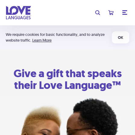
We require cookies for basic functionality, and to analyze
OK
website traffic.
Learn More
Give a gift that speaks
their Love Language™