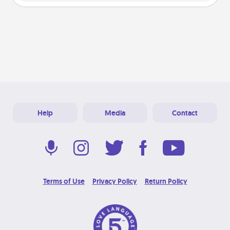
Help
Media
Contact
Terms of Use
Privacy Policy
Return Policy