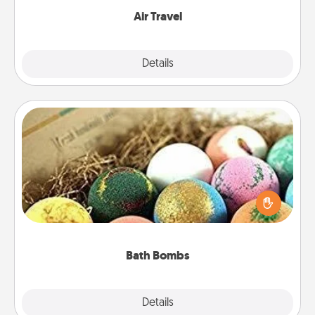
Air Travel
Explore
Details
Close
Bath Bombs
Bath bombs can be a sensory explosion for the
person who loves relaxing in a bath. Add
moisturizer that leaves the skin feeling soft and
you've got the perfect gift!
Bath Bombs
Explore
Details
Close