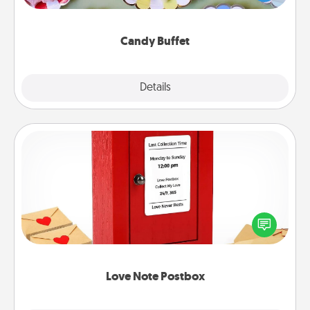
up as a classy server (white gloves and all), and
serve them at a special time during the evening.
Candy Buffet
Explore
Details
Close
Love Note Postbox
Creating your love notes is as easy as writing on the
blank note, folding it into the envelope, and sealing
it with a heart sticker. Slip it into the postbox and
watch as your partner lights up.
Love Note Postbox