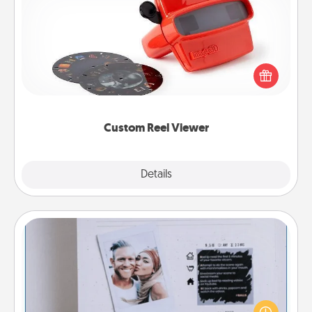
Custom Reel Viewer
Here's a gift that is sure to delight! Order a custom
Reel Viewer and watch the magic happen. Your
special someone will “reel" in the love as these
momentous moments are relived over and over
again.
Custom Reel Viewer
Explore
Details
Close
Adventure Challenge
Looking for a fun adventure that work even when