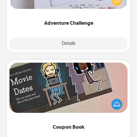
"stay at home" orders are in effect? Here's one
tailor-made for you and your loved one.
Adventure Challenge
Explore
Details
Close
Coupon Book
What better gift for the Acts of Service person in
your life than a coupon book filled with coupons
you've created just for them?!
Coupon Book