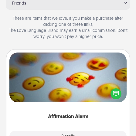
Friends
These are items that we love. If you make a purchase after
clicking one of these links,
The Love Language Brand may earn a small commission. Don’t
worry, you won’t pay a higher price.
Affirmation Alarm
Set an alarm on your phone, and when it goes off,
send a thoughtful text or say something kind every
day for a week.
Affirmation Alarm