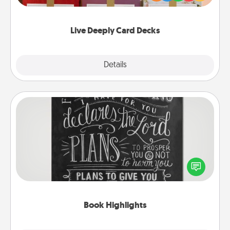
Life Stories has got you covered. Explore topics
now!
Live Deeply Card Decks
Explore
Details
Close
Book Highlights
Are you crafty or creative? Sometimes people
highlight words or phrases in books that speak
meaningfully to them. To give a fun gift, find some
highlights and have them made up into chalk art.
Book Highlights