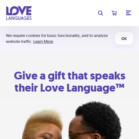
We require cookies for basic functionality, and to analyze
OK
website traffic.
Learn More
Give a gift that speaks
their Love Language™