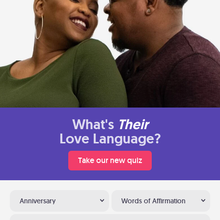
What's
Their
Love Language?
Take our new quiz
Anniversary
Words of Affirmation