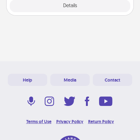
Explore
Details
Close
Help
Media
Contact
Terms of Use
Privacy Policy
Return Policy