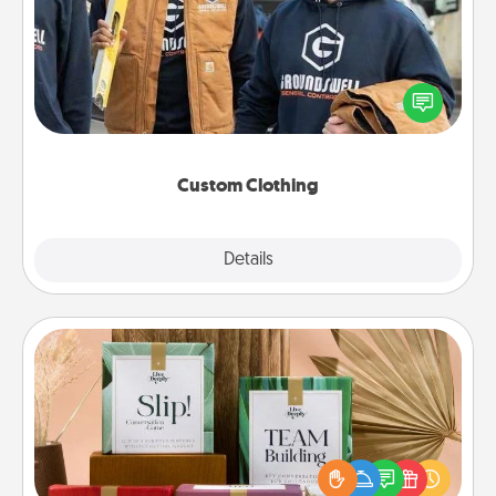
Create and give a personalized article of clothing to
someone you love. Make it meaningful by
incorporating something that is significant to them.
Custom Clothing
Explore
Details
Close
Live Deeply Card Decks
Create new memories with your loved ones using
the best-selling Live Deeply card decks! Need a
good laugh? Try Slip! Run out of stories to share?