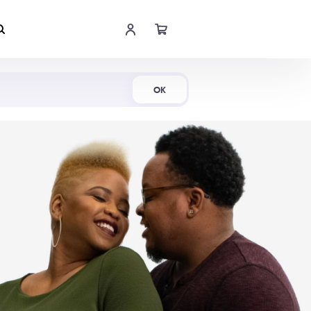
Shop Now
OK