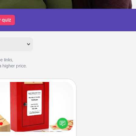
 quiz
 links,
 higher price.
Love Note Postbox
ting your love notes is as easy as
iting on the blank note, folding it
o the envelope, and sealing it with
art sticker. Slip it into the postbox