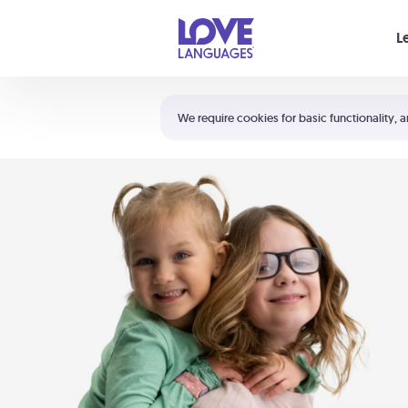
Your cart is empty
L
Shortcuts:
The 5 Love Languages®
We require cookies for basic functionality, a