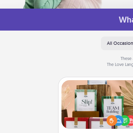
Wha
All Occasio
These 
The Love Lang
Live Deeply Card Decks
Create new memories with 
loved ones using the best-se
Live Deeply card decks! N
good laugh? Try Slip! Run o