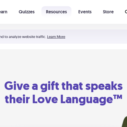
earn
Quizzes
Resources
Events
Store
Learning The 5 Love Languages®
52 Uncommon Dates
nd to analyze website traffic.
Learn More
Give a gift that speaks
their Love Language™