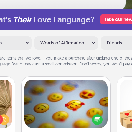
t's
Their
Love Language?
Take our new
ns
Words of Affirmation
Friends
are items that we love. If you make a purchase after clicking one of these
uage Brand may earn a small commission. Don’t worry, you won’t pay a
Affirmation Alarm
your
Crea
lling
Set an alarm on your phone, and
wr
eed a
when it goes off, send a thoughtful
int
ut of
text or say something kind every day
a he