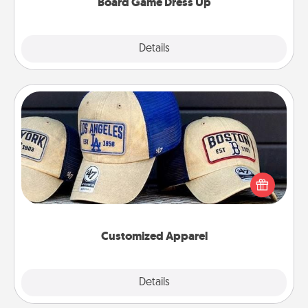
Board Game Dress Up
Explore
Details
Close
Customized Apparel
Does your loved one love a particular sports team?
Pick up a hat or a jersey you think they would look
great in, or get yourself a matching one and cheer
them on together!
Customized Apparel
Explore
Details
Close