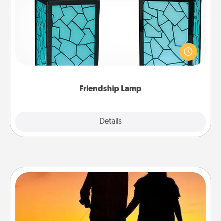
Your loved ones don't have to feel so far away
when you give this unique lamp set. Let them know
you are thinking about them with just one touch.
Friendship Lamp
Explore
Details
Close
Dog Walker