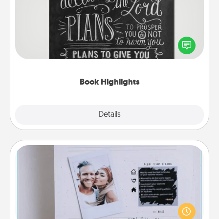
Are you crafty or creative? Sometimes people
highlight words or phrases in books that speak
meaningfully to them. To give a fun gift, find some
highlights and have them made up into chalk art.
Book Highlights
Explore
Details
Close
Adventure Challenge
Looking for a fun adventure that work even when
"stay at home" orders are in effect? Here's one