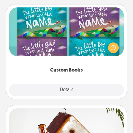
Custom Books
Children love stories—especially when they are read
aloud together. Imagine how surprised they will be
when the next storybook you read together is all
about them!
Custom Books
Explore
Details
Close
Cabin Ornament