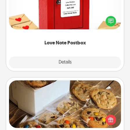
Creating your love notes is as easy as writing on the
blank note, folding it into the envelope, and sealing
it with a heart sticker. Slip it into the postbox and
watch as your partner lights up.
Love Note Postbox
Explore
Details
Close
Gourmet Cookies
Send delicious, gourmet cookies right to the front
door of someone you love!