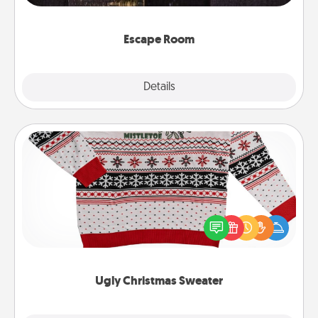
having unique some Quality Time.
Escape Room
Explore
Details
Close
Ugly Christmas Sweater
Flaunt your LOVE LANGUAGE® this Christmas with
these fun and bold LOVE LANGUAGE® themed
"Ugly Christmas Sweaters."
Ugly Christmas Sweater