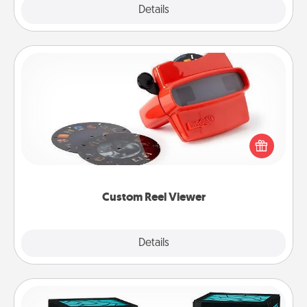
Explore
Details
Close
Custom Reel Viewer
Here's a gift that is sure to delight! Order a custom
Reel Viewer and watch the magic happen. Your
special someone will “reel" in the love as these
momentous moments are relived over and over
again.
Custom Reel Viewer
Explore
Details
Close
Friendship Lamp