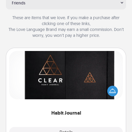
Friends
These are items that we love. If you make a purchase after
clicking one of these links,
The Love Language Brand may earn a small commission. Don’t
worry, you won’t pay a higher price.
Habit Journal
Help for creating healthy habits is a wonderful gift in
and of itself. Here's a fun journal that will help your
friends and loved ones do just that.
Habit Journal