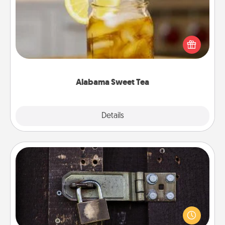
Does your loved one relish sweetened southern
iced tea? Check out the Alabama Sweet Tea
Company for gifts they'll appreciate on any
occasion!
Alabama Sweet Tea
Explore
Details
Close
Escape Room
Spend an hour or more working together cleverly
finding clues to solve a mystery and escape a room!
Challenge your brains and build team spirit while