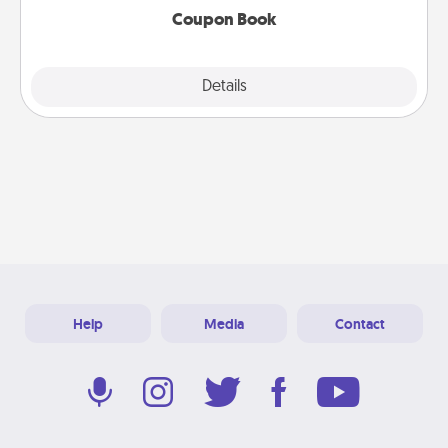
Coupon Book
Explore
Details
Close
Help
Media
Contact