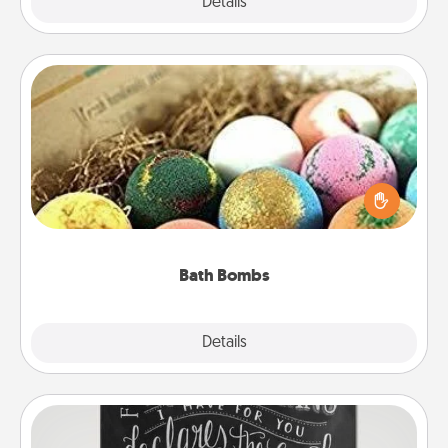
Explore
Details
Close
Bath Bombs
Bath bombs can be a sensory explosion for the
person who loves relaxing in a bath. Add
moisturizer that leaves the skin feeling soft and
you've got the perfect gift!
Bath Bombs
Explore
Details
Close
Book Highlights