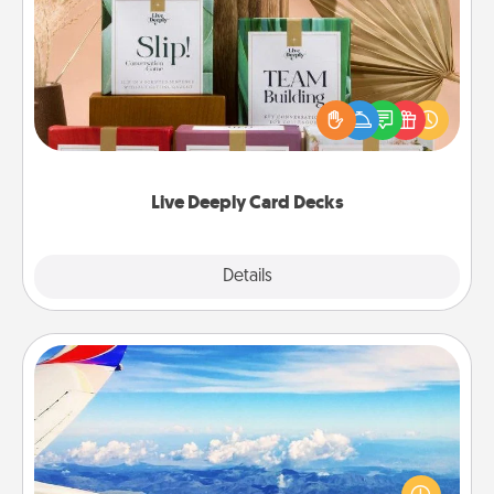
Live Deeply Card Decks
Create new memories with your loved ones using
the best-selling Live Deeply card decks! Need a
good laugh? Try Slip! Run out of stories to share?
Life Stories has got you covered. Explore topics
now!
Live Deeply Card Decks
Explore
Details
Close
Air Travel
Keep an eye on your preferred airline’s specials
throughout the year (this page from Southwest, for