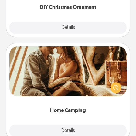
DIY Christmas Ornament
Explore
Details
Close
Home Camping
Go camping—in your living room! You're never too
old to transform your living room into a couple’s
camping experience once again—only now, you
can go the extra mile. Click for inspiration!
Home Camping
Explore
Details
Close