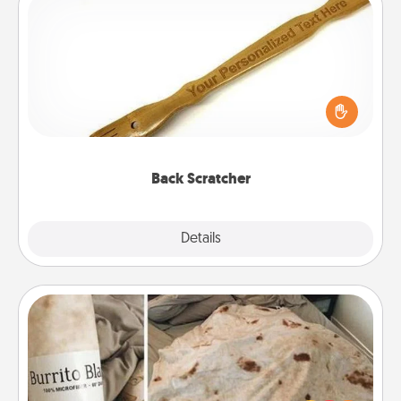
Back Scratcher
For the person who feels loved through Physical
Touch, consider giving a back scratcher or
massager that you can use to administer some
relaxation sessions.
Back Scratcher
Explore
Details
Close
Burrito Blanket