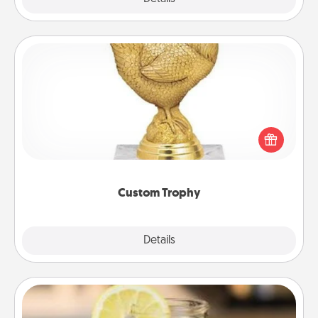
Custom Trophy
Find a local or online trophy shop and create a
customized trophy for a friend or relative. Be
creative and fun, but most of all, make it personal!
Custom Trophy
Explore
Details
Close
Alabama Sweet Tea