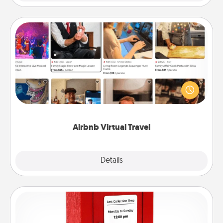
Airbnb Virtual Travel
Airbnb offers virtual experiences from across the
world! Book a trip to see sheep in New Zealand or
visit a temple in Japan, all from the comfort of your
couch.
Airbnb Virtual Travel
Explore
Details
Close
Love Note Postbox