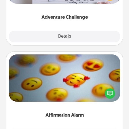
tailor-made for you and your loved one.
Adventure Challenge
Explore
Details
Close
Affirmation Alarm
Set an alarm on your phone, and when it goes off,
send a thoughtful text or say something kind every
day for a week.
Affirmation Alarm