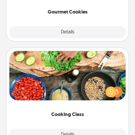
Gourmet Cookies
Explore
Details
Close
Cooking Class
Take a cooking class with your partner! Side by side,
you are sure to give and receive many touches.
Make it a point to be close and have fun. Check out
this site for classes near you. Bon appétit!
Cooking Class
Explore
Details
Close