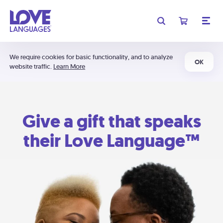
We require cookies for basic functionality, and to analyze
OK
website traffic.
Learn More
Give a gift that speaks
their Love Language™