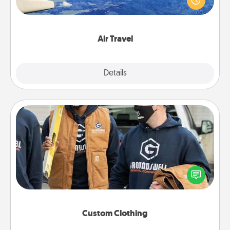
example) and surprise your loved one with a trip to
somewhere new!
Air Travel
Explore
Details
Close
Custom Clothing
Create and give a personalized article of clothing to
someone you love. Make it meaningful by
incorporating something that is significant to them.
Custom Clothing