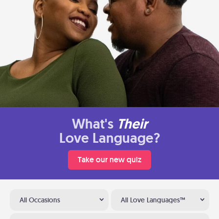
What's
Their
Love Language?
Take our new quiz
All Occasions
All Love Languages™