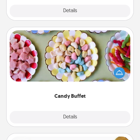
Explore
Details
Close
Candy Buffet
Set up a small candy buffet for your kids, spouse, or
friends the next time you host a get-together. Dress
up as a classy server (white gloves and all), and
serve them at a special time during the evening.
Candy Buffet
Explore
Details
Close