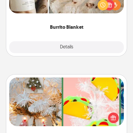
A Burrito Blanket makes the perfect gift for the
foodie who loves to cozy up.
Burrito Blanket
Explore
Details
Close
DIY Christmas Ornament
For the Christmas lovers in your life, receiving a
homemade tree ornament could mean the world.
Here's a list of 75 DIY Christmas ornaments to get
you started.