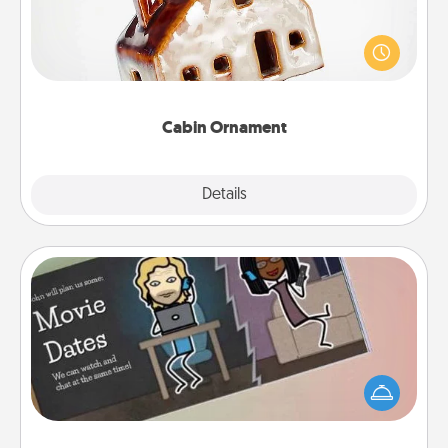
A getaway to a secluded cabin could be a nice
break. Make plans and present your special
someone with a cabin-related Christmas ornament.
Cabin Ornament
Explore
Details
Close
Coupon Book
What better gift for the Acts of Service person in
your life than a coupon book filled with coupons
you've created just for them?!