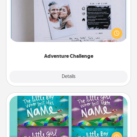
Adventure Challenge
Looking for a fun adventure that work even when
"stay at home" orders are in effect? Here's one
tailor-made for you and your loved one.
Adventure Challenge
Explore
Details
Close
Custom Books
Children love stories—especially when they are read
aloud together. Imagine how surprised they will be