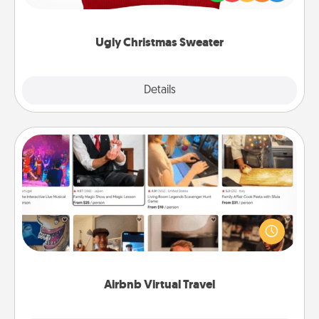
"Ugly Christmas Sweaters."
Ugly Christmas Sweater
Explore
Details
Close
Airbnb Virtual Travel
Airbnb offers virtual experiences from across the
world! Book a trip to see sheep in New Zealand or
visit a temple in Japan, all from the comfort of your
couch.
Airbnb Virtual Travel