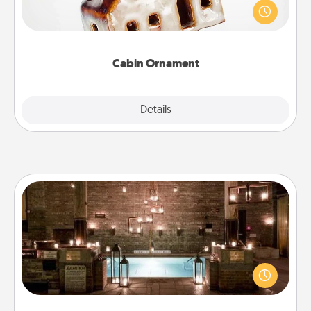
break. Make plans and present your special
someone with a cabin-related Christmas ornament.
Cabin Ornament
Explore
Details
Close
AIRE Bath
Get some quality time together by taking your
friend or spouse to AIRE baths—a very cool and
relaxing spa and/or massage experience you can
have together!