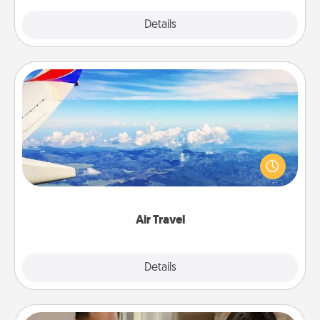
Explore
Details
Close
Air Travel
Keep an eye on your preferred airline’s specials
throughout the year (this page from Southwest, for
example) and surprise your loved one with a trip to
somewhere new!
Air Travel
Explore
Details
Close