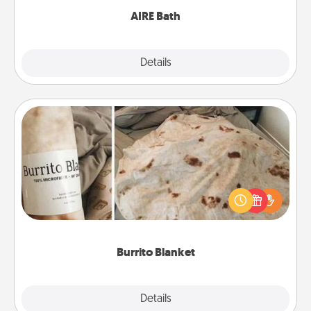
AIRE Bath
Explore
Details
Close
Burrito Blanket
A Burrito Blanket makes the perfect gift for the
foodie who loves to cozy up.
Burrito Blanket
Explore
Details
Close