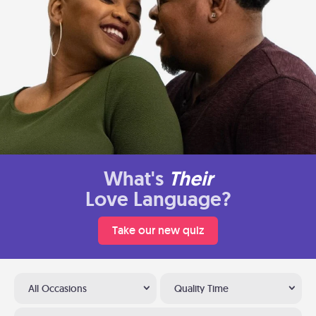
What's
Their
Love Language?
Take our new quiz
All Occasions
Quality Time