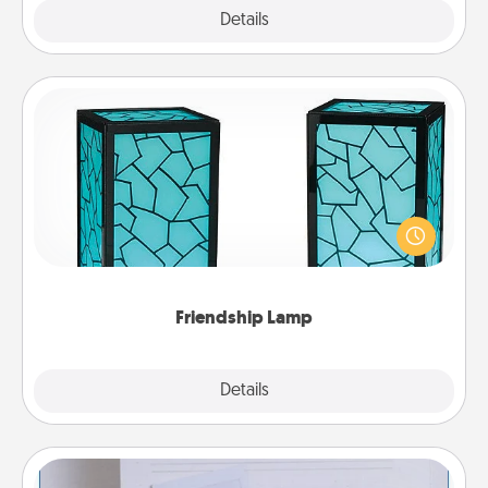
Explore
Details
Close
Friendship Lamp
Your loved ones don't have to feel so far away
when you give this unique lamp set. Let them know
you are thinking about them with just one touch.
Friendship Lamp
Explore
Details
Close