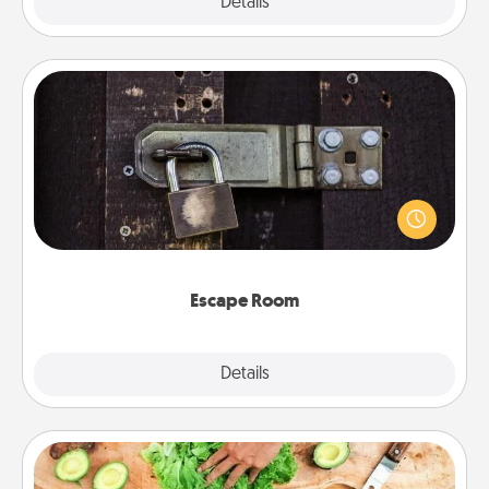
Explore
Details
Close
Escape Room
Spend an hour or more working together cleverly
finding clues to solve a mystery and escape a room!
Challenge your brains and build team spirit while
having unique some Quality Time.
Escape Room
Explore
Details
Close
Cooking Class