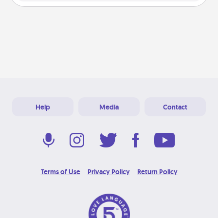
Help
Media
Contact
Terms of Use
Privacy Policy
Return Policy