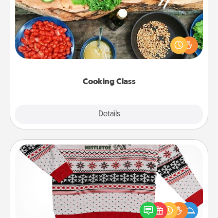
Take a cooking class with your partner! Side by side,
you are sure to give and receive many touches.
Make it a point to be close and have fun. Check out
this site for classes near you. Bon appétit!
Cooking Class
Explore
Details
Close
Ugly Christmas Sweater
Flaunt your LOVE LANGUAGE® this Christmas with
these fun and bold LOVE LANGUAGE® themed