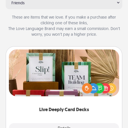
Friends
These are items that we love. If you make a purchase after
clicking one of these links,
The Love Language Brand may earn a small commission. Don’t
worry, you won’t pay a higher price.
Live Deeply Card Decks
Create new memories with your loved ones using
the best-selling Live Deeply card decks! Need a
good laugh? Try Slip! Run out of stories to share?
Life Stories has got you covered. Explore topics
now!
Live Deeply Card Decks