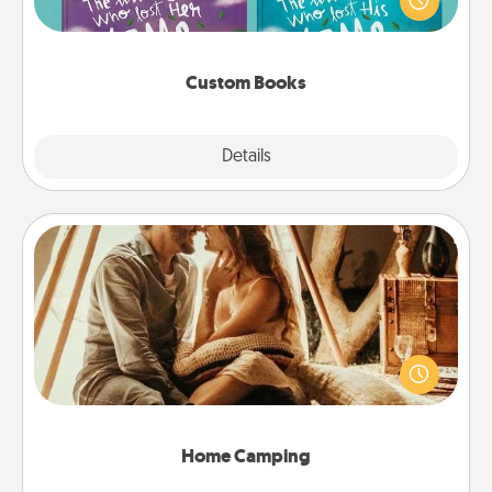
when the next storybook you read together is all
about them!
Custom Books
Explore
Details
Close
Home Camping
Go camping—in your living room! You're never too
old to transform your living room into a couple’s
camping experience once again—only now, you
can go the extra mile. Click for inspiration!
Home Camping