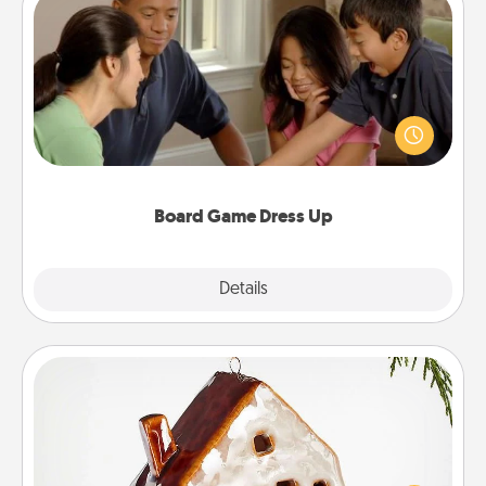
Board Game Dress Up
Board games are a favorite pastime for many
families. Break away from the norm and try
something different. For example, the next time you
have a game night of CLUE®, have each person
dress up as their character.
Board Game Dress Up
Explore
Details
Close
Cabin Ornament
A getaway to a secluded cabin could be a nice