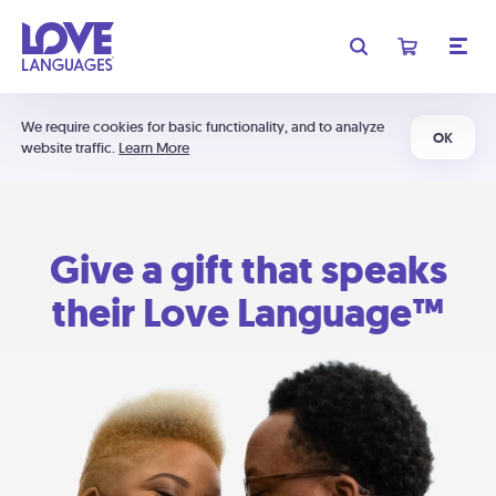
We require cookies for basic functionality, and to analyze
OK
website traffic.
Learn More
Give a gift that speaks
their Love Language™