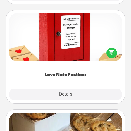
Love Note Postbox
Creating your love notes is as easy as writing on the
blank note, folding it into the envelope, and sealing
it with a heart sticker. Slip it into the postbox and
watch as your partner lights up.
Love Note Postbox
Explore
Details
Close
Gourmet Cookies