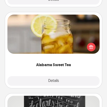
Alabama Sweet Tea
Does your loved one relish sweetened southern
iced tea? Check out the Alabama Sweet Tea
Company for gifts they'll appreciate on any
occasion!
Alabama Sweet Tea
Explore
Details
Close
Book Highlights