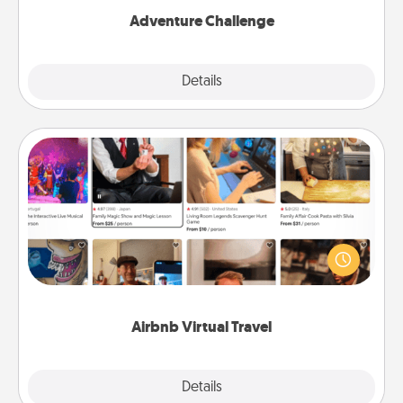
Adventure Challenge
Explore
Details
Close
Airbnb Virtual Travel
Airbnb offers virtual experiences from across the
world! Book a trip to see sheep in New Zealand or
visit a temple in Japan, all from the comfort of your
couch.
Airbnb Virtual Travel
Explore
Details
Close