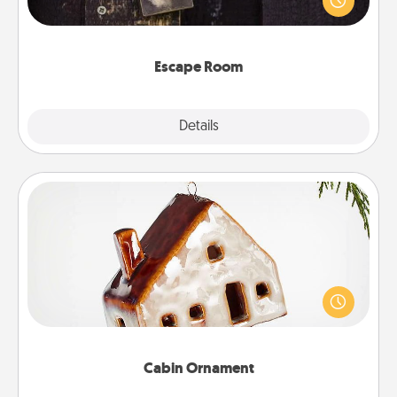
Challenge your brains and build team spirit while
having unique some Quality Time.
Escape Room
Explore
Details
Close
Cabin Ornament
A getaway to a secluded cabin could be a nice
break. Make plans and present your special
someone with a cabin-related Christmas ornament.
Cabin Ornament