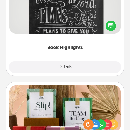
Are you crafty or creative? Sometimes people
highlight words or phrases in books that speak
meaningfully to them. To give a fun gift, find some
highlights and have them made up into chalk art.
Book Highlights
Explore
Details
Close
Live Deeply Card Decks
Create new memories with your loved ones using
the best-selling Live Deeply card decks! Need a
good laugh? Try Slip! Run out of stories to share?