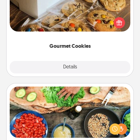
Send delicious, gourmet cookies right to the front
door of someone you love!
Gourmet Cookies
Explore
Details
Close
Cooking Class
Take a cooking class with your partner! Side by side,
you are sure to give and receive many touches.
Make it a point to be close and have fun. Check out