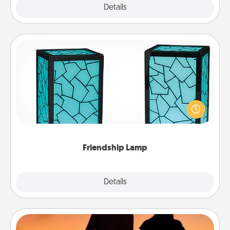
Explore
Details
Close
Friendship Lamp
Your loved ones don't have to feel so far away
when you give this unique lamp set. Let them know
you are thinking about them with just one touch.
Friendship Lamp
Explore
Details
Close
Dog Walker