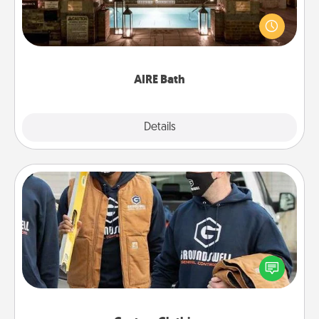
Get some quality time together by taking your
friend or spouse to AIRE baths—a very cool and
relaxing spa and/or massage experience you can
have together!
AIRE Bath
Explore
Details
Close
Custom Clothing
Create and give a personalized article of clothing to
someone you love. Make it meaningful by
incorporating something that is significant to them.