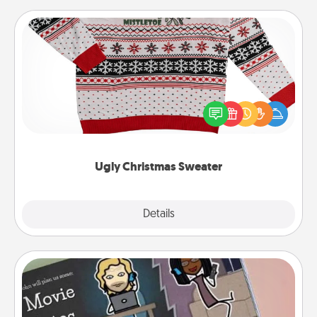
Ugly Christmas Sweater
Flaunt your LOVE LANGUAGE® this Christmas with
these fun and bold LOVE LANGUAGE® themed
"Ugly Christmas Sweaters."
Ugly Christmas Sweater
Explore
Details
Close
Coupon Book