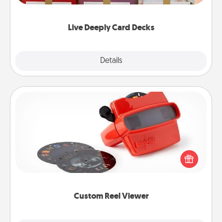
Life Stories has got you covered. Explore topics
now!
Live Deeply Card Decks
Explore
Details
Close
Custom Reel Viewer
Here's a gift that is sure to delight! Order a custom
Reel Viewer and watch the magic happen. Your
special someone will “reel" in the love as these
momentous moments are relived over and over
again.
Custom Reel Viewer