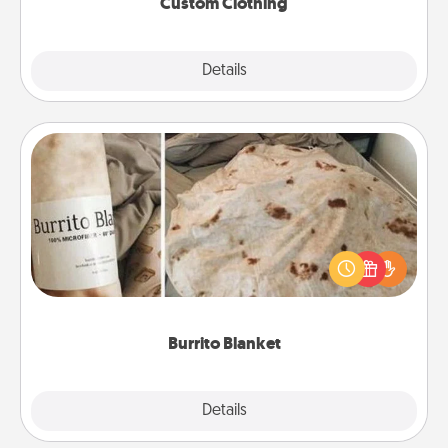
Custom Clothing
Explore
Details
Close
Burrito Blanket
A Burrito Blanket makes the perfect gift for the
foodie who loves to cozy up.
Burrito Blanket
Explore
Details
Close