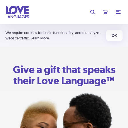
We require cookies for basic functionality, and to analyze
OK
website traffic.
Learn More
Give a gift that speaks
their Love Language™