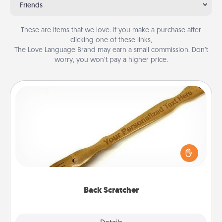
Friends
These are items that we love. If you make a purchase after
clicking one of these links,
The Love Language Brand may earn a small commission. Don’t
worry, you won’t pay a higher price.
Back Scratcher
For the person who feels loved through Physical
Touch, consider giving a back scratcher or
massager that you can use to administer some
relaxation sessions.
Back Scratcher