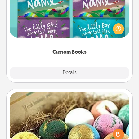
Children love stories—especially when they are read
aloud together. Imagine how surprised they will be
when the next storybook you read together is all
about them!
Custom Books
Explore
Details
Close
Bath Bombs
Bath bombs can be a sensory explosion for the
person who loves relaxing in a bath. Add