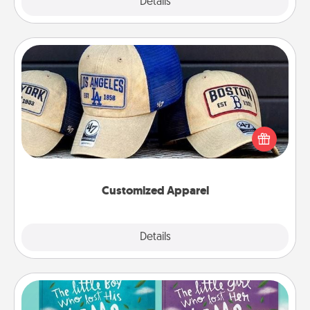
Explore
Details
Close
Customized Apparel
Does your loved one love a particular sports team?
Pick up a hat or a jersey you think they would look
great in, or get yourself a matching one and cheer
them on together!
Customized Apparel
Explore
Details
Close
Custom Books