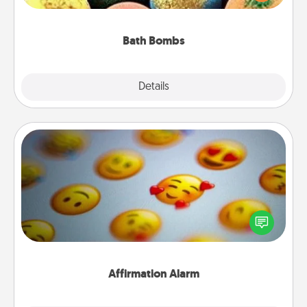
moisturizer that leaves the skin feeling soft and
you've got the perfect gift!
Bath Bombs
Explore
Details
Close
Affirmation Alarm
Set an alarm on your phone, and when it goes off,
send a thoughtful text or say something kind every
day for a week.
Affirmation Alarm