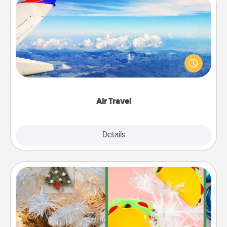
Air Travel
Keep an eye on your preferred airline’s specials
throughout the year (this page from Southwest, for
example) and surprise your loved one with a trip to
somewhere new!
Air Travel
Explore
Details
Close
DIY Christmas Ornament
For the Christmas lovers in your life, receiving a