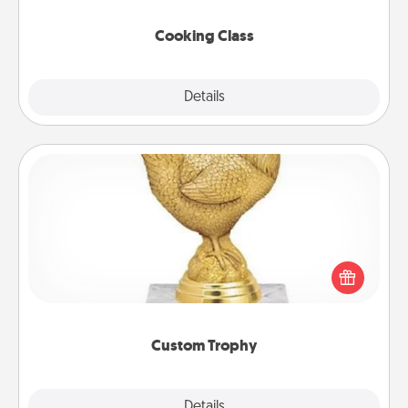
this site for classes near you. Bon appétit!
Cooking Class
Explore
Details
Close
Custom Trophy
Find a local or online trophy shop and create a
customized trophy for a friend or relative. Be
creative and fun, but most of all, make it personal!
Custom Trophy
Explore
Details
Close