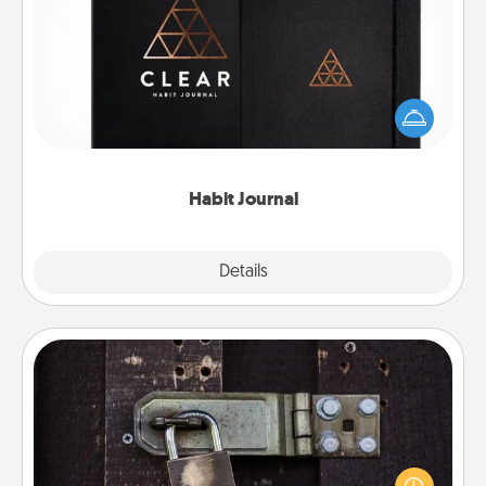
Habit Journal
Help for creating healthy habits is a wonderful gift in
and of itself. Here's a fun journal that will help your
friends and loved ones do just that.
Habit Journal
Explore
Details
Close
Escape Room
Spend an hour or more working together cleverly
finding clues to solve a mystery and escape a room!