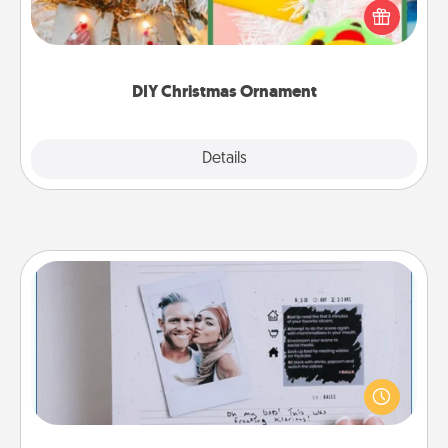
homemade tree ornament could mean the world.
Here's a list of 75 DIY Christmas ornaments to get
you started.
DIY Christmas Ornament
Explore
Details
Close
Adventure Challenge
Looking for a fun adventure that work even when
"stay at home" orders are in effect? Here's one
tailor-made for you and your loved one.