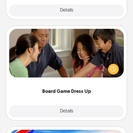
Explore
Details
Close
Board Game Dress Up
Board games are a favorite pastime for many
families. Break away from the norm and try
something different. For example, the next time you
have a game night of CLUE®, have each person
dress up as their character.
Board Game Dress Up
Explore
Details
Close