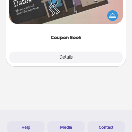
What better gift for the Acts of Service person in
your life than a coupon book filled with coupons
you've created just for them?!
Coupon Book
Explore
Details
Close
Help
Media
Contact