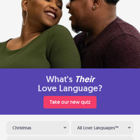
What's
Their
Love Language?
Take our new quiz
Christmas
All Love Languages™