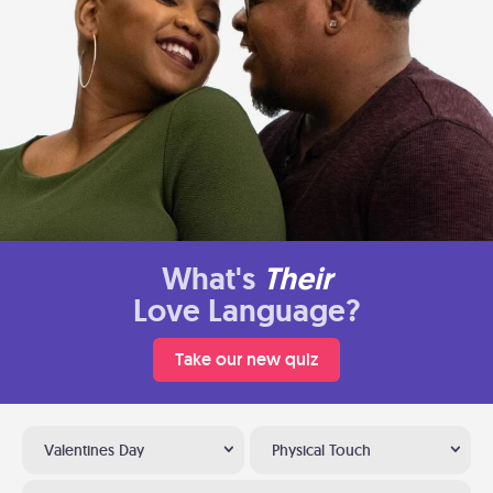
What's
Their
Love Language?
Take our new quiz
Valentines Day
Physical Touch