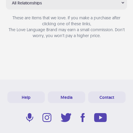
All Relationships
These are items that we love. If you make a purchase after
clicking one of these links,
The Love Language Brand may earn a small commission. Don’t
worry, you won’t pay a higher price.
Help
Media
Contact