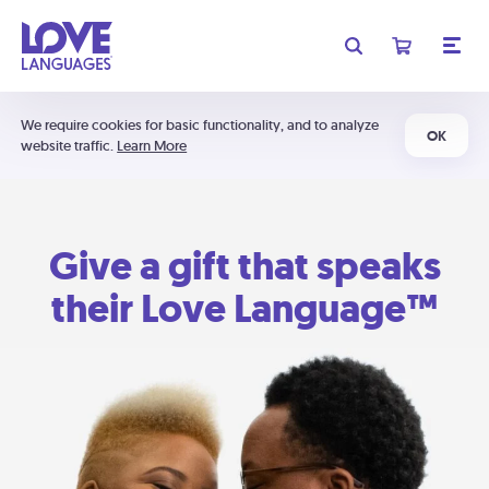
We require cookies for basic functionality, and to analyze
OK
website traffic.
Learn More
Give a gift that speaks
their Love Language™