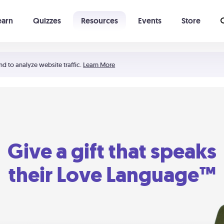
earn
Quizzes
Resources
Events
Store
Learning The 5 Love Languages®
52 Uncommon Dates
nd to analyze website traffic.
Learn More
Give a gift that speaks
their Love Language™