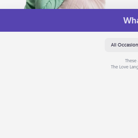
Wha
All Occasio
These 
The Love Lang