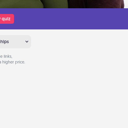
 quiz
ships
 links,
 higher price.