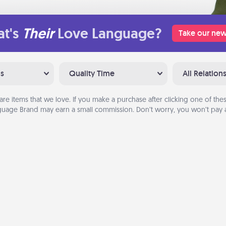
t's
Their
Love Language?
Take our new
ns
Quality Time
All Relation
are items that we love. If you make a purchase after clicking one of these
uage Brand may earn a small commission. Don’t worry, you won’t pay a