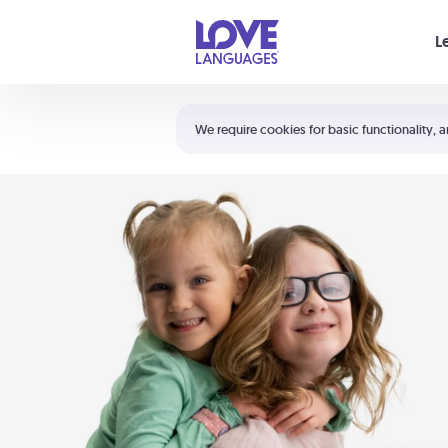
Your cart is empty
L
Shortcuts:
The 5 Love Languages®
We require cookies for basic functionality, a