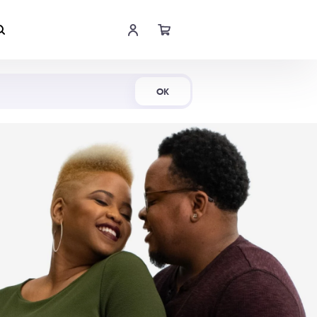
Shop Now
OK