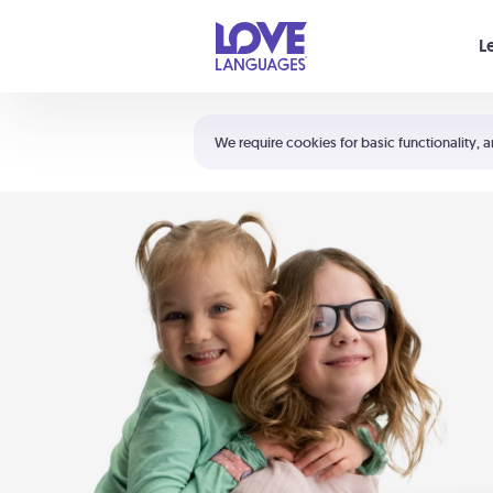
Your cart is empty
L
Shortcuts:
The 5 Love Languages®
We require cookies for basic functionality, a