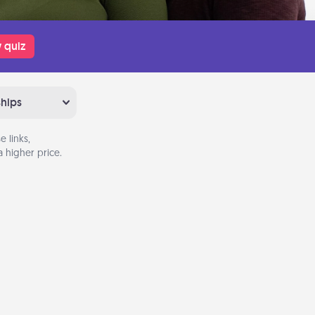
 quiz
ships
 links,
 higher price.