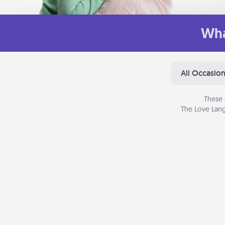
Wha
All Occasio
These 
The Love Lang