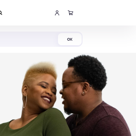
Shop Now
OK