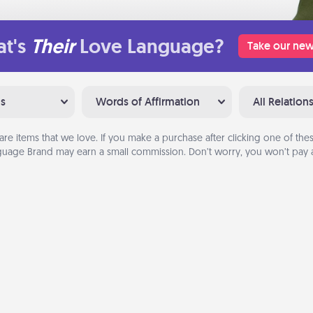
t's
Their
Love Language?
Take our new
ns
Words of Affirmation
All Relation
are items that we love. If you make a purchase after clicking one of these
uage Brand may earn a small commission. Don’t worry, you won’t pay a