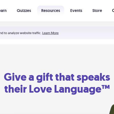
earn
Quizzes
Resources
Events
Store
Learning The 5 Love Languages®
52 Uncommon Dates
nd to analyze website traffic.
Learn More
Give a gift that speaks
their Love Language™