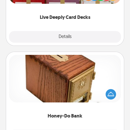
Life Stories has got you covered. Explore topics
now!
Live Deeply Card Decks
Explore
Details
Close
Honey-Do Bank
Acts of Service got you stumped? Designate a
"Honey-Do" Bank in your home and ask your
spouse to add suggestions. Every so often, choose
a task from the bank and do it for him or her!
Honey-Do Bank