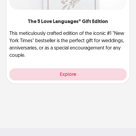
The 5 Love Languages® Gift Edition
This meticulously crafted edition of the iconic #1 "New
York Times" bestseller is the perfect gift for weddings,
anniversaries, or as a special encouragement for any
couple.
Explore