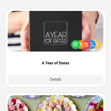
A Year of Dates
A box of dates is the perfect romantic Christmas
gift, wedding anniversary present, or just because
you want to show them how much you want to
spend time with them.
A Year of Dates
Explore
Details
Close
Candy Buffet