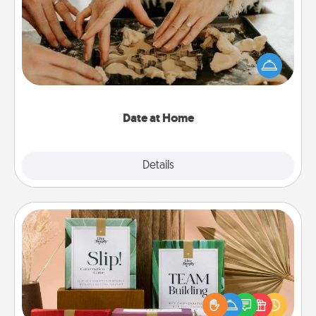
Arrange to have a friend or family member watch
the kids overnight and then plan all the details for
an exquisite evening. Click for dinner ideas along
with enjoyable and relaxing activities!
Date at Home
Explore
Details
Close
Live Deeply Card Decks
Create new memories with your loved ones using
the best-selling Live Deeply card decks! Need a
good laugh? Try Slip! Run out of stories to share?