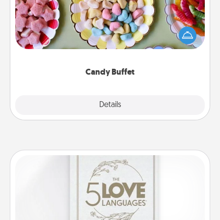
Set up a small candy buffet for your kids, spouse, or
friends the next time you host a get-together. Dress
up as a classy server (white gloves and all), and
serve them at a special time during the evening.
Candy Buffet
Explore
Details
Close