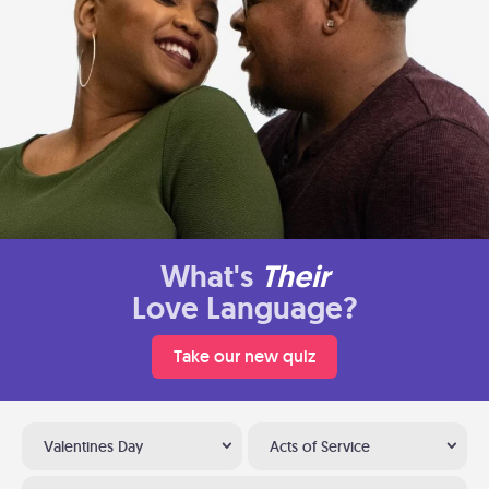
What's
Their
Love Language?
Take our new quiz
Valentines Day
Acts of Service