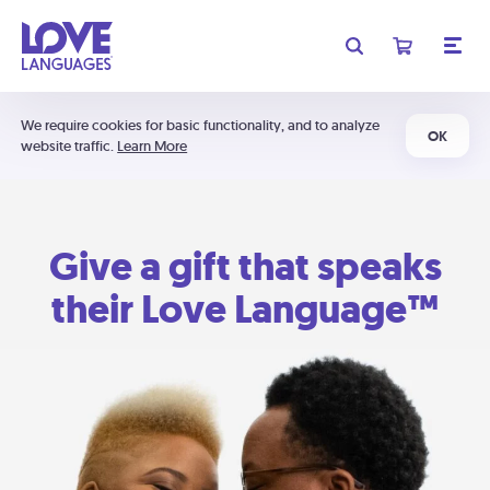
We require cookies for basic functionality, and to analyze
OK
website traffic.
Learn More
Give a gift that speaks
their Love Language™