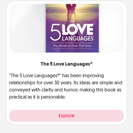
The 5 Love Languages®
"The 5 Love Languages®" has been improving
relationships for over 30 years. Its ideas are simple and
conveyed with clarity and humor, making this book as
practical as it is personable.
Explore