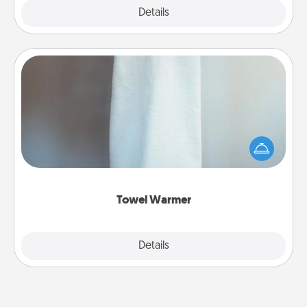
Explore
Details
Close
Towel Warmer
A warm towel after a shower can be incredibly
comforting. Let the towel warmer do all the work
while you get all the credit.
Towel Warmer
Explore
Details
Close