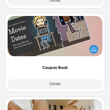
Explore
Details
Close
Coupon Book
What better gift for the Acts of Service person in
your life than a coupon book filled with coupons
you've created just for them?!
Coupon Book
Explore
Details
Close
Date at Home