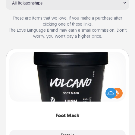
All Relationships
These are items that we love. If you make a purchase after
clicking one of these links,
The Love Language Brand may earn a small commission. Don’t
worry, you won’t pay a higher price.
Foot Mask
Pamper your partner with the gift a foot mask and
commit to apply it whenever the time is right.
Foot Mask