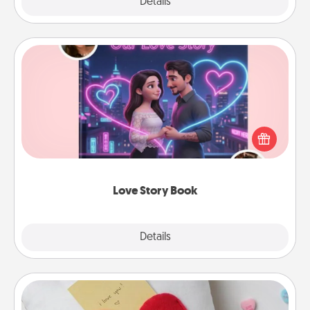
Explore
Details
Close
Love Story Book
Tell them exactly why you love them in a love story
book. Answer 10 questions, and we create the
whole book for you in just 15 minutes.
Love Story Book
Explore
Details
Close
Secret Pocket Pillow