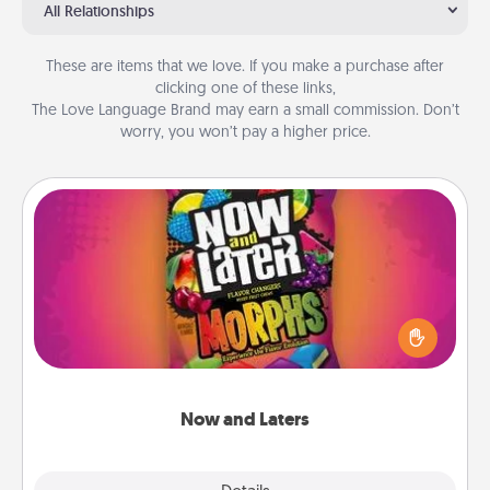
All Relationships
These are items that we love. If you make a purchase after
clicking one of these links,
The Love Language Brand may earn a small commission. Don’t
worry, you won’t pay a higher price.
Now and Laters
Hide Now and Laters® around the house for your
spouse to discover. Every time one is found, he or
she wins a 60-second hug or kiss NOW, plus 60
seconds toward a massage or another activity
LATER!
Now and Laters