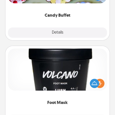
up as a classy server (white gloves and all), and
serve them at a special time during the evening.
Candy Buffet
Explore
Details
Close
Foot Mask
Pamper your partner with the gift a foot mask and
commit to apply it whenever the time is right.
Foot Mask