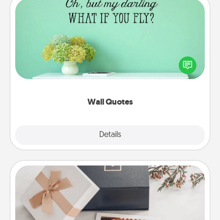
Wall Quotes
Give the gift of encouraging words, verses,
motivations, and affirmations—literally. These fun
wall decors will serve to energize the person you
love as they surround themselves with positivity.
Wall Quotes
Explore
Details
Close
Note Cube