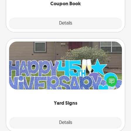
Coupon Book
Explore
Details
Close
Yard Signs
Celebrate special occasions by putting a special
message right in the front yard!
Yard Signs
Explore
Details
Close