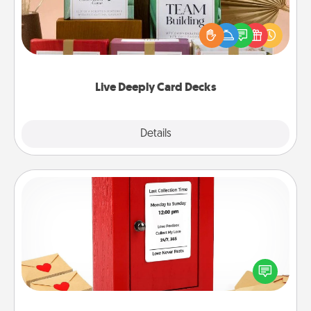
Create new memories with your loved ones using
the best-selling Live Deeply card decks! Need a
good laugh? Try Slip! Run out of stories to share?
Life Stories has got you covered. Explore topics
now!
Live Deeply Card Decks
Explore
Details
Close
Love Note Postbox
Creating your love notes is as easy as writing on the
blank note, folding it into the envelope, and sealing
it with a heart sticker. Slip it into the postbox and
watch as your partner lights up.