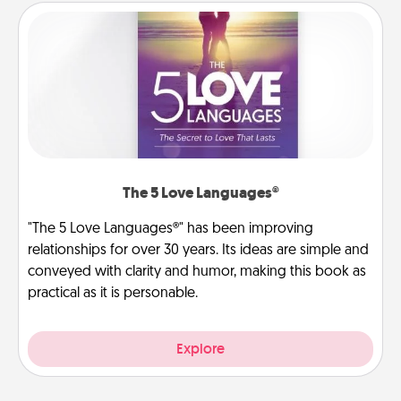
The 5 Love Languages®
"The 5 Love Languages®" has been improving
relationships for over 30 years. Its ideas are simple and
conveyed with clarity and humor, making this book as
practical as it is personable.
Explore