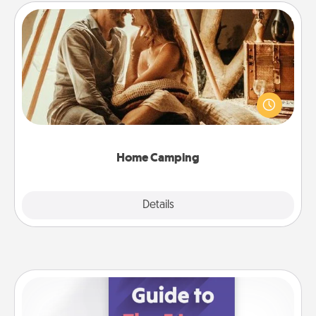
Home Camping
Go camping—in your living room! You're never too
old to transform your living room into a couple’s
camping experience once again—only now, you
can go the extra mile. Click for inspiration!
Home Camping
Explore
Details
Close