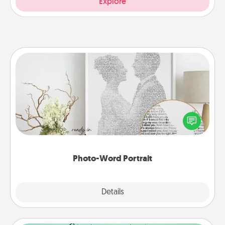
Explore
Photo-Word Portrait
Write a heartfelt letter to your loved one. Then, have
it made into a photo-word portrait!
Photo-Word Portrait
Explore
Details
Close