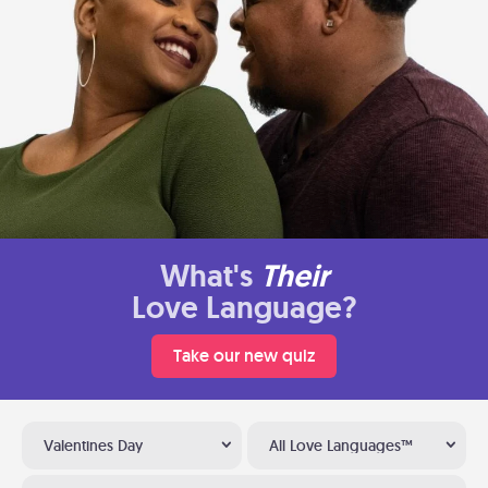
What's
Their
Love Language?
Take our new quiz
Valentines Day
All Love Languages™