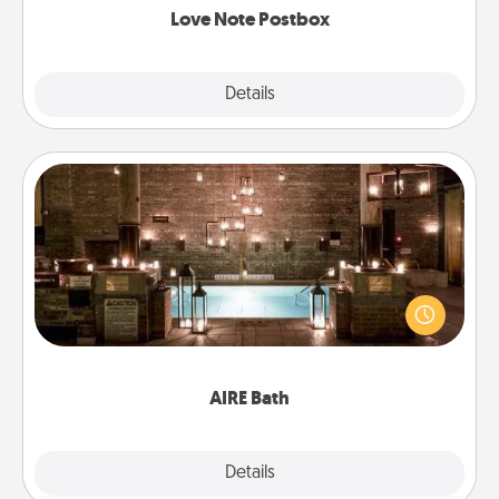
Love Note Postbox
Explore
Details
Close
AIRE Bath
Get some quality time together by taking your
friend or spouse to AIRE baths—a very cool and
relaxing spa and/or massage experience you can
have together!
AIRE Bath
Explore
Details
Close