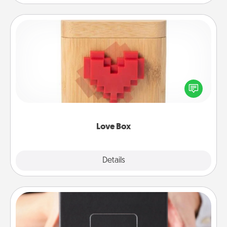
Love Box
Here's a fun way to stay connected and send your
love in a long-distance relationship.
Love Box
Explore
Details
Close
A Year of Dates