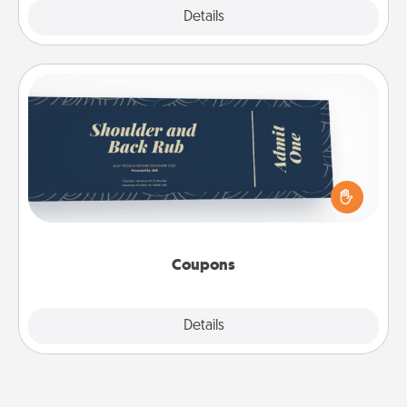
Explore
Details
Close
Coupons
Create a few appropriate “Physical Touch” coupons
for your loved one. Be creative and remember that
not everyone likes to be touched the same way.
Canva has a tickets template to help you get
started.
Coupons
Explore
Details
Close