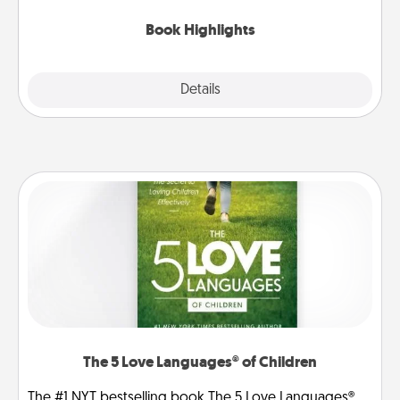
highlights and have them made up into chalk art.
Book Highlights
Explore
Details
Close
The 5 Love Languages® of Children
The #1 NYT bestselling book The 5 Love Languages®