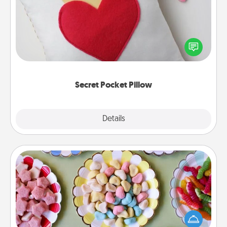
Make a secret pocket pillow for some Words of
Affirmation fun! Use the pocket pillow to leave each
other encouraging or affectionate notes, poetry,
uplifting quotes, or notices of appreciation.
Secret Pocket Pillow
Explore
Details
Close
Candy Buffet
Set up a small candy buffet for your kids, spouse, or
friends the next time you host a get-together. Dress