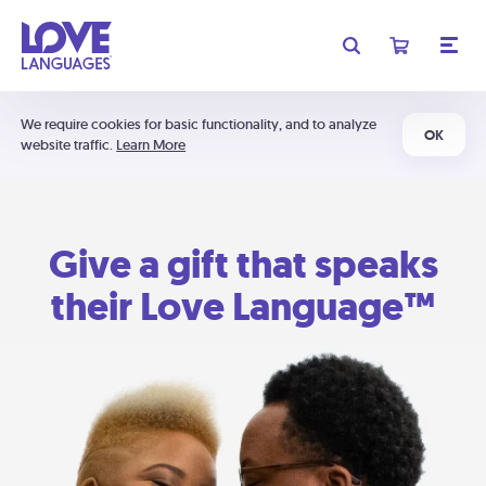
We require cookies for basic functionality, and to analyze
OK
website traffic.
Learn More
Give a gift that speaks
their Love Language™