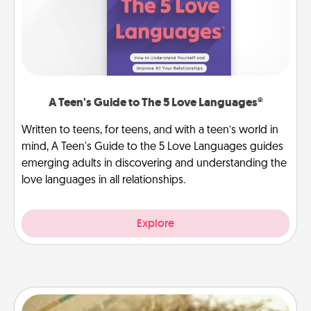
A Teen's Guide to The 5 Love Languages®
Written to teens, for teens, and with a teen’s world in
mind, A Teen's Guide to the 5 Love Languages guides
emerging adults in discovering and understanding the
love languages in all relationships.
Explore