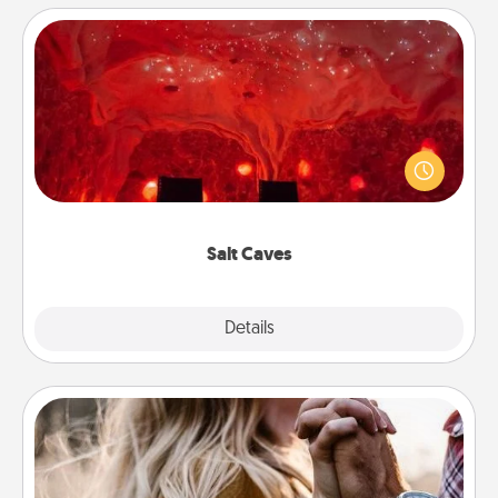
Salt Caves
Invite your friends to a therapeutic day at the salt
caves! Not only will you all enjoy quality time, but it
could also improve your health. Check your local
Groupon for discounts and group rates!
Salt Caves
Explore
Details
Close
Dance Lessons