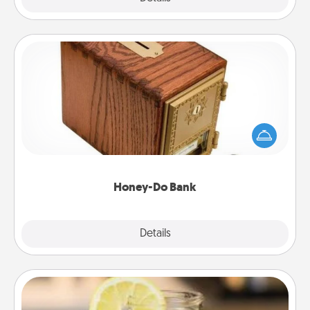
Honey-Do Bank
Acts of Service got you stumped? Designate a
"Honey-Do" Bank in your home and ask your
spouse to add suggestions. Every so often, choose
a task from the bank and do it for him or her!
Honey-Do Bank
Explore
Details
Close
Alabama Sweet Tea