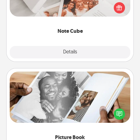
Here's a fun and memorable gift for those fluent in
several love languages.
Note Cube
Explore
Details
Close
Picture Book
Gather your favorite photos of you and your loved
one and create an album! It's a fun way to recapture
the moments and relive the memories.
Picture Book