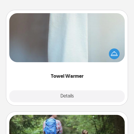
Towel Warmer
A warm towel after a shower can be incredibly
comforting. Let the towel warmer do all the work
while you get all the credit.
Towel Warmer
Explore
Details
Close
Excursion