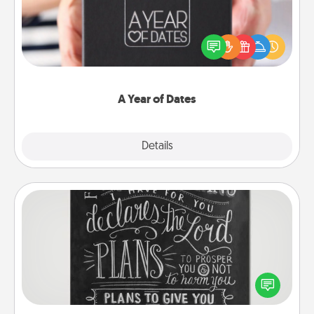
A box of dates is the perfect romantic Christmas
gift, wedding anniversary present, or just because
you want to show them how much you want to
spend time with them.
A Year of Dates
Explore
Details
Close
Book Highlights
Are you crafty or creative? Sometimes people
highlight words or phrases in books that speak
meaningfully to them. To give a fun gift, find some