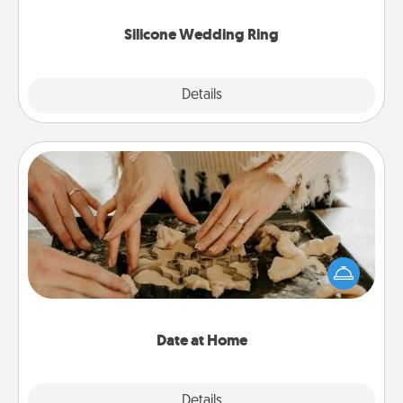
they also come in fun custom styles and colors.
Silicone Wedding Ring
Explore
Details
Close
Date at Home
Arrange to have a friend or family member watch
the kids overnight and then plan all the details for
an exquisite evening. Click for dinner ideas along
with enjoyable and relaxing activities!
Date at Home
Explore
Details
Close