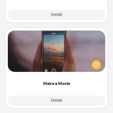
Explore
Details
Close
Make a Movie
Record your own short adventure or funny skit with
your family or special someone. Start small or go
big—but either way, Canva makes it easy to put it all
together with plenty of Quality Time..
Make a Movie
Explore
Details
Close