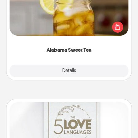
Does your loved one relish sweetened southern
iced tea? Check out the Alabama Sweet Tea
Company for gifts they'll appreciate on any
occasion!
Alabama Sweet Tea
Explore
Details
Close