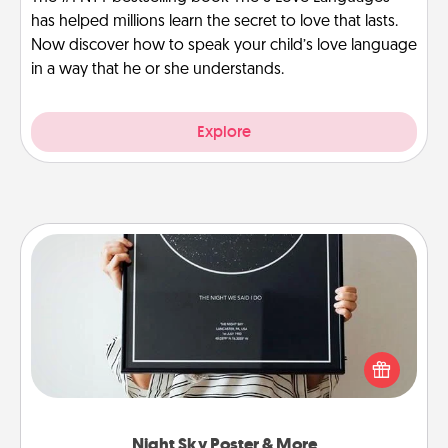
has helped millions learn the secret to love that lasts.
Now discover how to speak your child’s love language
in a way that he or she understands.
Explore
Night Sky Poster & More
Honor a special memory by ordering a framed
poster of the night sky from wherever you were on
that very date! It’s a beautiful and romantic way to
remind your loved one how much they mean to
you.
Night Sky Poster & More