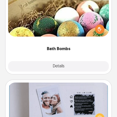
Bath Bombs
Bath bombs can be a sensory explosion for the
person who loves relaxing in a bath. Add
moisturizer that leaves the skin feeling soft and
you've got the perfect gift!
Bath Bombs
Explore
Details
Close
Adventure Challenge
Looking for a fun adventure that work even when