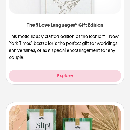
The 5 Love Languages® Gift Edition
This meticulously crafted edition of the iconic #1 "New
York Times" bestseller is the perfect gift for weddings,
anniversaries, or as a special encouragement for any
couple.
Explore
Live Deeply Card Decks