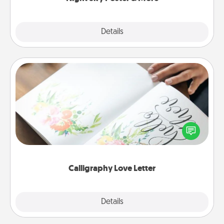
Explore
Details
Close
Calligraphy Love Letter
Hire a calligrapher to turn a love letter or your
wedding vows into a beautifully written keepsake
that you can frame.
Calligraphy Love Letter
Explore
Details
Close