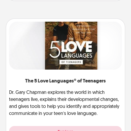
The 5 Love Languages® of Teenagers
Dr. Gary Chapman explores the world in which
teenagers live, explains their developmental changes,
and gives tools to help you identify and appropriately
communicate in your teen’s love language.