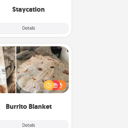
everyday life.
Staycation
Explore
Details
Close
Burrito Blanket
Burrito Blanket makes the perfect
t for the foodie who loves to cozy
up.
Burrito Blanket
Explore
Details
Close