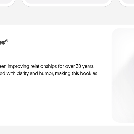
es®
en improving relationships for over 30 years.
ed with clarity and humor, making this book as