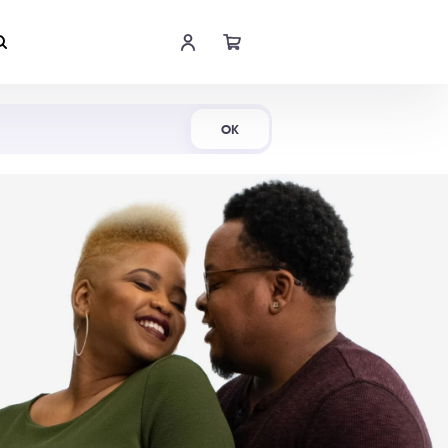
Shop Now
OK