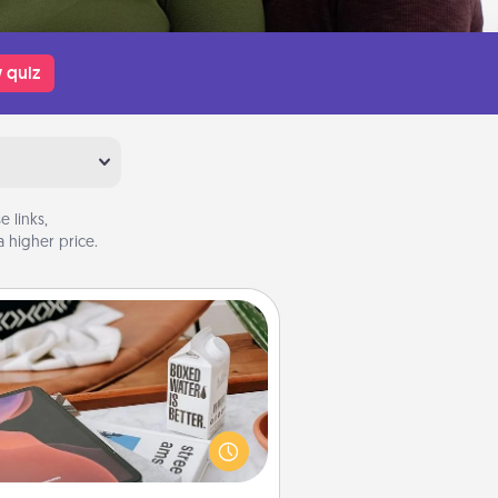
 quiz
 links,
 higher price.
Staycation
rch Groupon for a fun staycation
wherever you live! Order room
vice and enjoy some Quality Time
gether away from the stresses of