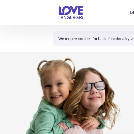
Your cart is empty
L
Shortcuts:
The 5 Love Languages®
We require cookies for basic functionality, a