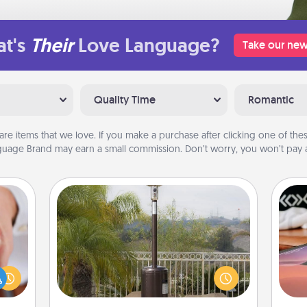
t's
Their
Love Language?
Take our new
Quality Time
Romantic
are items that we love. If you make a purchase after clicking one of these
uage Brand may earn a small commission. Don’t worry, you won’t pay a
Outdoor Heater
rfect
Sea
dding
An outdoor heater will allow you to
cause
spend time outside together as the
ser
much
weather gets colder.
to