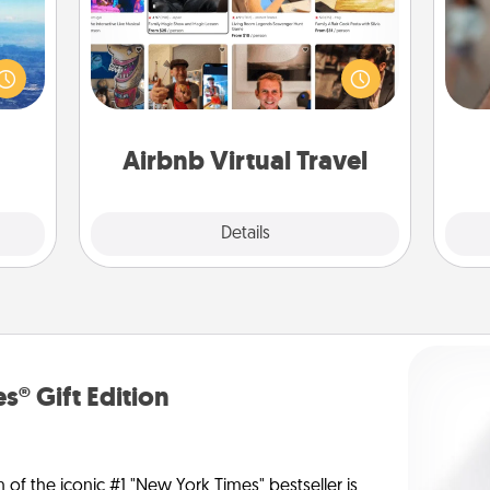
erred
Airbnb offers virtual experiences
N
 year
from across the world! Book a trip to
, for
see sheep in New Zealand or visit a
loved
temple in Japan, all from the comfort
a
 new!
of your couch.
pers
Airbnb Virtual Travel
Explore
Details
Close
s® Gift Edition
n of the iconic #1 "New York Times" bestseller is