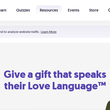
earn
Quizzes
Resources
Events
Store
Learning The 5 Love Languages®
52 Uncommon Dates
nd to analyze website traffic.
Learn More
Give a gift that speaks
their Love Language™