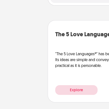
The 5 Love Languag
"The 5 Love Languages®" has be
Its ideas are simple and convey
practical as it is personable.
Explore