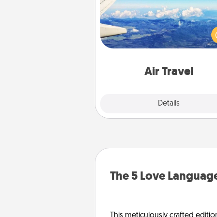
Keep an eye on your pref
airline’s specials throughout the
(this page from Southwest
example) and surprise your 
one with a trip to somewhere
Air Travel
Explore
Details
Close
The 5 Love Language
This meticulously crafted editio