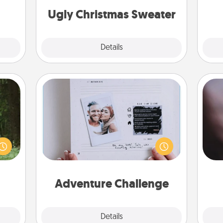
ther!
Ugly Christmas Sweater
Explore
Details
Close
Adventure Challenge
aring
Rec
Looking for a fun adventure that
an an
fun
work even when "stay at home"
Machu
so
orders are in effect? Here's one
bean—
e
tailor-made for you and your loved
or to
one.
ther.
Adventure Challenge
Explore
Details
Close