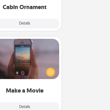
Cabin Ornament
Explore
Details
Close
Make a Movie
ord your own short adventure or
ny skit with your family or special
meone. Start small or go big—but
ither way, Canva makes it easy to
put it all together with plenty of
Quality Time..
Make a Movie
Explore
Details
Close