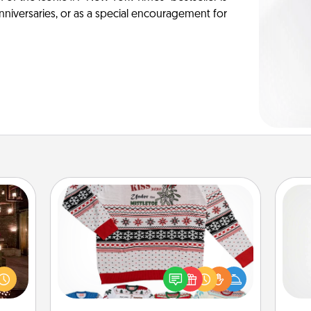
anniversaries, or as a special encouragement for
Ugly Christmas Sweater
er by
Flaunt your LOVE LANGUAGE® this
A ge
 AIRE
Christmas with these fun and bold
g spa
LOVE LANGUAGE® themed "Ugly
pre
 can
Christmas Sweaters."
c