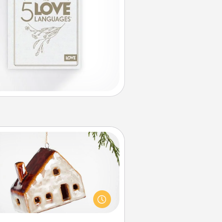
Cabin Ornament
taway to a secluded cabin could
be a nice break. Make plans and
sent your special someone with a
abin-related Christmas ornament.