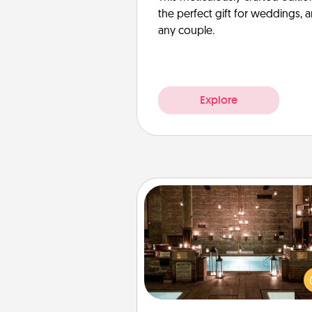
the perfect gift for weddings, 
any couple.
Explore
AIRE Bath
Get some quality time togeth
taking your friend or spouse to
baths—a very cool and relaxin
and/or massage experience you