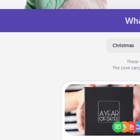
Wha
Christmas
These 
The Love Lang
A Year of Dates
A box of dates is the pe
romantic Christmas gift, we
anniversary present, or just be
you want to show them how 