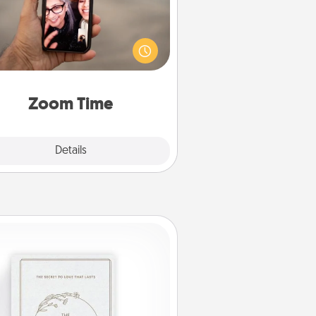
o matter how busy you both are,
set random weekly calendar
appointments to drop everything
nd spend 10 minutes together—in
on, via Zoom, on the phone, etc.
Zoom Time
Explore
Details
Close