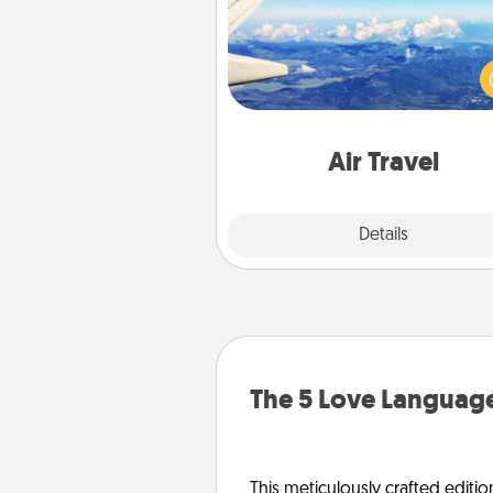
Keep an eye on your pref
airline’s specials throughout the
(this page from Southwest
example) and surprise your 
one with a trip to somewhere
Air Travel
Explore
Details
Close
The 5 Love Language
This meticulously crafted editio