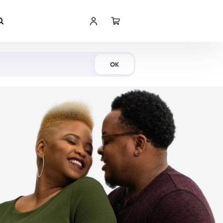
Shop Now
OK