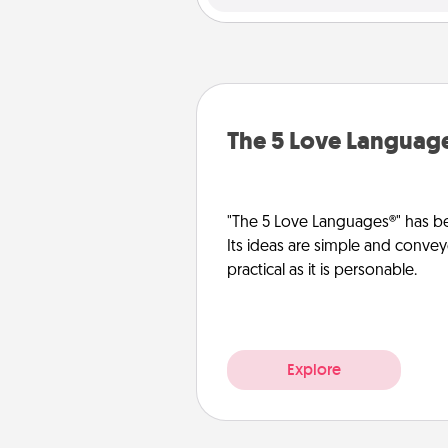
The 5 Love Languag
"The 5 Love Languages®" has be
Its ideas are simple and convey
practical as it is personable.
Explore