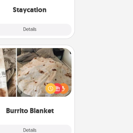
everyday life.
Staycation
Explore
Details
Close
Burrito Blanket
Burrito Blanket makes the perfect
t for the foodie who loves to cozy
up.
Burrito Blanket
Explore
Details
Close