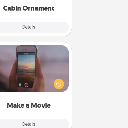
Cabin Ornament
Explore
Details
Close
Make a Movie
ord your own short adventure or
ny skit with your family or special
meone. Start small or go big—but
ither way, Canva makes it easy to
put it all together with plenty of
Quality Time..
Make a Movie
Explore
Details
Close