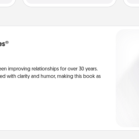
es®
en improving relationships for over 30 years.
ed with clarity and humor, making this book as