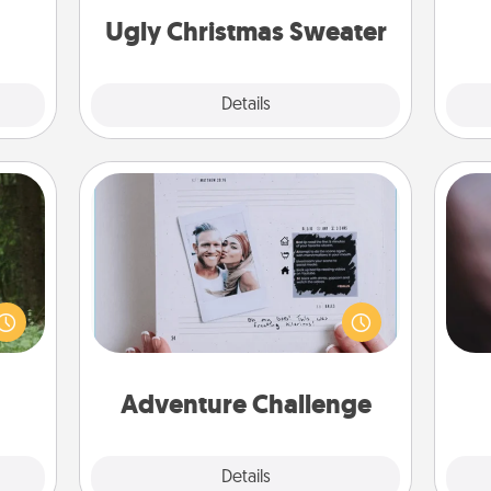
ther!
Ugly Christmas Sweater
Explore
Details
Close
Adventure Challenge
aring
Rec
Looking for a fun adventure that
an an
fun
work even when "stay at home"
Machu
so
orders are in effect? Here's one
bean—
e
tailor-made for you and your loved
or to
one.
ther.
Adventure Challenge
Explore
Details
Close