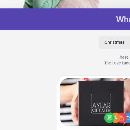
Wha
Christmas
These 
The Love Lang
A Year of Dates
A box of dates is the pe
romantic Christmas gift, we
anniversary present, or just be
you want to show them how 