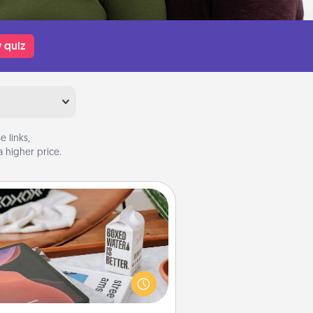
 quiz
 links,
 higher price.
Staycation
rch Groupon for a fun staycation
wherever you live! Order room
vice and enjoy some Quality Time
gether away from the stresses of