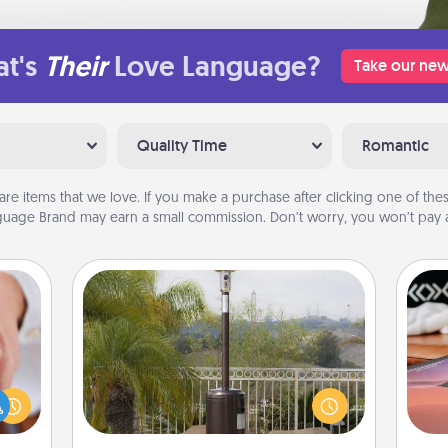
t's
Their
Love Language?
Take our new
Quality Time
Romantic
are items that we love. If you make a purchase after clicking one of these
uage Brand may earn a small commission. Don’t worry, you won’t pay a
Outdoor Heater
rfect
Sea
dding
An outdoor heater will allow you to
cause
spend time outside together as the
ser
much
weather gets colder.
to