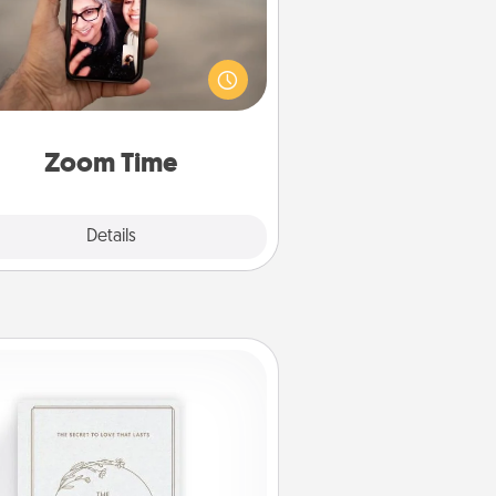
o matter how busy you both are,
set random weekly calendar
appointments to drop everything
nd spend 10 minutes together—in
on, via Zoom, on the phone, etc.
Zoom Time
Explore
Details
Close