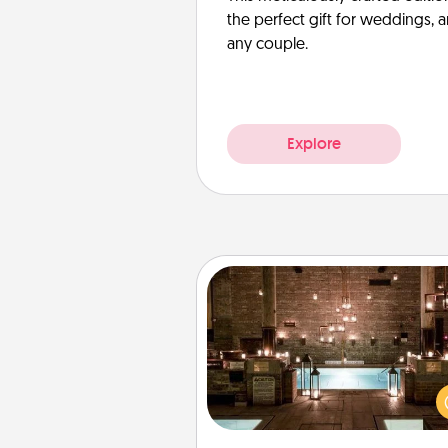
the perfect gift for weddings, 
any couple.
Explore
AIRE Bath
Get some quality time togeth
taking your friend or spouse to
baths—a very cool and relaxin
and/or massage experience you