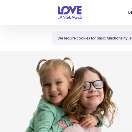
Your cart is empty
L
Shortcuts:
The 5 Love Languages®
We require cookies for basic functionality, a