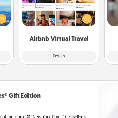
erred
Airbnb offers virtual experiences
N
 year
from across the world! Book a trip to
, for
see sheep in New Zealand or visit a
loved
temple in Japan, all from the comfort
a
 new!
of your couch.
pers
Airbnb Virtual Travel
Explore
Details
Close
s® Gift Edition
n of the iconic #1 "New York Times" bestseller is