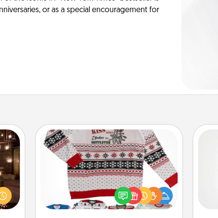
anniversaries, or as a special encouragement for
Ugly Christmas Sweater
er by
Flaunt your LOVE LANGUAGE® this
A ge
 AIRE
Christmas with these fun and bold
g spa
LOVE LANGUAGE® themed "Ugly
pre
 can
Christmas Sweaters."
c