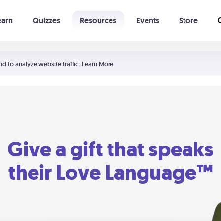
earn
Quizzes
Resources
Events
Store
Learning The 5 Love Languages®
52 Uncommon Dates
nd to analyze website traffic.
Learn More
Give a gift that speaks
their Love Language™