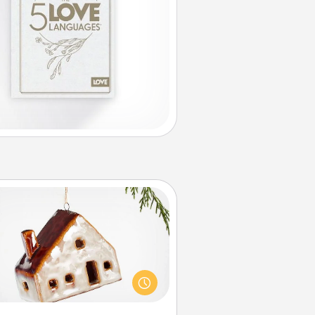
Cabin Ornament
taway to a secluded cabin could
be a nice break. Make plans and
sent your special someone with a
abin-related Christmas ornament.