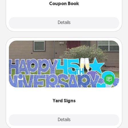
Coupon Book
Explore
Details
Close
Yard Signs
Celebrate special occasions by putting a special
message right in the front yard!
Yard Signs
Explore
Details
Close