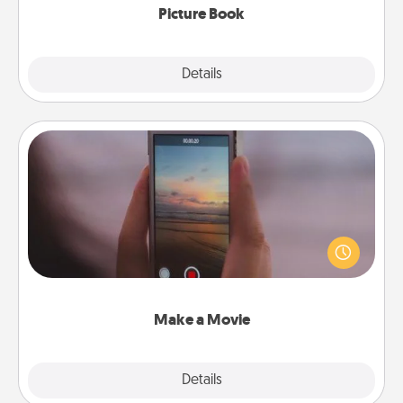
Picture Book
Explore
Details
Close
Make a Movie
Record your own short adventure or funny skit with
your family or special someone. Start small or go
big—but either way, Canva makes it easy to put it all
together with plenty of Quality Time..
Make a Movie
Explore
Details
Close