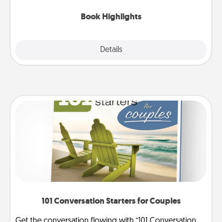
highlights and have them made up into chalk art.
Book Highlights
Explore
Details
Close
101 Conversation Starters for Couples
Get the conversation flowing with “101 Conversation