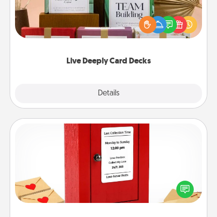
Create new memories with your loved ones using
the best-selling Live Deeply card decks! Need a
good laugh? Try Slip! Run out of stories to share?
Life Stories has got you covered. Explore topics
now!
Live Deeply Card Decks
Explore
Details
Close
Love Note Postbox
Creating your love notes is as easy as writing on the
blank note, folding it into the envelope, and sealing
it with a heart sticker. Slip it into the postbox and
watch as your partner lights up.