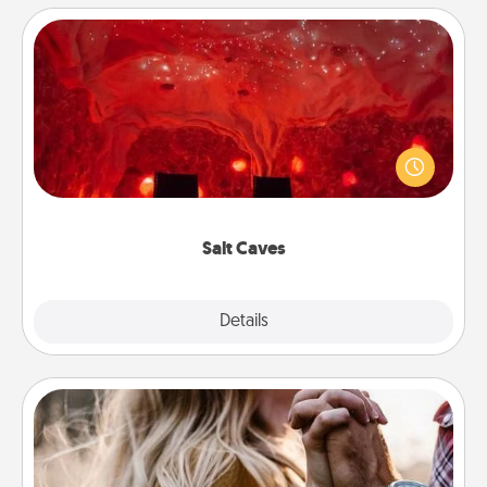
Salt Caves
Invite your friends to a therapeutic day at the salt
caves! Not only will you all enjoy quality time, but it
could also improve your health. Check your local
Groupon for discounts and group rates!
Salt Caves
Explore
Details
Close
Dance Lessons