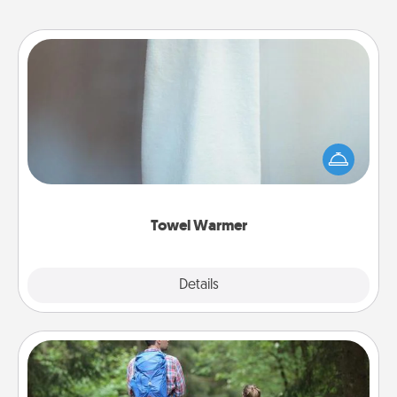
Towel Warmer
A warm towel after a shower can be incredibly
comforting. Let the towel warmer do all the work
while you get all the credit.
Towel Warmer
Explore
Details
Close
Excursion