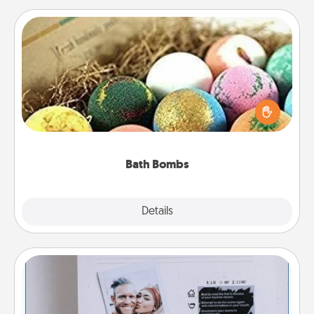
Bath Bombs
Bath bombs can be a sensory explosion for the
person who loves relaxing in a bath. Add
moisturizer that leaves the skin feeling soft and
you've got the perfect gift!
Bath Bombs
Explore
Details
Close
Adventure Challenge