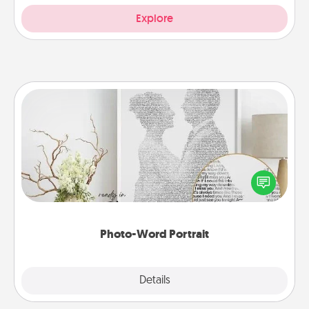
Explore
Photo-Word Portrait
Write a heartfelt letter to your loved one. Then, have
it made into a photo-word portrait!
Photo-Word Portrait
Explore
Details
Close