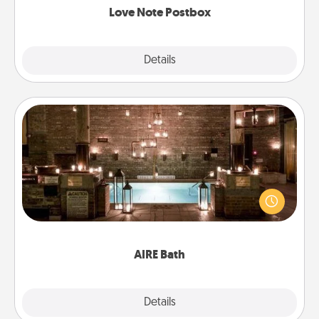
Love Note Postbox
Explore
Details
Close
AIRE Bath
Get some quality time together by taking your
friend or spouse to AIRE baths—a very cool and
relaxing spa and/or massage experience you can
have together!
AIRE Bath
Explore
Details
Close