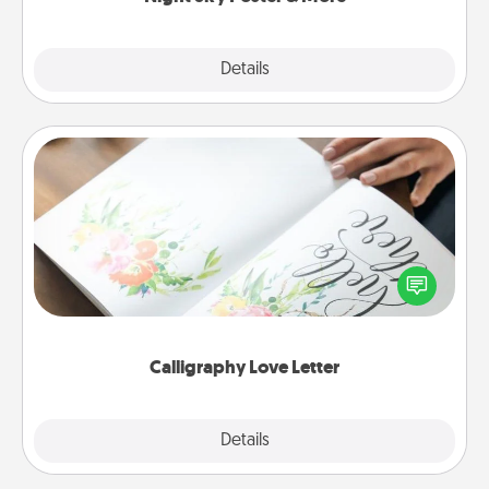
Explore
Details
Close
Calligraphy Love Letter
Hire a calligrapher to turn a love letter or your
wedding vows into a beautifully written keepsake
that you can frame.
Calligraphy Love Letter
Explore
Details
Close