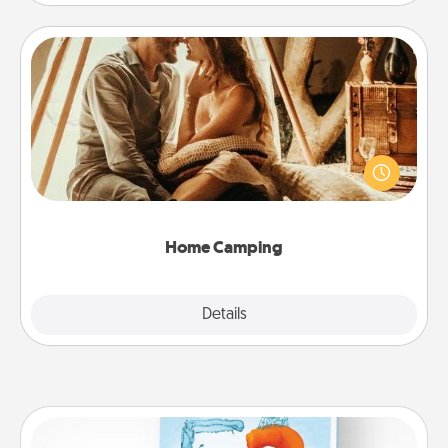
Home Camping
Go camping—in your living room! You're never too
old to transform your living room into a couple’s
camping experience once again—only now, you
can go the extra mile. Click for inspiration!
Home Camping
Explore
Details
Close