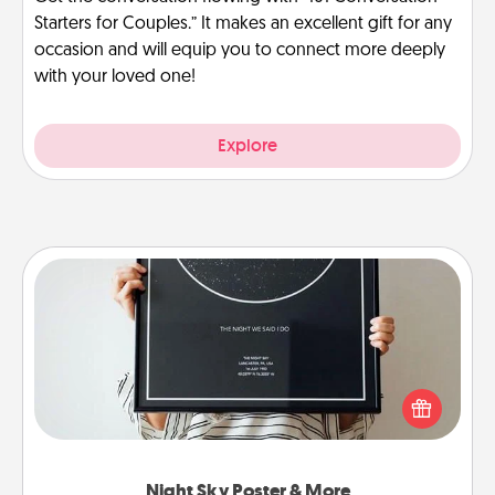
Starters for Couples.” It makes an excellent gift for any
occasion and will equip you to connect more deeply
with your loved one!
Explore
Night Sky Poster & More
Honor a special memory by ordering a framed
poster of the night sky from wherever you were on
that very date! It’s a beautiful and romantic way to
remind your loved one how much they mean to
you.
Night Sky Poster & More