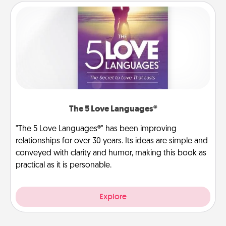
The 5 Love Languages®
"The 5 Love Languages®" has been improving
relationships for over 30 years. Its ideas are simple and
conveyed with clarity and humor, making this book as
practical as it is personable.
Explore