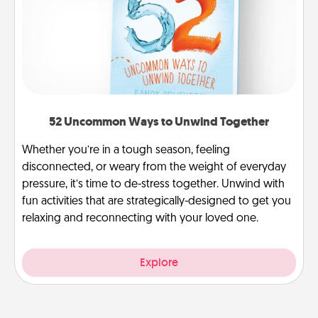
52 Uncommon Ways to Unwind Together
Whether you’re in a tough season, feeling
disconnected, or weary from the weight of everyday
pressure, it’s time to de-stress together. Unwind with
fun activities that are strategically-designed to get you
relaxing and reconnecting with your loved one.
Explore