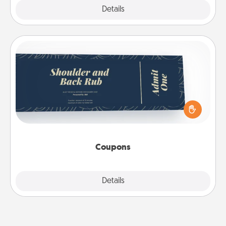
Explore
Details
Close
Coupons
Create a few appropriate “Physical Touch” coupons
for your loved one. Be creative and remember that
not everyone likes to be touched the same way.
Canva has a tickets template to help you get
started.
Coupons
Explore
Details
Close