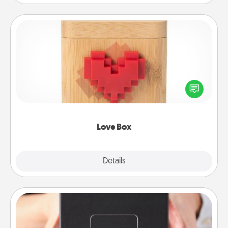
Love Box
Here's a fun way to stay connected and send your
love in a long-distance relationship.
Love Box
Explore
Details
Close
A Year of Dates