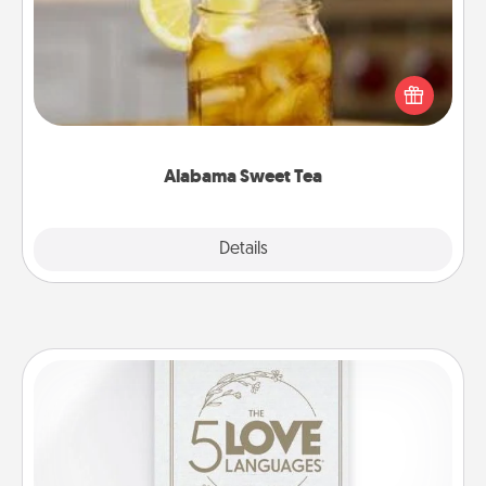
Does your loved one relish sweetened southern
iced tea? Check out the Alabama Sweet Tea
Company for gifts they'll appreciate on any
occasion!
Alabama Sweet Tea
Explore
Details
Close