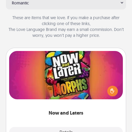
Romantic
These are items that we love. If you make a purchase after
clicking one of these links,
The Love Language Brand may earn a small commission. Don’t
worry, you won’t pay a higher price.
Now and Laters
Hide Now and Laters® around the house for your
spouse to discover. Every time one is found, he or
she wins a 60-second hug or kiss NOW, plus 60
seconds toward a massage or another activity
LATER!
Now and Laters