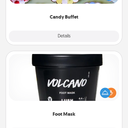
up as a classy server (white gloves and all), and
serve them at a special time during the evening.
Candy Buffet
Explore
Details
Close
Foot Mask
Pamper your partner with the gift a foot mask and
commit to apply it whenever the time is right.
Foot Mask