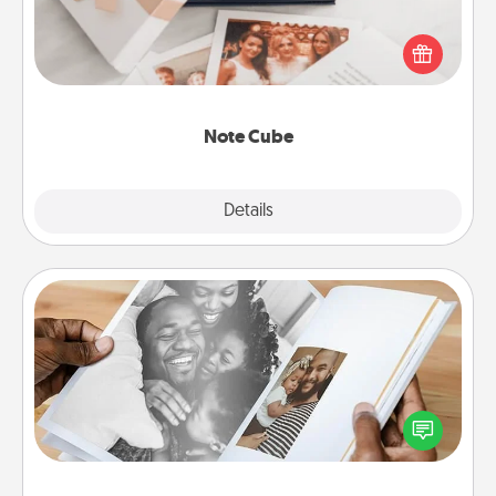
Here's a fun and memorable gift for those fluent in
several love languages.
Note Cube
Explore
Details
Close
Picture Book
Gather your favorite photos of you and your loved
one and create an album! It's a fun way to recapture
the moments and relive the memories.