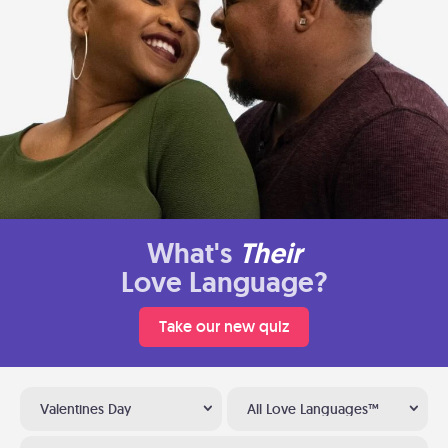
What's
Their
Love Language?
Take our new quiz
Valentines Day
All Love Languages™