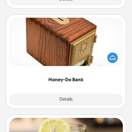
Honey-Do Bank
Acts of Service got you stumped? Designate a
"Honey-Do" Bank in your home and ask your
spouse to add suggestions. Every so often, choose
a task from the bank and do it for him or her!
Honey-Do Bank
Explore
Details
Close
Alabama Sweet Tea