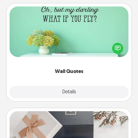
Wall Quotes
Give the gift of encouraging words, verses,
motivations, and affirmations—literally. These fun
wall decors will serve to energize the person you
love as they surround themselves with positivity.
Wall Quotes
Explore
Details
Close
Note Cube