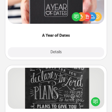
A box of dates is the perfect romantic Christmas
gift, wedding anniversary present, or just because
you want to show them how much you want to
spend time with them.
A Year of Dates
Explore
Details
Close
Book Highlights
Are you crafty or creative? Sometimes people
highlight words or phrases in books that speak
meaningfully to them. To give a fun gift, find some