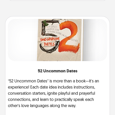
52 Uncommon Dates
“52 Uncommon Dates” is more than a book—it’s an
experience! Each date idea includes instructions,
conversation starters, ignite playful and prayerful
connections, and learn to practically speak each
other’s love languages along the way.