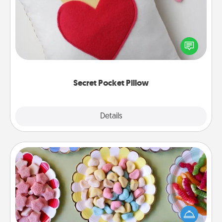
Make a secret pocket pillow for some Words of
Affirmation fun! Use the pocket pillow to leave each
other encouraging or affectionate notes, poetry,
uplifting quotes, or notices of appreciation.
Secret Pocket Pillow
Explore
Details
Close
Candy Buffet
Set up a small candy buffet for your kids, spouse, or
friends the next time you host a get-together. Dress