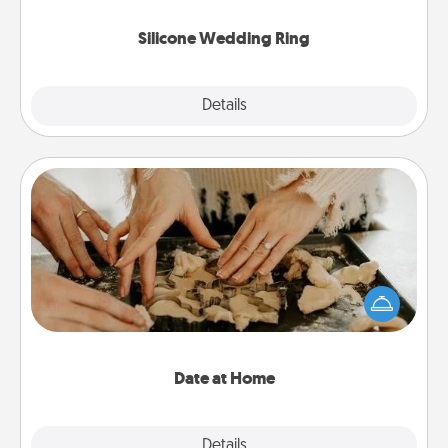
they also come in fun custom styles and colors.
Silicone Wedding Ring
Explore
Details
Close
Date at Home
Arrange to have a friend or family member watch
the kids overnight and then plan all the details for
an exquisite evening. Click for dinner ideas along
with enjoyable and relaxing activities!
Date at Home
Explore
Details
Close