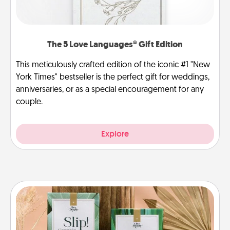
The 5 Love Languages® Gift Edition
This meticulously crafted edition of the iconic #1 "New
York Times" bestseller is the perfect gift for weddings,
anniversaries, or as a special encouragement for any
couple.
Explore
Live Deeply Card Decks