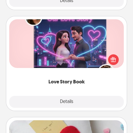
Explore
Details
Close
Love Story Book
Tell them exactly why you love them in a love story
book. Answer 10 questions, and we create the
whole book for you in just 15 minutes.
Love Story Book
Explore
Details
Close
Secret Pocket Pillow