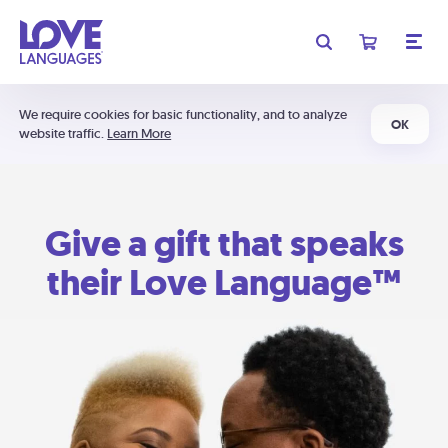
We require cookies for basic functionality, and to analyze
OK
website traffic.
Learn More
Give a gift that speaks
their Love Language™