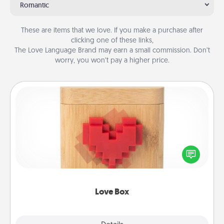
Romantic
These are items that we love. If you make a purchase after
clicking one of these links,
The Love Language Brand may earn a small commission. Don’t
worry, you won’t pay a higher price.
Love Box
Here's a fun way to stay connected and send your
love in a long-distance relationship.
Love Box