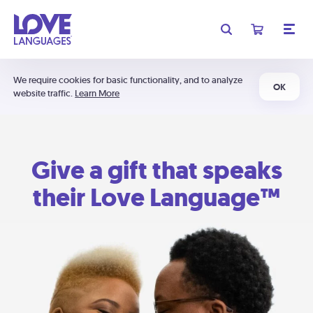
We require cookies for basic functionality, and to analyze
OK
website traffic.
Learn More
Give a gift that speaks
their Love Language™