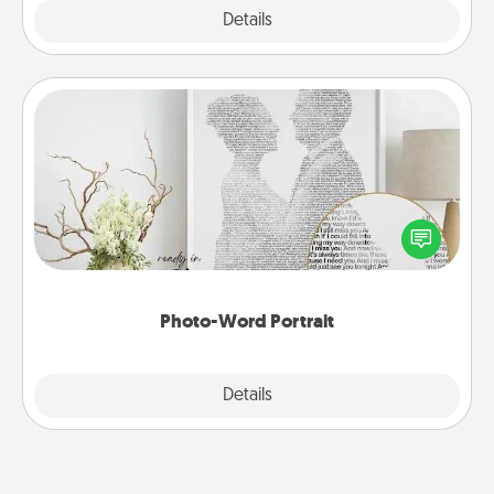
Explore
Details
Close
Photo-Word Portrait
Write a heartfelt letter to your loved one. Then, have
it made into a photo-word portrait!
Photo-Word Portrait
Explore
Details
Close