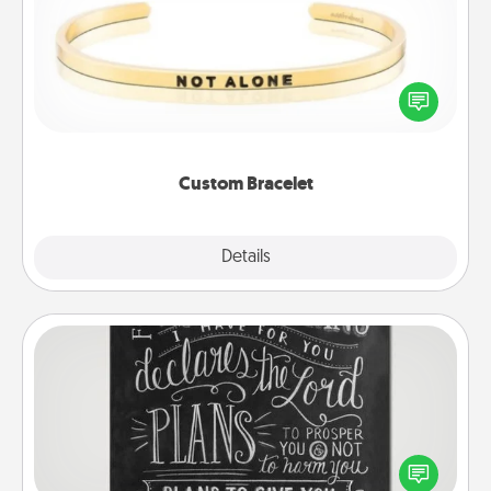
In a season where many feel isolated, you can
remind your loved one they are not alone.
Custom Bracelet
Explore
Details
Close
Book Highlights
Are you crafty or creative? Sometimes people
highlight words or phrases in books that speak