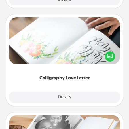
Calligraphy Love Letter
Hire a calligrapher to turn a love letter or your
wedding vows into a beautifully written keepsake
that you can frame.
Calligraphy Love Letter
Explore
Details
Close
Picture Book