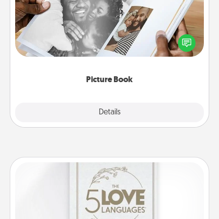
Gather your favorite photos of you and your loved
one and create an album! It's a fun way to recapture
the moments and relive the memories.
Picture Book
Explore
Details
Close