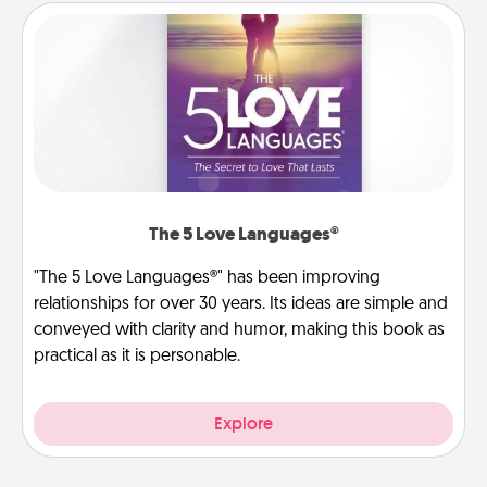
The 5 Love Languages®
"The 5 Love Languages®" has been improving
relationships for over 30 years. Its ideas are simple and
conveyed with clarity and humor, making this book as
practical as it is personable.
Explore