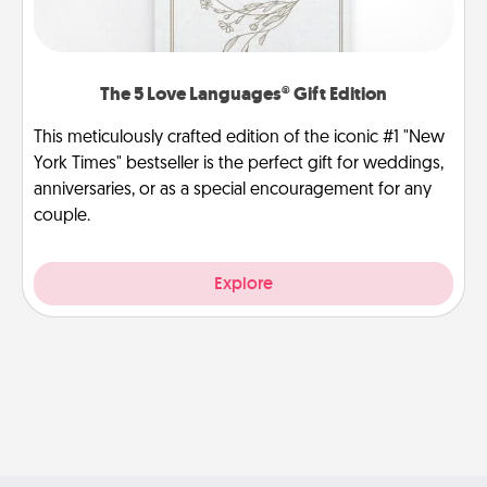
The 5 Love Languages® Gift Edition
This meticulously crafted edition of the iconic #1 "New
York Times" bestseller is the perfect gift for weddings,
anniversaries, or as a special encouragement for any
couple.
Explore