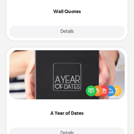
love as they surround themselves with positivity.
Wall Quotes
Explore
Details
Close
A Year of Dates
A box of dates is the perfect romantic Christmas
gift, wedding anniversary present, or just because
you want to show them how much you want to
spend time with them.
A Year of Dates
Explore
Details
Close