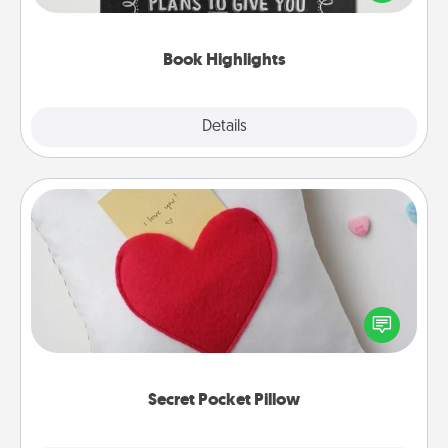
meaningfully to them. To give a fun gift, find some
highlights and have them made up into chalk art.
Book Highlights
Explore
Details
Close
Secret Pocket Pillow
Make a secret pocket pillow for some Words of
Affirmation fun! Use the pocket pillow to leave each
other encouraging or affectionate notes, poetry,
uplifting quotes, or notices of appreciation.
Secret Pocket Pillow