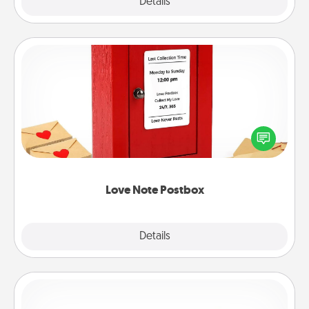
Explore
Details
Close
Love Note Postbox
Creating your love notes is as easy as writing on the
blank note, folding it into the envelope, and sealing
it with a heart sticker. Slip it into the postbox and
watch as your partner lights up.
Love Note Postbox
Explore
Details
Close
Custom Bracelet