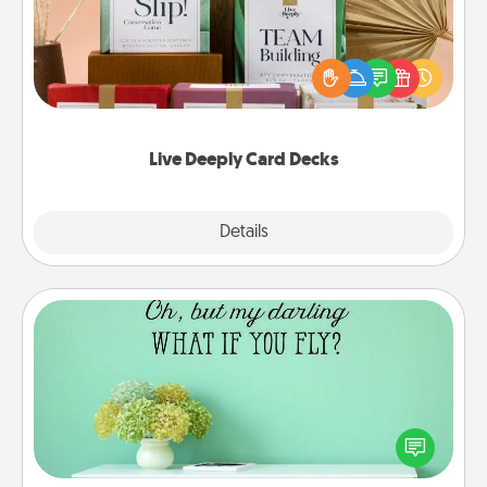
Create new memories with your loved ones using
the best-selling Live Deeply card decks! Need a
good laugh? Try Slip! Run out of stories to share?
Life Stories has got you covered. Explore topics
now!
Live Deeply Card Decks
Explore
Details
Close
Wall Quotes
Give the gift of encouraging words, verses,
motivations, and affirmations—literally. These fun
wall decors will serve to energize the person you