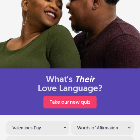
What's
Their
Love Language?
Take our new quiz
Valentines Day
Words of Affirmation