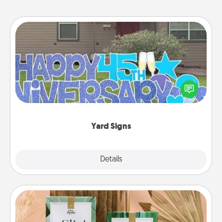
Yard Signs
Celebrate special occasions by putting a special
message right in the front yard!
Yard Signs
Explore
Details
Close
Live Deeply Card Decks