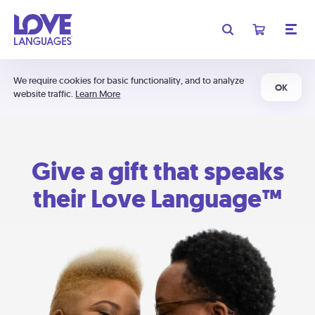
We require cookies for basic functionality, and to analyze
OK
website traffic.
Learn More
Give a gift that speaks
their Love Language™