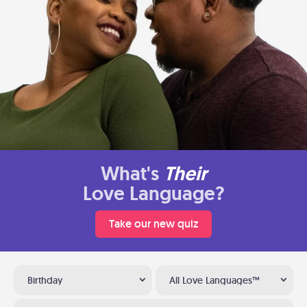
What's
Their
Love Language?
Take our new quiz
Birthday
All Love Languages™