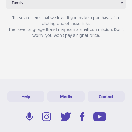
Family
These are items that we love. If you make a purchase after
clicking one of these links,
The Love Language Brand may earn a small commission. Don’t
worry, you won’t pay a higher price.
Help
Media
Contact