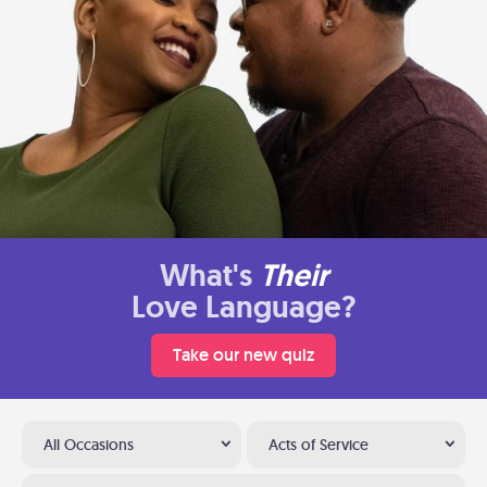
What's
Their
Love Language?
Take our new quiz
All Occasions
Acts of Service