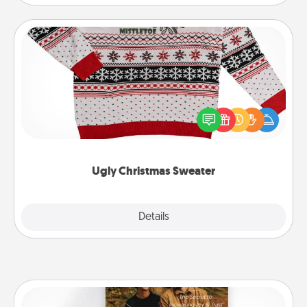
Ugly Christmas Sweater
Flaunt your LOVE LANGUAGE® this Christmas with
these fun and bold LOVE LANGUAGE® themed
"Ugly Christmas Sweaters."
Ugly Christmas Sweater
Explore
Details
Close