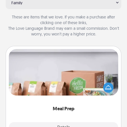
Family
These are items that we love. If you make a purchase after
clicking one of these links,
The Love Language Brand may earn a small commission. Don’t
worry, you won’t pay a higher price.
Meal Prep
For the busy person in your life, gift a month or two
of a meal preparation service like HelloFresh. If you
want to go the extra mile, offer to assemble and
cook the meals, too!
Meal Prep