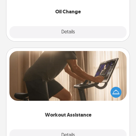
Oil Change
Explore
Details
Close
Workout Assistance
How can you make your loved one's at-home
workout easier? By gifting the right equipment!
Whether it is a Peloton or a resistance band,
anything that makes exercise easier is a win.
Workout Assistance
Explore
Details
Close