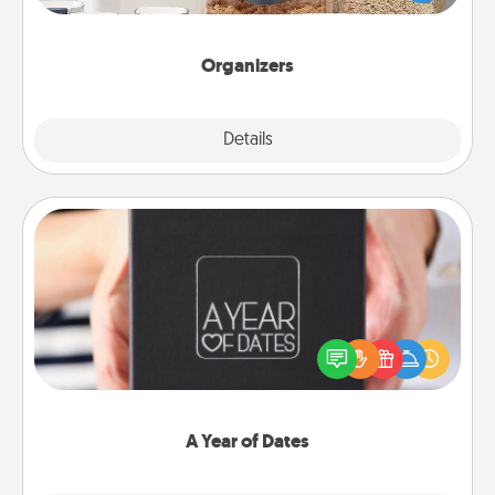
for your friends, spouse, or family.
Organizers
Explore
Details
Close
A Year of Dates
A box of dates is the perfect romantic Christmas
gift, wedding anniversary present, or just because
you want to show them how much you want to
spend time with them.
A Year of Dates