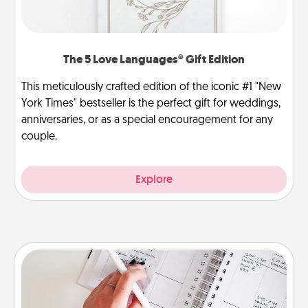
The 5 Love Languages® Gift Edition
This meticulously crafted edition of the iconic #1 "New
York Times" bestseller is the perfect gift for weddings,
anniversaries, or as a special encouragement for any
couple.
Explore
Organizer