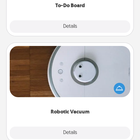
To-Do Board
Explore
Details
Close
Robotic Vacuum
Robotic vacuums make the chore so much easier
and they overflow with Acts of Service love. Here's
a list of Consumer Report's best robotic vacuums of
2021.
Robotic Vacuum
Explore
Details
Close