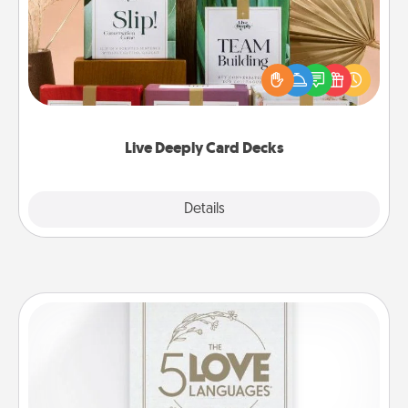
Create new memories with your loved ones using
the best-selling Live Deeply card decks! Need a
good laugh? Try Slip! Run out of stories to share?
Life Stories has got you covered. Explore topics
now!
Live Deeply Card Decks
Explore
Details
Close