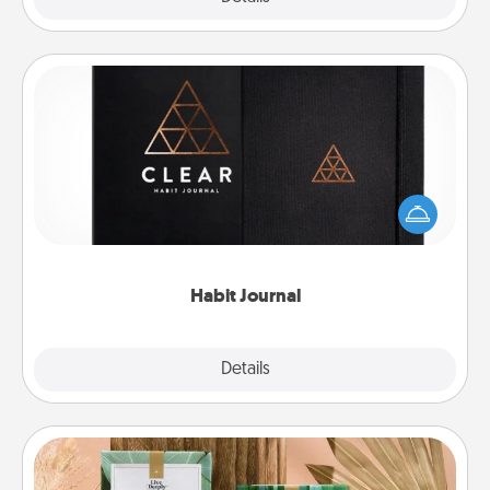
Habit Journal
Help for creating healthy habits is a wonderful gift in
and of itself. Here's a fun journal that will help your
friends and loved ones do just that.
Habit Journal
Explore
Details
Close
Live Deeply Card Decks