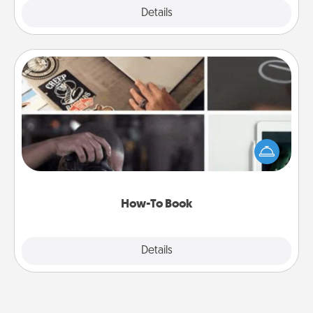
Explore
Details
Close
How-To Book
Help someone get a step closer to realizing a
dream (e.g., gift a "How-To" book, sign them up for
a course, etc.). Here is a list of 101 ways to learn a
new skill!
How-To Book
Explore
Details
Close