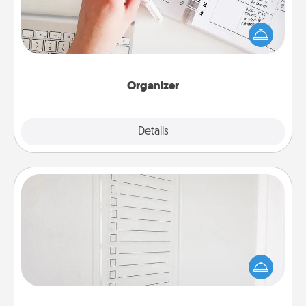
Fill out an organizer with relevant birthdays and
special days and then give it to your loved one! For
the one whose secondary love language is Words
of Affirmation, include a few loving entries every
month.
Organizer
Explore
Details
Close
To-Do Board
Nothing speaks to an Acts of Service person more
than a "To-Do" list—here's one you can gift!
Encourage your loved one to write down their
heart's desires, and then commit to do all you can
to make them happen.