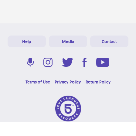
Help
Media
Contact
Terms of Use
Privacy Policy
Return Policy
© 2026 Love Language Brand. All Rights Reserved.