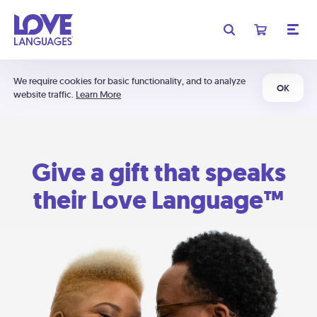
We require cookies for basic functionality, and to analyze
OK
website traffic.
Learn More
Give a gift that speaks
their Love Language™