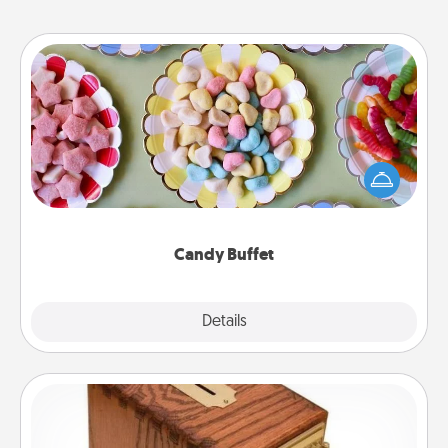
Candy Buffet
Set up a small candy buffet for your kids, spouse, or
friends the next time you host a get-together. Dress
up as a classy server (white gloves and all), and
serve them at a special time during the evening.
Candy Buffet
Explore
Details
Close
Honey-Do Bank