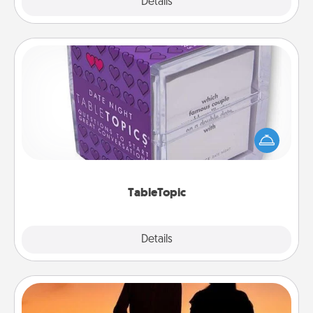
Explore
Details
Close
TableTopic
Sometimes after a long day, even simple
conversation can be challenging. Make it simple
and get everyone talking with whichever
TableTopic cards fit your fancy.
TableTopic
Explore
Details
Close
Dog Walker