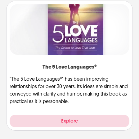
The 5 Love Languages®
"The 5 Love Languages®" has been improving
relationships for over 30 years. Its ideas are simple and
conveyed with clarity and humor, making this book as
practical as it is personable.
Explore