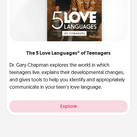
The 5 Love Languages® of Teenagers
Dr. Gary Chapman explores the world in which
teenagers live, explains their developmental changes,
and gives tools to help you identify and appropriately
communicate in your teen’s love language.
Explore