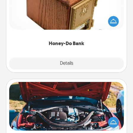
Acts of Service got you stumped? Designate a
"Honey-Do" Bank in your home and ask your
spouse to add suggestions. Every so often, choose
a task from the bank and do it for him or her!
Honey-Do Bank
Explore
Details
Close
Oil Change
Take care of their next oil change with a Jiffy Lube
gift card—or better yet, take the car in yourself!