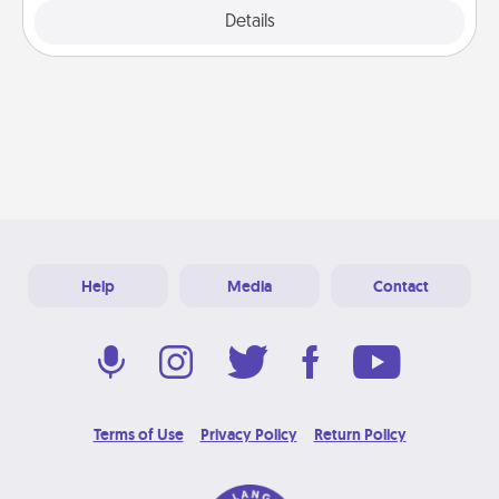
Explore
Details
Close
Help
Media
Contact
Terms of Use
Privacy Policy
Return Policy