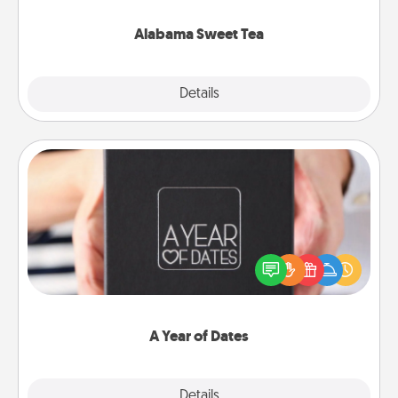
occasion!
Alabama Sweet Tea
Explore
Details
Close
A Year of Dates
A box of dates is the perfect romantic Christmas
gift, wedding anniversary present, or just because
you want to show them how much you want to
spend time with them.
A Year of Dates
Explore
Details
Close