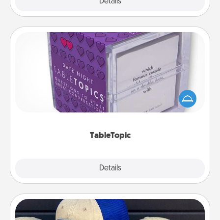
Explore
Details
Close
TableTopic
Sometimes after a long day, even simple
conversation can be challenging. Make it simple
and get everyone talking with whichever
TableTopic cards fit your fancy.
TableTopic
Explore
Details
Close
Customized Apparel