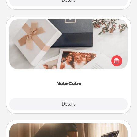
Explore
Details
Close
Note Cube
Here's a fun and memorable gift for those fluent in
several love languages.
Note Cube
Explore
Details
Close
Workout Assistance