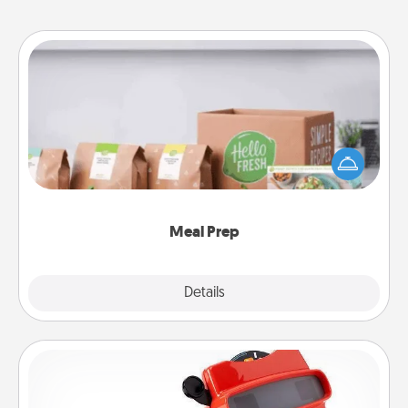
Meal Prep
For the busy person in your life, gift a month or two
of a meal preparation service like HelloFresh. If you
want to go the extra mile, offer to assemble and
cook the meals, too!
Meal Prep
Explore
Details
Close
Custom Reel Viewer