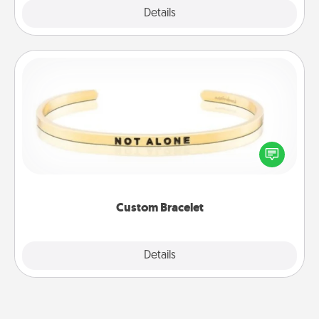
Explore
Details
Close
Custom Bracelet
In a season where many feel isolated, you can
remind your loved one they are not alone.
Custom Bracelet
Explore
Details
Close