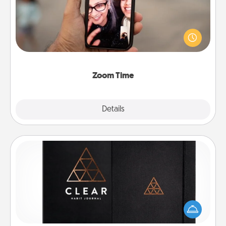
No matter how busy you both are, set random
weekly calendar appointments to drop everything
and spend 10 minutes together—in person, via
Zoom, on the phone, etc.
Zoom Time
Explore
Details
Close
Habit Journal
Help for creating healthy habits is a wonderful gift in
and of itself. Here's a fun journal that will help your
friends and loved ones do just that.