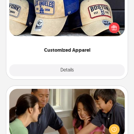
Does your loved one love a particular sports team?
Pick up a hat or a jersey you think they would look
great in, or get yourself a matching one and cheer
them on together!
Customized Apparel
Explore
Details
Close
Board Game Dress Up
Board games are a favorite pastime for many
families. Break away from the norm and try
something different. For example, the next time you