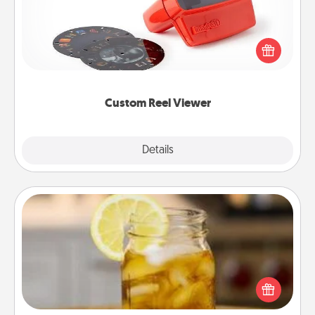
Here's a gift that is sure to delight! Order a custom
Reel Viewer and watch the magic happen. Your
special someone will “reel" in the love as these
momentous moments are relived over and over
again.
Custom Reel Viewer
Explore
Details
Close
Alabama Sweet Tea
Does your loved one relish sweetened southern
iced tea? Check out the Alabama Sweet Tea
Company for gifts they'll appreciate on any