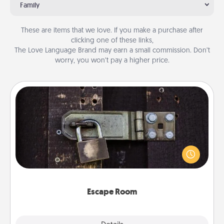
Family
These are items that we love. If you make a purchase after
clicking one of these links,
The Love Language Brand may earn a small commission. Don’t
worry, you won’t pay a higher price.
Escape Room
Spend an hour or more working together cleverly
finding clues to solve a mystery and escape a room!
Challenge your brains and build team spirit while
having unique some Quality Time.
Escape Room