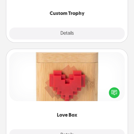
creative and fun, but most of all, make it personal!
Custom Trophy
Explore
Details
Close
Love Box
Here's a fun way to stay connected and send your
love in a long-distance relationship.
Love Box