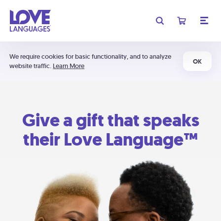
We require cookies for basic functionality, and to analyze
OK
website traffic.
Learn More
Give a gift that speaks
their Love Language™