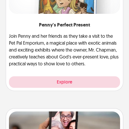
Penny's Perfect Present
Join Penny and her friends as they take a visit to the
Pet Pal Emporium, a magical place with exotic animals
and exciting exhibits where the owner, Mr. Chapman,
creatively teaches about God’s ever-present love, plus
practical ways to show love to others.
Explore
Zoom Time