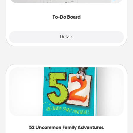
heart's desires, and then commit to do all you can
to make them happen.
To-Do Board
Explore
Details
Close
52 Uncommon Family Adventures