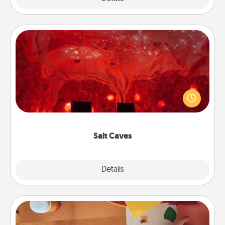
Salt Caves
Invite your friends to a therapeutic day at the salt
caves! Not only will you all enjoy quality time, but it
could also improve your health. Check your local
Groupon for discounts and group rates!
Salt Caves
Explore
Details
Close
Personalized Stationary