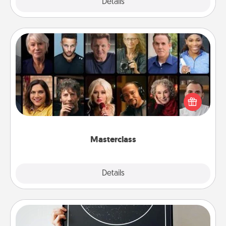
Explore
Details
Close
Masterclass
Gift your loved one an online course to learn
something new! Explore schools like Masterclass,
Creative Live, or Udemy to find them the perfect
class.
Masterclass
Explore
Details
Close
Night Sky Poster & More