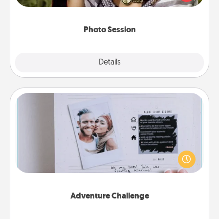
makes a great gift that will be cherished for years to
come.
Photo Session
Explore
Details
Close
Adventure Challenge
Looking for a fun adventure that work even when
"stay at home" orders are in effect? Here's one
tailor-made for you and your loved one.
Adventure Challenge