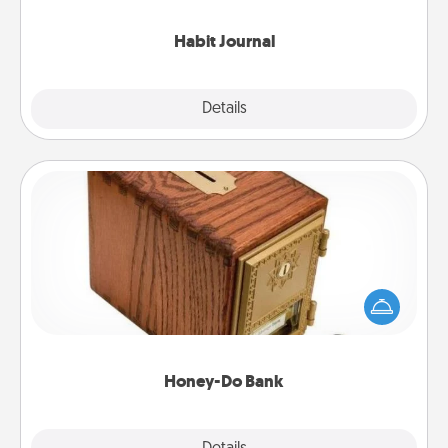
Habit Journal
Explore
Details
Close
Honey-Do Bank
Acts of Service got you stumped? Designate a
"Honey-Do" Bank in your home and ask your
spouse to add suggestions. Every so often, choose
a task from the bank and do it for him or her!
Honey-Do Bank