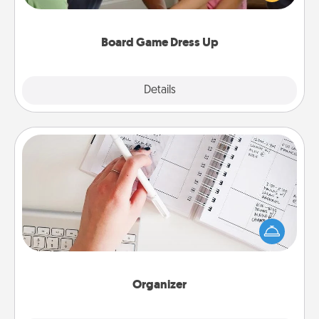
have a game night of CLUE®, have each person
dress up as their character.
Board Game Dress Up
Explore
Details
Close
Organizer
Fill out an organizer with relevant birthdays and
special days and then give it to your loved one! For
the one whose secondary love language is Words
of Affirmation, include a few loving entries every
month.
Organizer