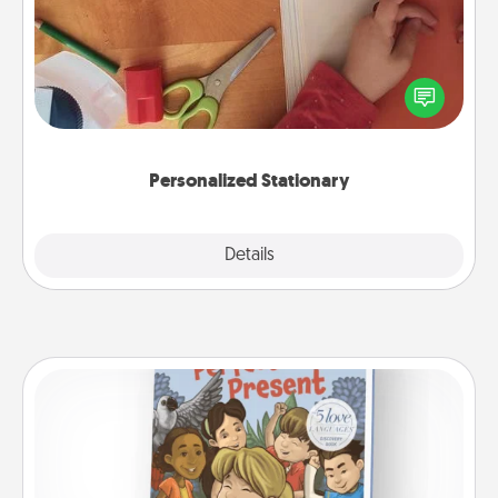
Create some personalized stationary for the people
you love. Every time they see it, they will think of
you!
Personalized Stationary
Explore
Details
Close