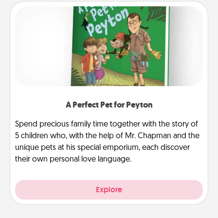
A Perfect Pet for Peyton
Spend precious family time together with the story of
5 children who, with the help of Mr. Chapman and the
unique pets at his special emporium, each discover
their own personal love language.
Explore