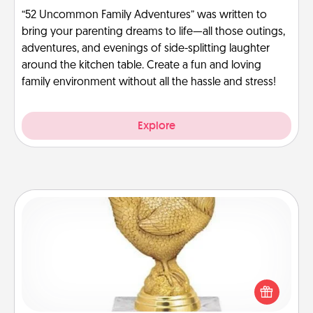
“52 Uncommon Family Adventures” was written to
bring your parenting dreams to life—all those outings,
adventures, and evenings of side-splitting laughter
around the kitchen table. Create a fun and loving
family environment without all the hassle and stress!
Explore
Custom Trophy
Find a local or online trophy shop and create a
customized trophy for a friend or relative. Be