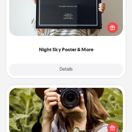
Honor a special memory by ordering a framed
poster of the night sky from wherever you were on
that very date! It’s a beautiful and romantic way to
remind your loved one how much they mean to
you.
Night Sky Poster & More
Explore
Details
Close
Photo Session
Most people treasure photos and love to share
them. A photo session with a local photographer