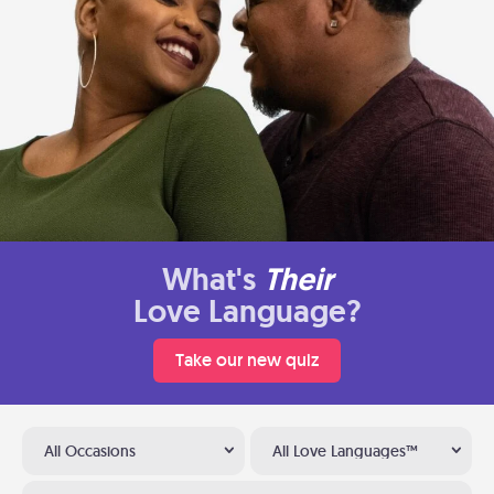
What's
Their
Love Language?
Take our new quiz
All Occasions
All Love Languages™