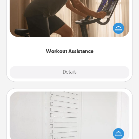
How can you make your loved one's at-home
workout easier? By gifting the right equipment!
Whether it is a Peloton or a resistance band,
anything that makes exercise easier is a win.
Workout Assistance
Explore
Details
Close
To-Do Board
Nothing speaks to an Acts of Service person more
than a "To-Do" list—here's one you can gift!
Encourage your loved one to write down their