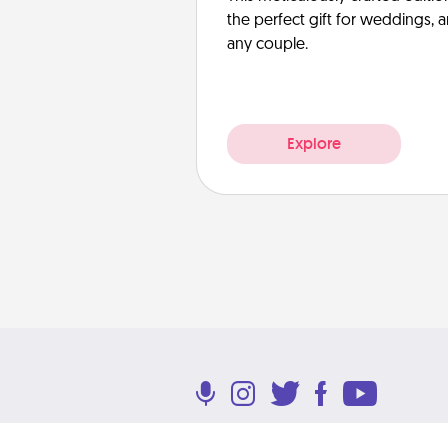
the perfect gift for weddings, 
any couple.
Explore