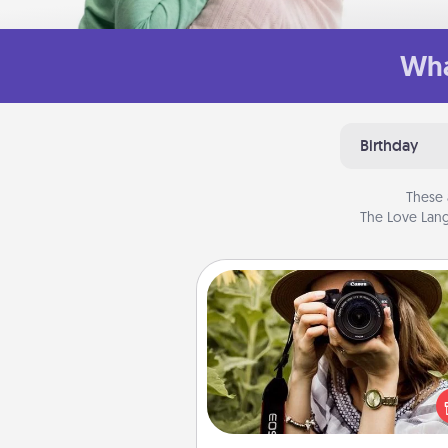
Wha
Birthday
These 
The Love Lang
Photo Session
Most people treasure photo
love to share them. A photo se
with a local photographer ma
great gift that will be cherishe