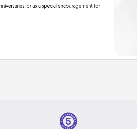
anniversaries, or as a special encouragement for