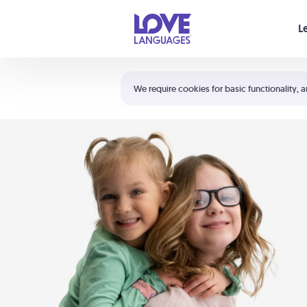
Your cart is empty
L
Shortcuts:
The 5 Love Languages®
We require cookies for basic functionality, a