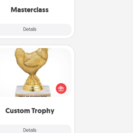
perfect class.
Masterclass
Explore
Details
Close
Custom Trophy
Find a local or online trophy shop
create a customized trophy for a
nd or relative. Be creative and fun,
but most of all, make it personal!
Custom Trophy
Explore
Details
Close