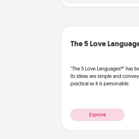
The 5 Love Languag
"The 5 Love Languages®" has be
Its ideas are simple and convey
practical as it is personable.
Explore