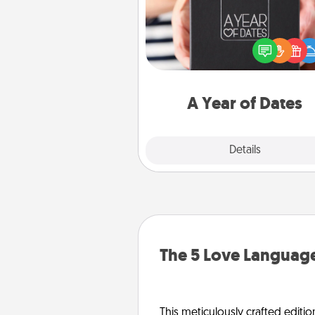
A box of dates is the pe
romantic Christmas gift, we
anniversary present, or just be
you want to show them how 
you want to spend time with 
A Year of Dates
Explore
Details
Close
The 5 Love Language
This meticulously crafted editio