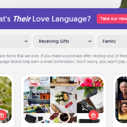
t's
Their
Love Language?
Take our new
Receiving Gifts
Family
are items that we love. If you make a purchase after clicking one of these
uage Brand may earn a small commission. Don’t worry, you won’t pay a
Subscription-Based Gift
s and
Gif
A subscription-based gift, even if it's
ssion
small, can show love for months on
kes a
end. Here are some fun ones to
d for