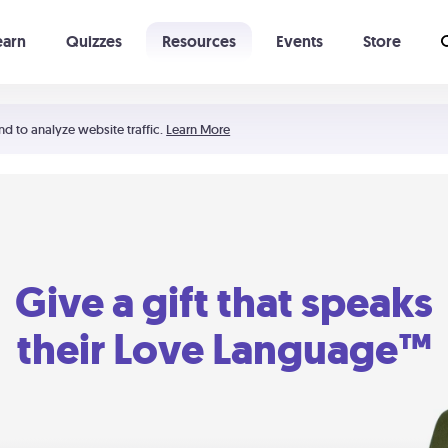
earn
Quizzes
Resources
Events
Store
Learning The 5 Love Languages®
52 Uncommon Dates
nd to analyze website traffic.
Learn More
Give a gift that speaks
their Love Language™