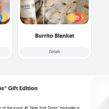
rfect
dding
A Burrito Blanket makes the perfect
cause
gift for the foodie who loves to cozy
much
up.
them.
Burrito Blanket
Explore
Details
Close
s® Gift Edition
n of the iconic #1 "New York Times" bestseller is