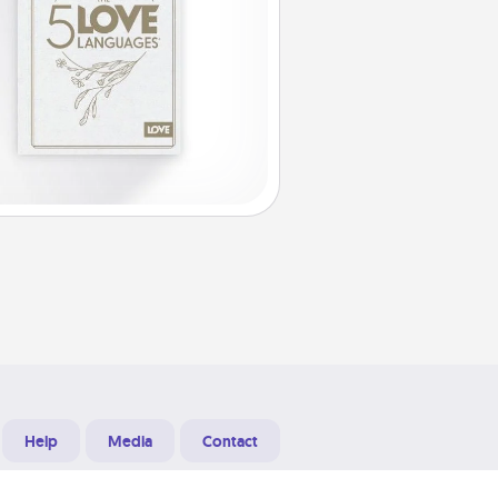
Help
Media
Contact