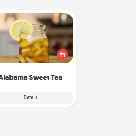
Alabama Sweet Tea
Does your loved one relish
sweetened southern iced tea?
heck out the Alabama Sweet Tea
mpany for gifts they'll appreciate
on any occasion!
Alabama Sweet Tea
Explore
Details
Close