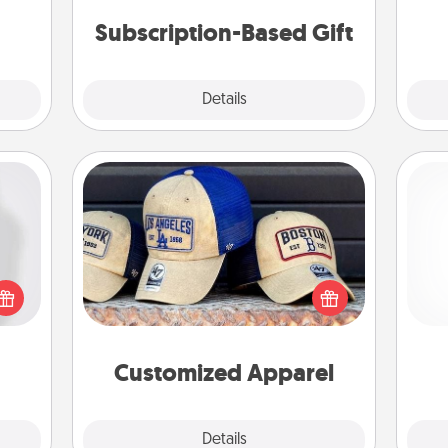
consider.
come.
Subscription-Based Gift
Explore
Details
Close
Customized Apparel
ey're
Does your loved one love a particular
press
sports team? Pick up a hat or a jersey
and 
 your
you think they would look great in,
frie
ey'll
or get yourself a matching one and
onth!
cheer them on together!
Customized Apparel
Explore
Details
Close