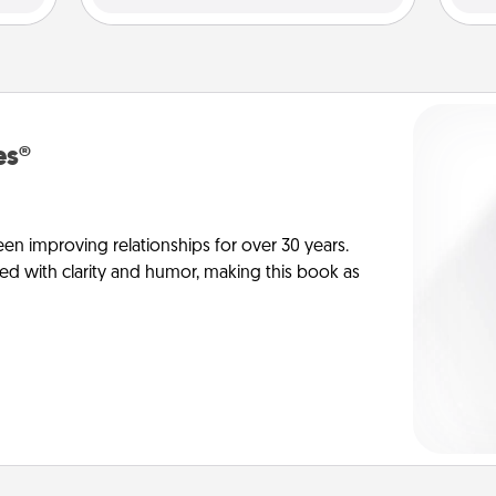
es®
en improving relationships for over 30 years.
ed with clarity and humor, making this book as