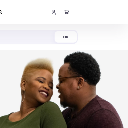
Shop Now
OK