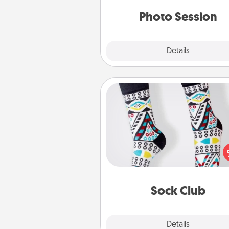
years to 
Photo Session
Explore
Details
Close
Sock Club
Socks aren't only fashionable, th
also cozy and a fun way to ex
oneself. Consider signing up
loved one for the Sock Club—th
get new socks every m
Sock Club
Explore
Details
Close