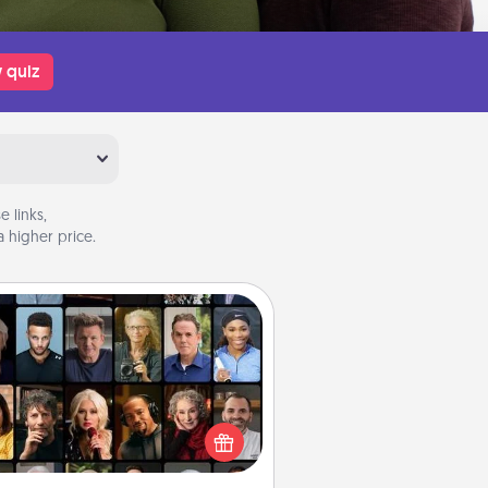
 quiz
 links,
 higher price.
Masterclass
t your loved one an online course
to learn something new! Explore
schools like Masterclass, Creative
Live, or Udemy to find them the