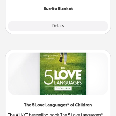
Burrito Blanket
Explore
Details
Close
The 5 Love Languages® of Children
The #1 NYT bestselling book The 5 Love Languages®