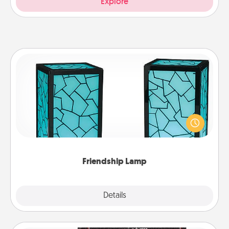
Explore
Friendship Lamp
Your loved ones don't have to feel so far away
when you give this unique lamp set. Let them know
you are thinking about them with just one touch.
Friendship Lamp
Explore
Details
Close