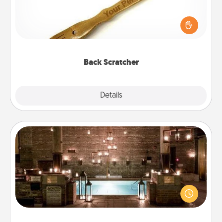
For the person who feels loved through Physical
Touch, consider giving a back scratcher or
massager that you can use to administer some
relaxation sessions.
Back Scratcher
Explore
Details
Close
AIRE Bath
Get some quality time together by taking your
friend or spouse to AIRE baths—a very cool and
relaxing spa and/or massage experience you can
have together!