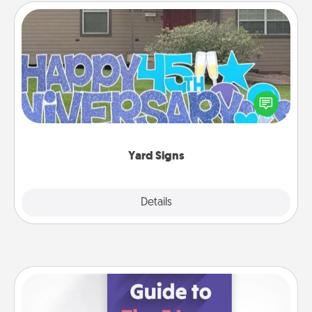
Yard Signs
Celebrate special occasions by putting a special
message right in the front yard!
Yard Signs
Explore
Details
Close