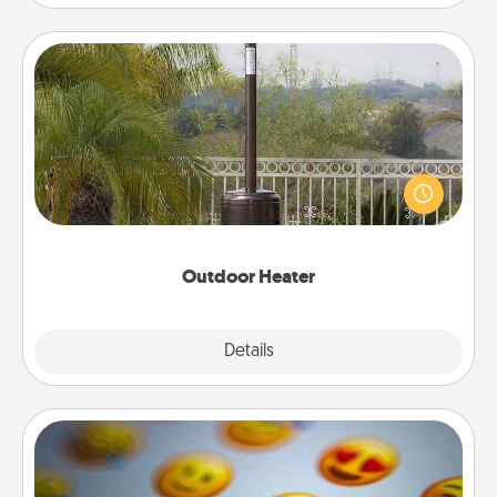
Outdoor Heater
An outdoor heater will allow you to spend time
outside together as the weather gets colder.
Outdoor Heater
Explore
Details
Close
Affirmation Alarm