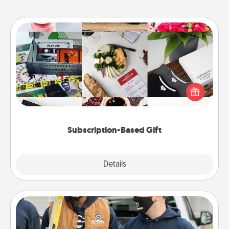
Subscription-Based Gift
A subscription-based gift, even if it's small, can show
love for months on end. Here are some fun ones to
consider.
Subscription-Based Gift
Explore
Details
Close
Custom Clothing