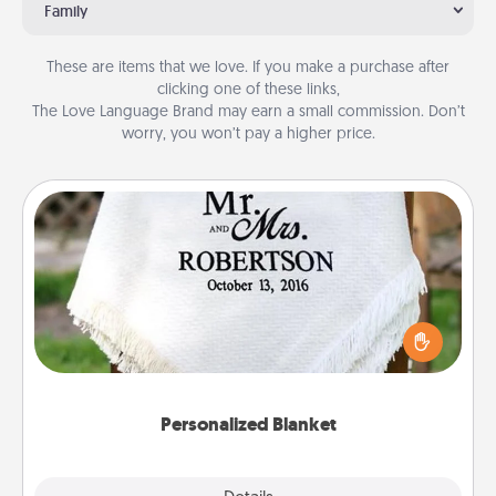
Family
These are items that we love. If you make a purchase after
clicking one of these links,
The Love Language Brand may earn a small commission. Don’t
worry, you won’t pay a higher price.
Personalized Blanket
Who wouldn't want a personalized throw blanket
for snuggling on the couch together?
Personalized Blanket