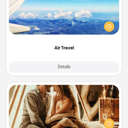
Keep an eye on your preferred airline’s specials
throughout the year (this page from Southwest, for
example) and surprise your loved one with a trip to
somewhere new!
Air Travel
Explore
Details
Close
Home Camping
Go camping—in your living room! You're never too
old to transform your living room into a couple’s