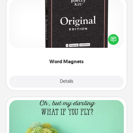
Word Magnets
Buy a pack of word magnets and leave little notes
for your family on your fridge! This can be a fun way
to create moments of affirmation throughout each
other's busy days.
Word Magnets
Explore
Details
Close
Wall Quotes
Give the gift of encouraging words, verses,