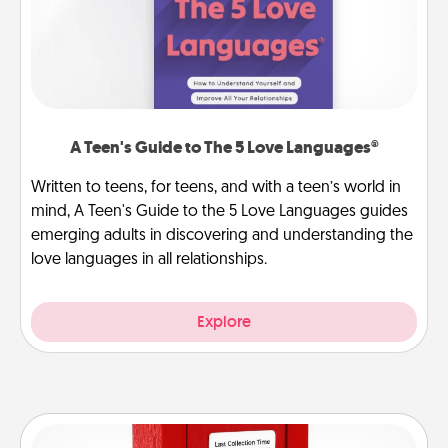
A Teen's Guide to The 5 Love Languages®
Written to teens, for teens, and with a teen’s world in
mind, A Teen's Guide to the 5 Love Languages guides
emerging adults in discovering and understanding the
love languages in all relationships.
Explore