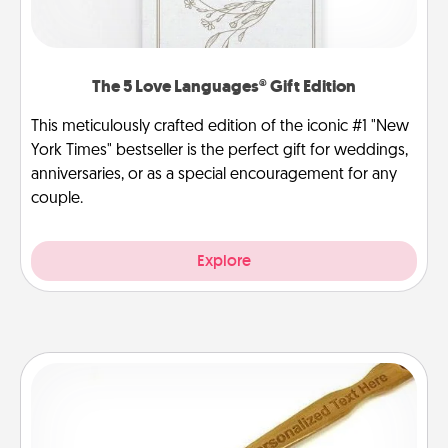
The 5 Love Languages® Gift Edition
This meticulously crafted edition of the iconic #1 "New
York Times" bestseller is the perfect gift for weddings,
anniversaries, or as a special encouragement for any
couple.
Explore
Back Scratcher