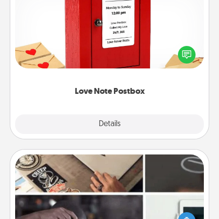
Love Note Postbox
Creating your love notes is as easy as writing on the
blank note, folding it into the envelope, and sealing
it with a heart sticker. Slip it into the postbox and
watch as your partner lights up.
Love Note Postbox
Explore
Details
Close
How-To Book
Help someone get a step closer to realizing a
dream (e.g., gift a "How-To" book, sign them up for