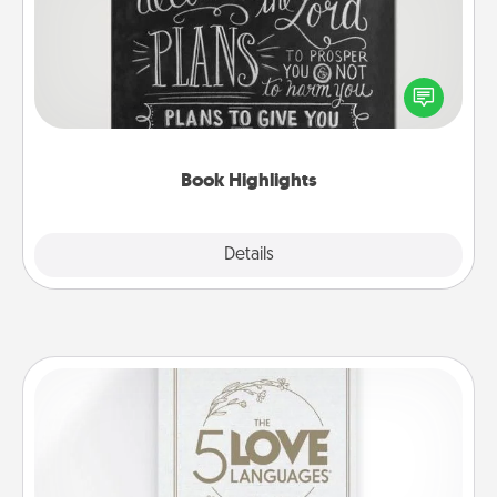
Are you crafty or creative? Sometimes people
highlight words or phrases in books that speak
meaningfully to them. To give a fun gift, find some
highlights and have them made up into chalk art.
Book Highlights
Explore
Details
Close