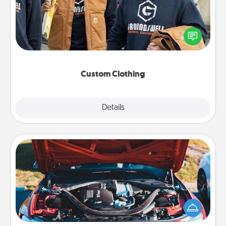
Create and give a personalized article of clothing to
someone you love. Make it meaningful by
incorporating something that is significant to them.
Custom Clothing
Explore
Details
Close
Oil Change
Take care of their next oil change with a Jiffy Lube
gift card—or better yet, take the car in yourself!