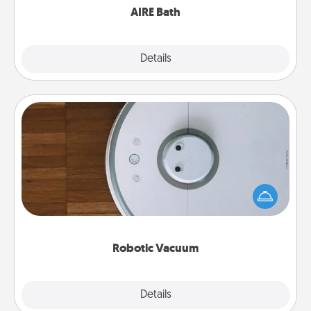
AIRE Bath
Explore
Details
Close
Robotic Vacuum
Robotic vacuums make the chore so much easier
and they overflow with Acts of Service love. Here's
a list of Consumer Report's best robotic vacuums of
2021.
Robotic Vacuum
Explore
Details
Close