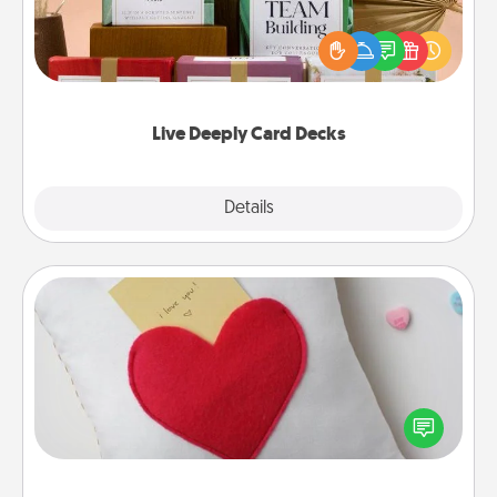
Create new memories with your loved ones using
the best-selling Live Deeply card decks! Need a
good laugh? Try Slip! Run out of stories to share?
Life Stories has got you covered. Explore topics
now!
Live Deeply Card Decks
Explore
Details
Close
Secret Pocket Pillow
Make a secret pocket pillow for some Words of
Affirmation fun! Use the pocket pillow to leave each
other encouraging or affectionate notes, poetry,
uplifting quotes, or notices of appreciation.