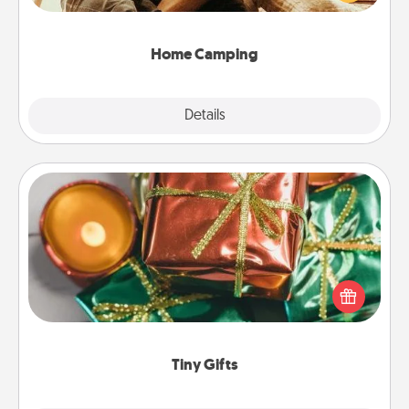
camping experience once again—only now, you
can go the extra mile. Click for inspiration!
Home Camping
Explore
Details
Close
Tiny Gifts
Instead of giving one big gift on one day, give lots
of small (even silly) gifts your special someone can
open over several days. It's a cute and fun way to
show extra love to a gift-loving person.
Tiny Gifts