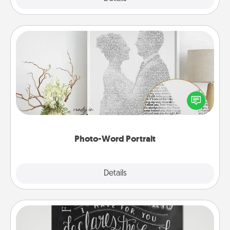
Photo-Word Portrait
Write a heartfelt letter to your loved one. Then, have
it made into a photo-word portrait!
Photo-Word Portrait
Explore
Details
Close
Book Highlights