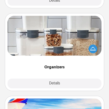
Explore
Details
Close
Organizers
When things are organized, it makes people feel
good. Gift some things that make organizing easier
for your friends, spouse, or family.
Organizers
Explore
Details
Close
Air Travel