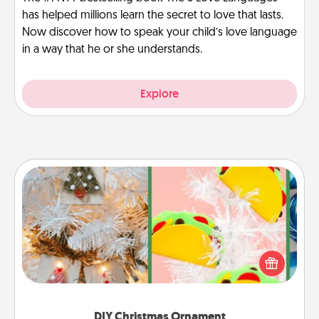
has helped millions learn the secret to love that lasts.
Now discover how to speak your child’s love language
in a way that he or she understands.
Explore
DIY Christmas Ornament
For the Christmas lovers in your life, receiving a
homemade tree ornament could mean the world.
Here's a list of 75 DIY Christmas ornaments to get
you started.
DIY Christmas Ornament