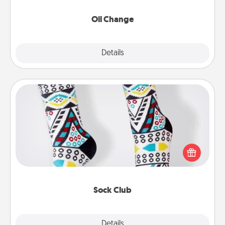
Oil Change
Explore
Details
Close
Sock Club
Socks aren't only fashionable, they're also cozy and
a fun way to express oneself. Consider signing up
your loved one for the Sock Club—they'll get new
socks every month!
Sock Club
Explore
Details
Close