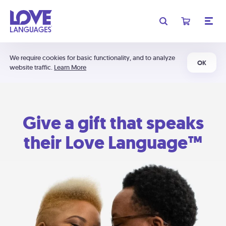
We require cookies for basic functionality, and to analyze
OK
website traffic.
Learn More
Give a gift that speaks
their Love Language™