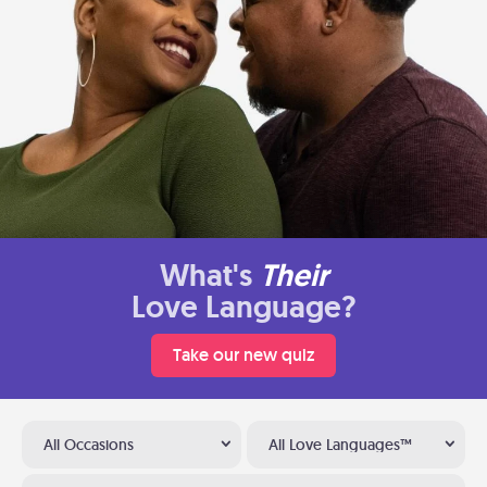
What's
Their
Love Language?
Take our new quiz
All Occasions
All Love Languages™