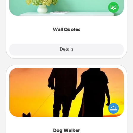
motivations, and affirmations—literally. These fun
wall decors will serve to energize the person you
love as they surround themselves with positivity.
Wall Quotes
Explore
Details
Close
Dog Walker
Hire a part time dog walker for the pet lover in your
life. This will not only help out, but it's also a kind
way of giving back precious time.
Dog Walker