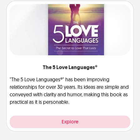
The 5 Love Languages®
"The 5 Love Languages®" has been improving
relationships for over 30 years. Its ideas are simple and
conveyed with clarity and humor, making this book as
practical as it is personable.
Explore