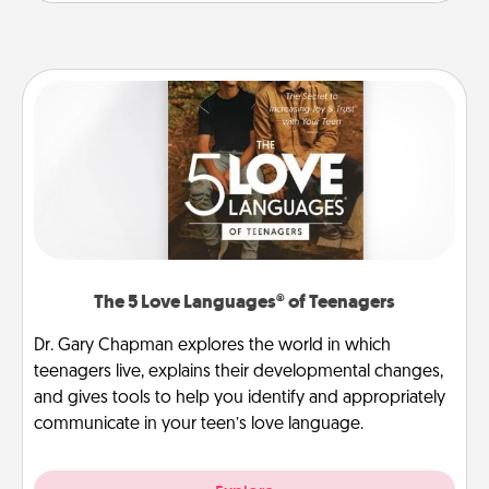
The 5 Love Languages® of Teenagers
Dr. Gary Chapman explores the world in which
teenagers live, explains their developmental changes,
and gives tools to help you identify and appropriately
communicate in your teen’s love language.