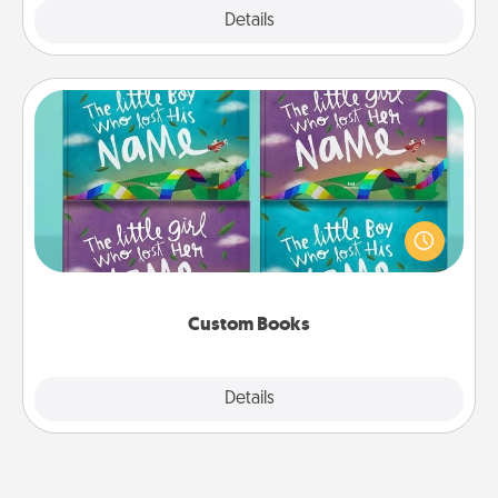
Explore
Details
Close
Custom Books
Children love stories—especially when they are read
aloud together. Imagine how surprised they will be
when the next storybook you read together is all
about them!
Custom Books
Explore
Details
Close