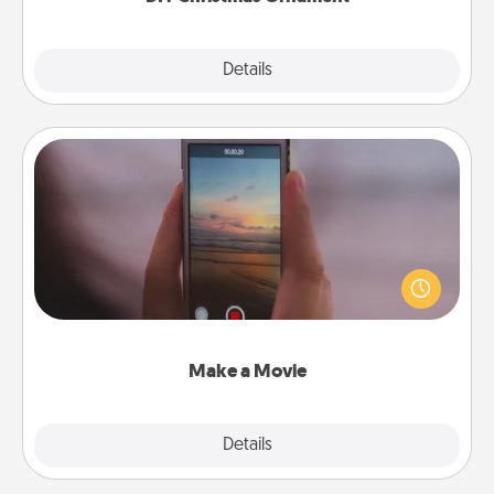
Explore
Details
Close
Make a Movie
Record your own short adventure or funny skit with
your family or special someone. Start small or go
big—but either way, Canva makes it easy to put it all
together with plenty of Quality Time..
Make a Movie
Explore
Details
Close